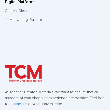
Digital Platforms
Content Cloud
TCM Learning Platform
At Teacher Created Materials, we want to ensure that all
aspects of your shopping experience are positive! Feel free
to
contact us
at your convenience.