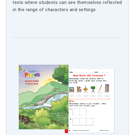
texts where students can see themselves reflected
in the range of characters and settings.