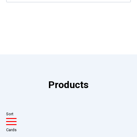
Products
Sort
Cards