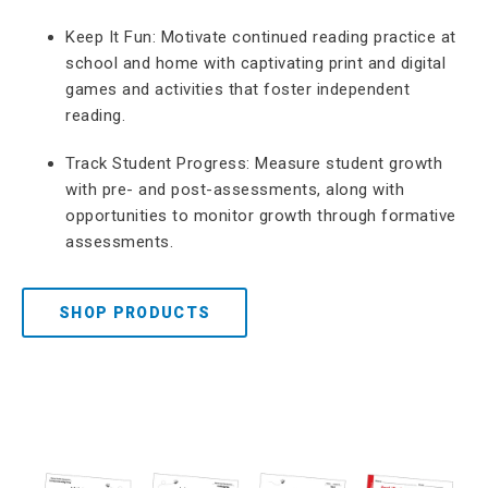
Keep It Fun: Motivate continued reading practice at
school and home with captivating print and digital
games and activities that foster independent
reading.
Track Student Progress: Measure student growth
with pre- and post-assessments, along with
opportunities to monitor growth through formative
assessments.
SHOP PRODUCTS