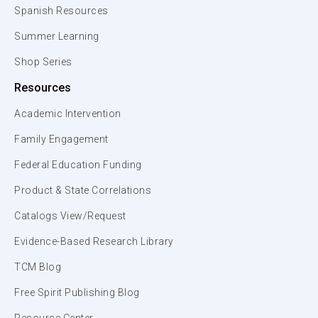
Spanish Resources
Summer Learning
Shop Series
Resources
Academic Intervention
Family Engagement
Federal Education Funding
Product & State Correlations
Catalogs View/Request
Evidence-Based Research Library
TCM Blog
Free Spirit Publishing Blog