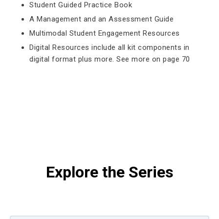
Student Guided Practice Book
A Management and an Assessment Guide
Multimodal Student Engagement Resources
Digital Resources include all kit components in
digital format plus more. See more on page 70
Explore the Series