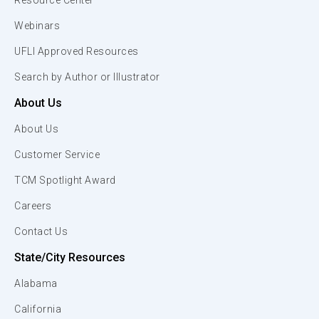
Resource Center
Webinars
UFLI Approved Resources
Search by Author or Illustrator
About Us
About Us
Customer Service
TCM Spotlight Award
Careers
Contact Us
State/City Resources
Alabama
California