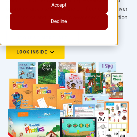
skills. This Science of Reading research-based
Accept
approach gives teachers the confidence to deliver
rich phonics and phonemic awareness instruction.
Decline
REQUEST MORE INFO
LOOK INSIDE