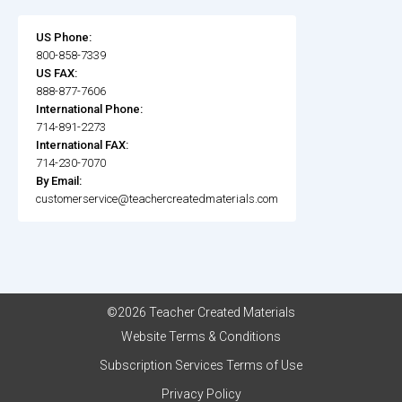
US Phone:
800-858-7339
US FAX:
888-877-7606
International Phone:
714-891-2273
International FAX:
714-230-7070
By Email:
customerservice@teachercreatedmaterials.com
©2026 Teacher Created Materials
Website Terms & Conditions
Subscription Services Terms of Use
Privacy Policy