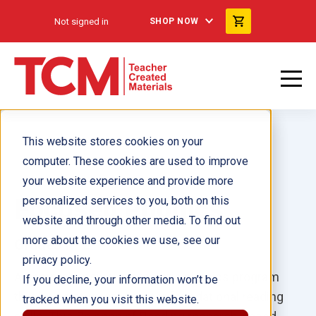
Not signed in
SHOP NOW
This website stores cookies on your
computer. These cookies are used to improve
your website experience and provide more
Focused Phonics
personalized services to you, both on this
website and through other media. To find out
more about the cookies we use, see our
Grades K–2
privacy policy.
A comprehensive, systematic phonics program
If you decline, your information won’t be
that helps students master foundational reading
tracked when you visit this website.