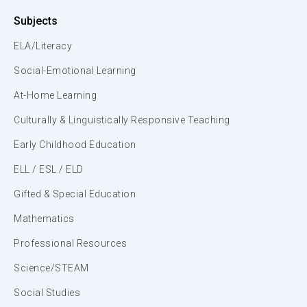
Subjects
ELA/Literacy
Social-Emotional Learning
At-Home Learning
Culturally & Linguistically Responsive Teaching
Early Childhood Education
ELL / ESL / ELD
Gifted & Special Education
Mathematics
Professional Resources
Science/STEAM
Social Studies