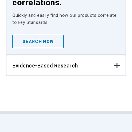
correlations.
Quickly and easily find how our products correlate
to key Standards.
SEARCH NOW
Evidence-Based Research