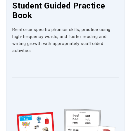
Student Guided Practice
Book
Reinforce specific phonics skills, practice using
high-frequency words, and foster reading and
writing growth with appropriately scaffolded
activities.