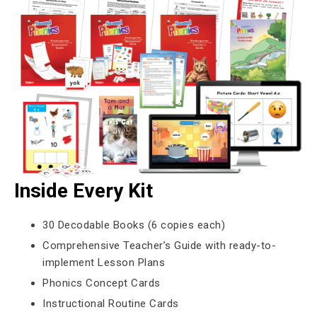
Inside Every Kit
30 Decodable Books (6 copies each)
Comprehensive Teacher’s Guide with ready-to-
implement Lesson Plans
Phonics Concept Cards
Instructional Routine Cards