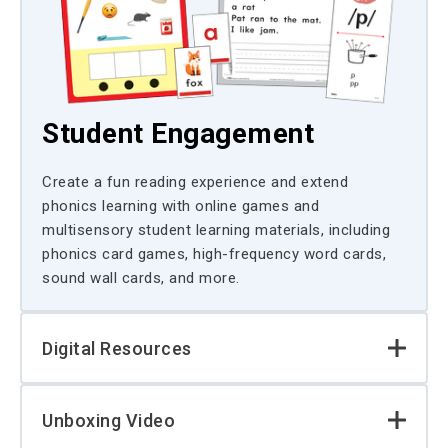
Student Engagement
Create a fun reading experience and extend
phonics learning with online games and
multisensory student learning materials, including
phonics card games, high-frequency word cards,
sound wall cards, and more.
Digital Resources
Unboxing Video