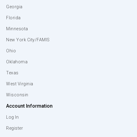
Georgia
Florida
Minnesota
New York City/FAMIS
Ohio
Oklahoma
Texas
West Virginia
Wisconsin
Account Information
Log In
Register