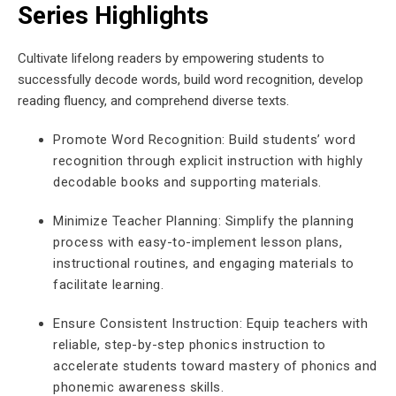
Series Highlights
Cultivate lifelong readers by empowering students to
successfully decode words, build word recognition, develop
reading fluency, and comprehend diverse texts.
Promote Word Recognition: Build students’ word
recognition through explicit instruction with highly
decodable books and supporting materials.
Minimize Teacher Planning: Simplify the planning
process with easy-to-implement lesson plans,
instructional routines, and engaging materials to
facilitate learning.
Ensure Consistent Instruction: Equip teachers with
reliable, step-by-step phonics instruction to
accelerate students toward mastery of phonics and
phonemic awareness skills.