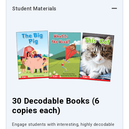
Student Materials
30 Decodable Books (6
copies each)
Engage students with interesting, highly decodable