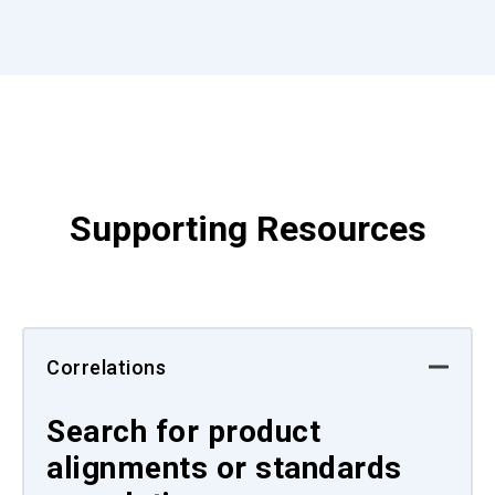
Supporting Resources
Correlations
Search for product
alignments or standards