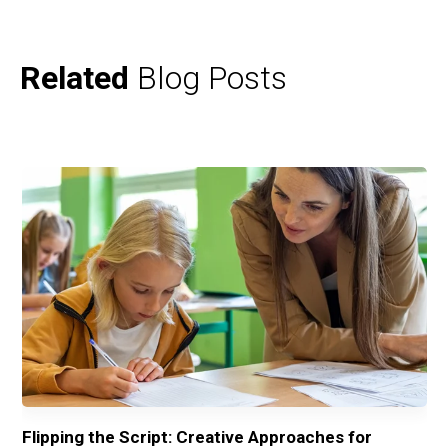
Related
Blog Posts
ng
Flipping the Script: Creative Approaches for
Fr