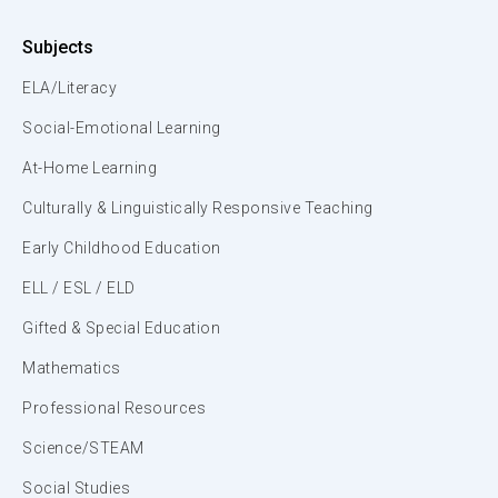
Subjects
ELA/Literacy
Social-Emotional Learning
At-Home Learning
Culturally & Linguistically Responsive Teaching
Early Childhood Education
ELL / ESL / ELD
Gifted & Special Education
Mathematics
Professional Resources
Science/STEAM
Social Studies