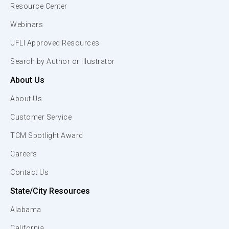
Resource Center
Webinars
UFLI Approved Resources
Search by Author or Illustrator
About Us
About Us
Customer Service
TCM Spotlight Award
Careers
Contact Us
State/City Resources
Alabama
California