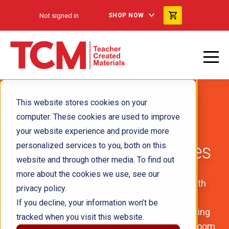
Not signed in
SHOP NOW
This website stores cookies on your
computer. These cookies are used to improve
your website experience and provide more
Intervention
personalized services to you, both on this
Resources
website and through other media. To find out
more about the cookies we use, see our
Make lasting learning gains and approaches with
privacy policy.
TCM’s solutions for student acceleration. Our
If you decline, your information won’t be
intervention programs focus on essential reading
tracked when you visit this website.
and math skills and support students in classroom