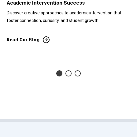
Academic Intervention Success
Cu
Discover creative approaches to academic intervention that
Di
foster connection, curiosity, and student growth.
tr
bar
Read Our Blog
Re