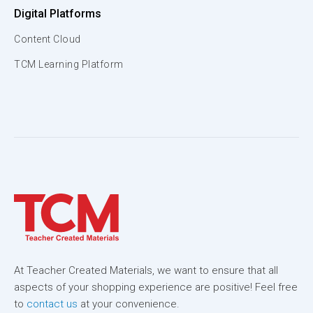
Digital Platforms
Content Cloud
TCM Learning Platform
At Teacher Created Materials, we want to ensure that all
aspects of your shopping experience are positive! Feel free
to
contact us
at your convenience.