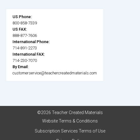
US Phone:
800-858-7339
US FAX:
888-877-7606
International Phone:
714-891-2273
International FAX:
714-230-7070
By Email:
customerservice@teachercreatedmaterials.com
©2026 Teacher Created Materials
Website Terms & Conditions
Subscription Services Terms of Use