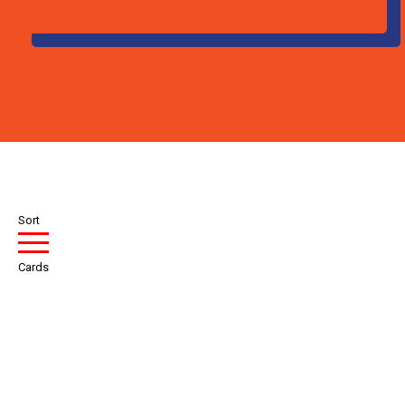
Sort
Cards