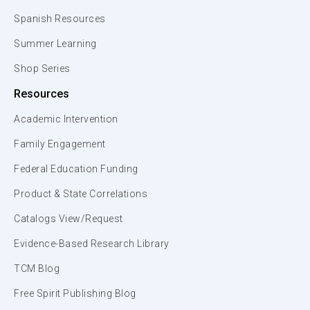
Spanish Resources
Summer Learning
Shop Series
Resources
Academic Intervention
Family Engagement
Federal Education Funding
Product & State Correlations
Catalogs View/Request
Evidence-Based Research Library
TCM Blog
Free Spirit Publishing Blog