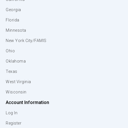
Georgia
Florida
Minnesota
New York City/FAMIS
Ohio
Oklahoma
Texas
West Virginia
Wisconsin
Account Information
Log In
Register