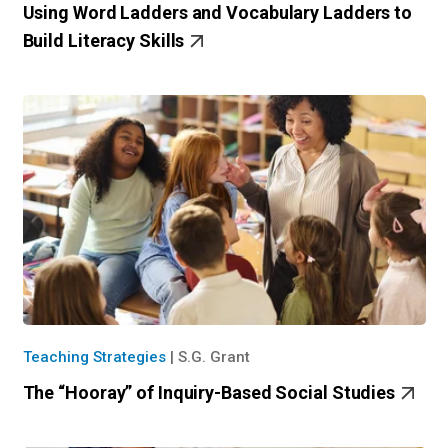
Using Word Ladders and Vocabulary Ladders to
Build Literacy Skills
Teaching Strategies
|
S.G. Grant
The “Hooray” of Inquiry-Based Social Studies