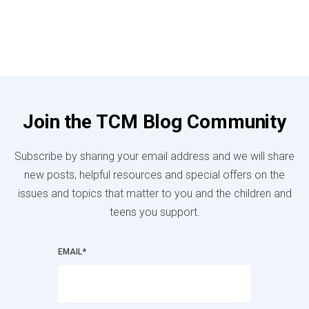
Join the TCM Blog Community
Subscribe by sharing your email address and we will share
new posts, helpful resources and special offers on the
issues and topics that matter to you and the children and
teens you support.
EMAIL
*