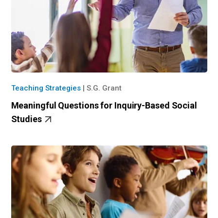
Teaching Strategies
|
S.G. Grant
Meaningful Questions for Inquiry-Based Social
Studies