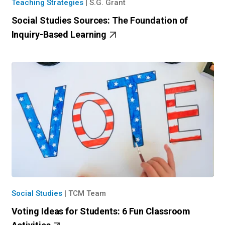
Teaching Strategies
|
S.G. Grant
Social Studies Sources: The Foundation of
Inquiry-Based Learning
Social Studies
|
TCM Team
Voting Ideas for Students: 6 Fun Classroom