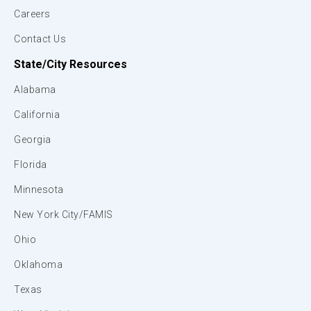
Careers
Contact Us
State/City Resources
Alabama
California
Georgia
Florida
Minnesota
New York City/FAMIS
Ohio
Oklahoma
Texas