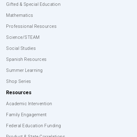
Gifted & Special Education
Mathematics
Professional Resources
Science/STEAM
Social Studies
Spanish Resources
Summer Learning
Shop Series
Resources
Academic Intervention
Family Engagement
Federal Education Funding
Product & State Correlations