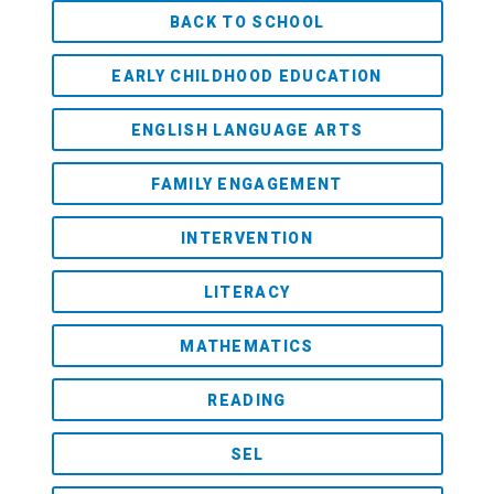
BACK TO SCHOOL
EARLY CHILDHOOD EDUCATION
ENGLISH LANGUAGE ARTS
FAMILY ENGAGEMENT
INTERVENTION
LITERACY
MATHEMATICS
READING
SEL