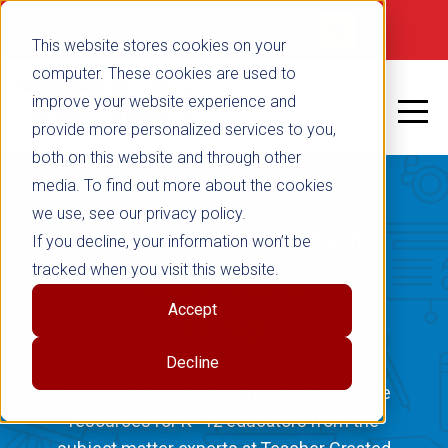
Not signed in
SHOP NOW
This website stores cookies on your
computer. These cookies are used to
improve your website experience and
provide more personalized services to you,
both on this website and through other
media. To find out more about the cookies
we use, see our privacy policy.
Teacher Created
If you decline, your information won’t be
tracked when you visit this website.
Materials
Accept
Blog
Decline
Informative articles and free downloadable
resources for K–12 educators from the