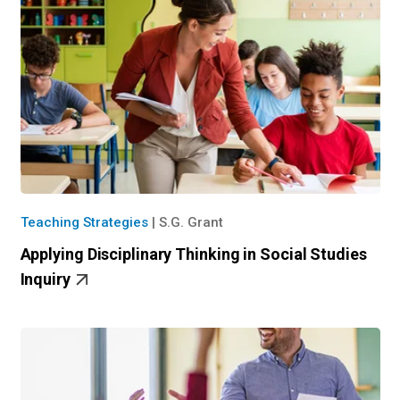
Teaching Strategies
|
S.G. Grant
Applying Disciplinary Thinking in Social Studies
Inquiry