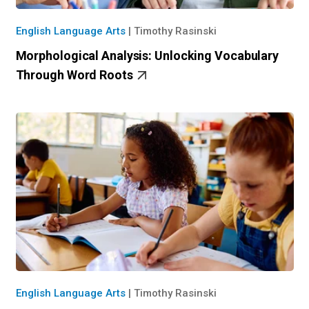
English Language Arts
|
Timothy Rasinski
Morphological Analysis: Unlocking Vocabulary
Through Word Roots
English Language Arts
|
Timothy Rasinski