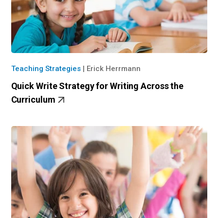
Teaching Strategies
|
Erick Herrmann
Quick Write Strategy for Writing Across the
Curriculum