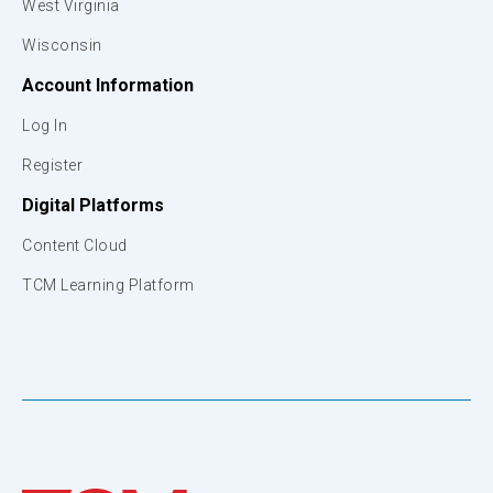
West Virginia
Wisconsin
Account Information
Log In
Register
Digital Platforms
Content Cloud
TCM Learning Platform