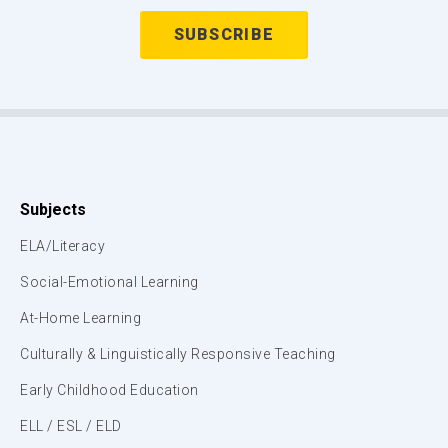
Subjects
ELA/Literacy
Social-Emotional Learning
At-Home Learning
Culturally & Linguistically Responsive Teaching
Early Childhood Education
ELL / ESL / ELD