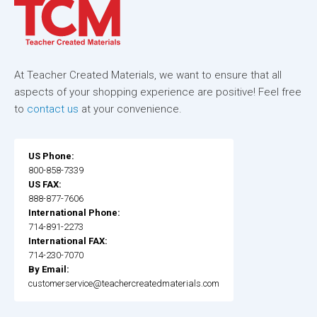
At Teacher Created Materials, we want to ensure that all
aspects of your shopping experience are positive! Feel free
to
contact us
at your convenience.
US Phone:
800-858-7339
US FAX:
888-877-7606
International Phone:
714-891-2273
International FAX:
714-230-7070
By Email:
customerservice@teachercreatedmaterials.com