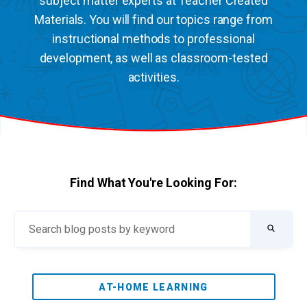
subject matter experts at Teacher Created
Materials. You will find our topics range from
instructional methods to professional
development, as well as classroom-tested
activities.
Find What You're Looking For:
AT-HOME LEARNING