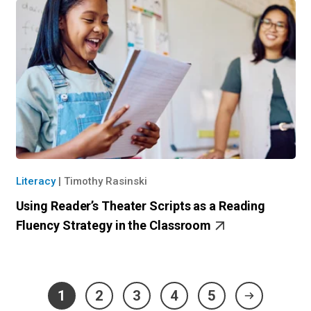
Literacy
|
Timothy Rasinski
Using Reader’s Theater Scripts as a Reading
Fluency Strategy in the Classroom
1
2
3
4
5