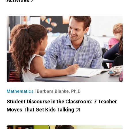
Activities
Mathematics
|
Barbara Blanke, Ph.D
Student Discourse in the Classroom: 7 Teacher
Moves That Get Kids Talking