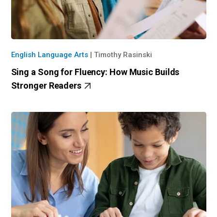
English Language Arts
|
Timothy Rasinski
Sing a Song for Fluency: How Music Builds
Stronger Readers