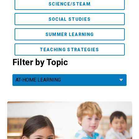
SCIENCE/STEAM
SOCIAL STUDIES
SUMMER LEARNING
TEACHING STRATEGIES
Filter by Topic