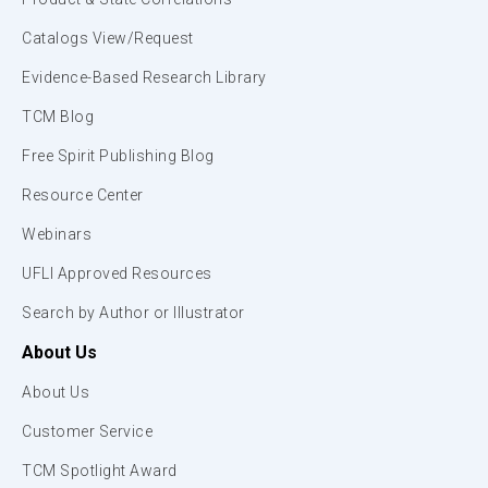
Catalogs View/Request
Evidence-Based Research Library
TCM Blog
Free Spirit Publishing Blog
Resource Center
Webinars
UFLI Approved Resources
Search by Author or Illustrator
About Us
About Us
Customer Service
TCM Spotlight Award