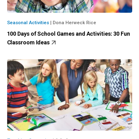
Seasonal Activities
|
Dona Herweck Rice
100 Days of School Games and Activities: 30 Fun
Classroom Ideas