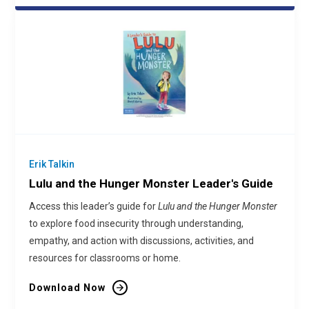
Erik Talkin
Lulu and the Hunger Monster Leader's Guide
Access this leader’s guide for
Lulu and the Hunger Monster
to explore food insecurity through understanding,
empathy, and action with discussions, activities, and
resources for classrooms or home.
Download Now