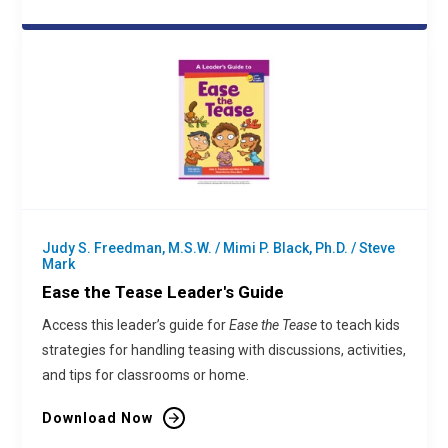
Judy S. Freedman, M.S.W. / Mimi P. Black, Ph.D. / Steve
Mark
Ease the Tease Leader's Guide
Access this leader’s guide for
Ease the Tease
to teach kids
strategies for handling teasing with discussions, activities,
and tips for classrooms or home.
Download Now