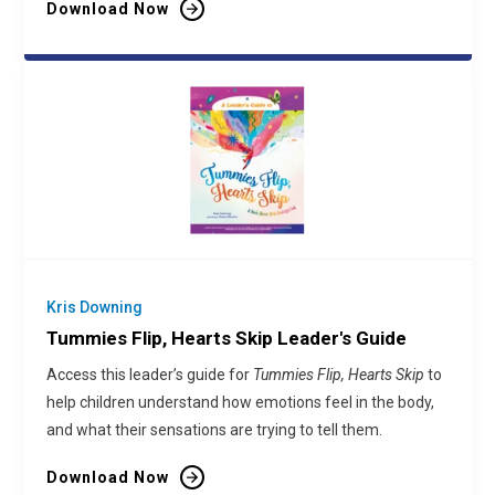
Download Now
Kris Downing
Tummies Flip, Hearts Skip Leader's Guide
Access this leader’s guide for
Tummies Flip, Hearts Skip
to
help children understand how emotions feel in the body,
and what their sensations are trying to tell them.
Download Now