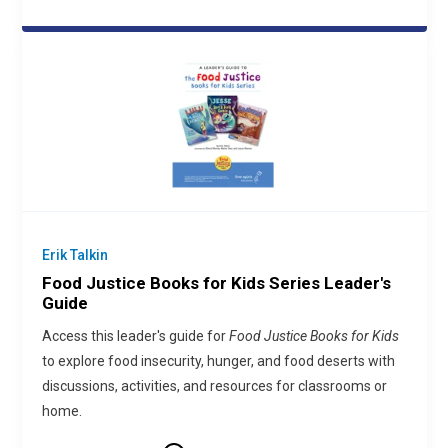
Erik Talkin
Food Justice Books for Kids Series Leader's
Guide
Access this leader's guide for
Food Justice Books for Kids
to explore food insecurity, hunger, and food deserts with
discussions, activities, and resources for classrooms or
home.