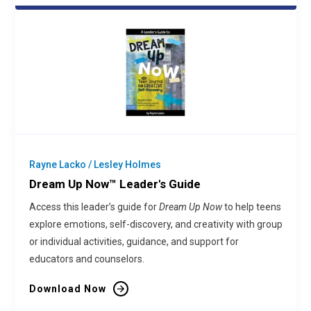
Rayne Lacko / Lesley Holmes
Dream Up Now™ Leader's Guide
Access this leader’s guide for
Dream Up Now
to help teens
explore emotions, self-discovery, and creativity with group
or individual activities, guidance, and support for
educators and counselors.
Download Now