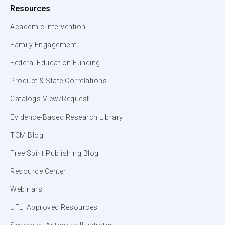
Resources
Academic Intervention
Family Engagement
Federal Education Funding
Product & State Correlations
Catalogs View/Request
Evidence-Based Research Library
TCM Blog
Free Spirit Publishing Blog
Resource Center
Webinars
UFLI Approved Resources