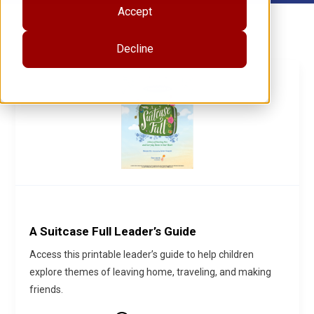
Accept
Decline
A Suitcase Full Leader’s Guide
Access this printable leader’s guide to help children
explore themes of leaving home, traveling, and making
friends.