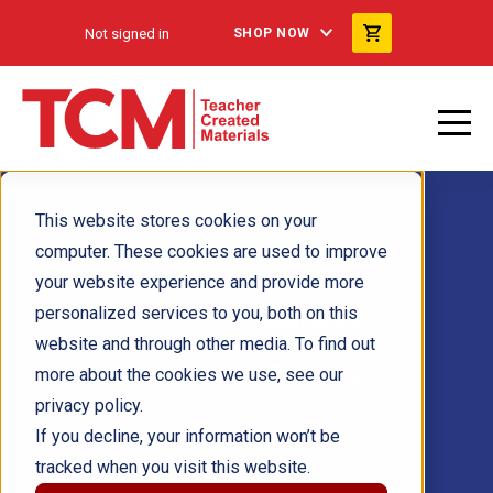
Not signed in
SHOP NOW
This website stores cookies on your
computer. These cookies are used to improve
your website experience and provide more
Leader's
Guides
personalized services to you, both on this
website and through other media. To find out
from Free Spirit Publishing
more about the cookies we use, see our
privacy policy.
If you decline, your information won’t be
tracked when you visit this website.