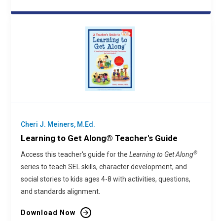
Cheri J. Meiners, M.Ed.
Learning to Get Along® Teacher's Guide
®
Access this teacher's guide for the
Learning to Get Along
series to teach SEL skills, character development, and
social stories to kids ages 4-8 with activities, questions,
and standards alignment.
Download Now