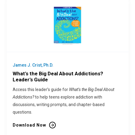
James J. Crist, Ph.D.
What's the Big Deal About Addictions?
Leader's Guide
Access this leader’s guide for
What’s the Big Deal About
Addictions?
to help teens explore addiction with
discussions, writing prompts, and chapter-based
questions.
Download Now