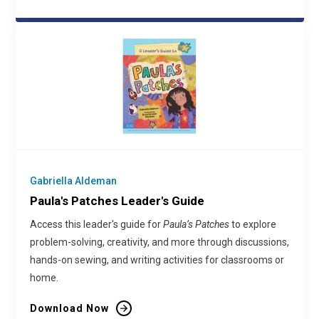
Gabriella Aldeman
Paula's Patches Leader's Guide
Access this leader's guide for
Paula’s Patches
to explore
problem-solving, creativity, and more through discussions,
hands-on sewing, and writing activities for classrooms or
home.
Download Now