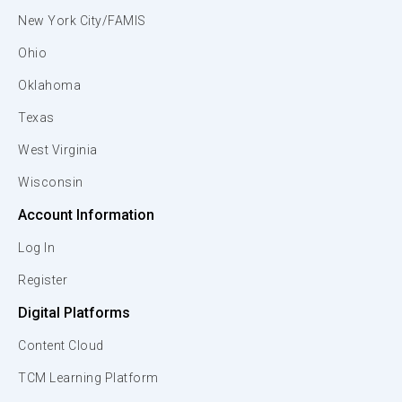
New York City/FAMIS
Ohio
Oklahoma
Texas
West Virginia
Wisconsin
Account Information
Log In
Register
Digital Platforms
Content Cloud
TCM Learning Platform