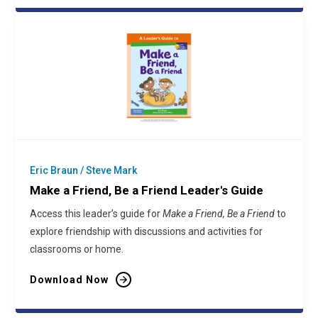
Eric Braun / Steve Mark
Make a Friend, Be a Friend Leader's Guide
Access this leader’s guide for
Make a Friend, Be a Friend
to
explore friendship with discussions and activities for
classrooms or home.
Download Now