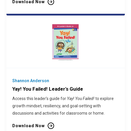
Download Now
Shannon Anderson
Yay! You Failed! Leader's Guide
Access this leader’s guide for
Yay! You Failed!
to explore
growth mindset, resiliency, and goal-setting with
discussions and activities for classrooms or home.
Download Now