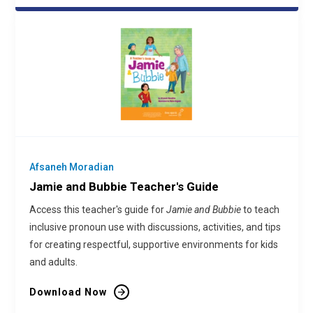
Afsaneh Moradian
Jamie and Bubbie Teacher's Guide
Access this teacher's guide for
Jamie and Bubbie
to teach
inclusive pronoun use with discussions, activities, and tips
for creating respectful, supportive environments for kids
and adults.
Download Now