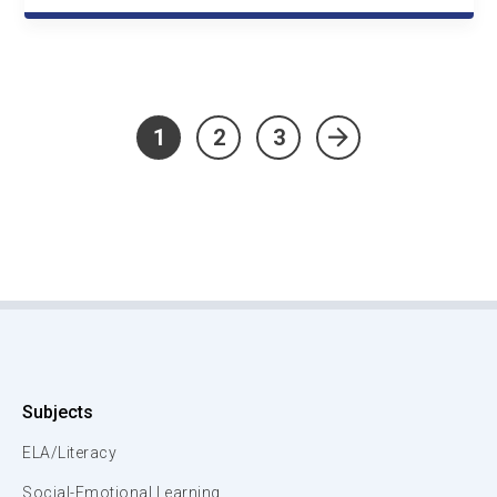
1
2
3
»
Subjects
ELA/Literacy
Social-Emotional Learning