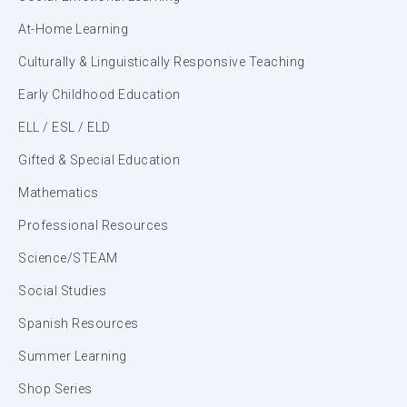
At-Home Learning
Culturally & Linguistically Responsive Teaching
Early Childhood Education
ELL / ESL / ELD
Gifted & Special Education
Mathematics
Professional Resources
Science/STEAM
Social Studies
Spanish Resources
Summer Learning
Shop Series