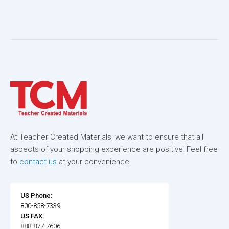
At Teacher Created Materials, we want to ensure that all
aspects of your shopping experience are positive! Feel free
to
contact us
at your convenience.
US Phone:
800-858-7339
US FAX:
888-877-7606