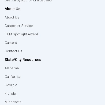
Search by Author or Illustrator
About Us
About Us
Customer Service
TCM Spotlight Award
Careers
Contact Us
State/City Resources
Alabama
California
Georgia
Florida
Minnesota