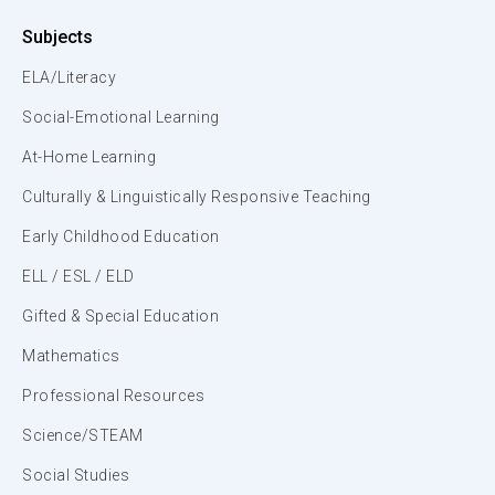
Subjects
ELA/Literacy
Social-Emotional Learning
At-Home Learning
Culturally & Linguistically Responsive Teaching
Early Childhood Education
ELL / ESL / ELD
Gifted & Special Education
Mathematics
Professional Resources
Science/STEAM
Social Studies