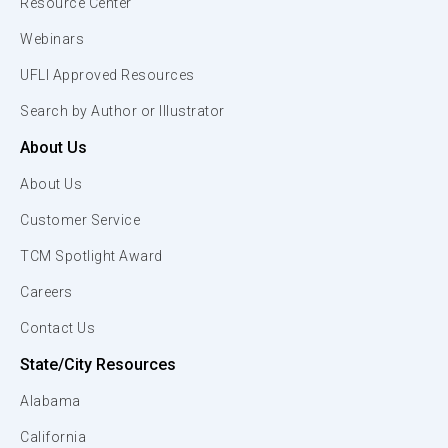
Resource Center
Webinars
UFLI Approved Resources
Search by Author or Illustrator
About Us
About Us
Customer Service
TCM Spotlight Award
Careers
Contact Us
State/City Resources
Alabama
California