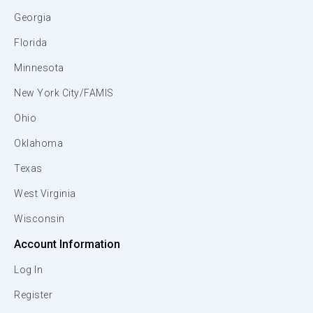
Georgia
Florida
Minnesota
New York City/FAMIS
Ohio
Oklahoma
Texas
West Virginia
Wisconsin
Account Information
Log In
Register