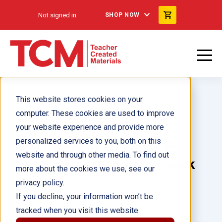
Not signed in
SHOP NOW
This website stores cookies on your
computer. These cookies are used to improve
your website experience and provide more
personalized services to you, both on this
The History of Listening to
website and through other media. To find out
Music: Displaying Data ebook
more about the cookies we use, see our
privacy policy.
Author(s):
Dona Herweck Rice
If you decline, your information won’t be
tracked when you visit this website.
Illustrator(s):