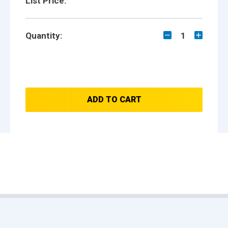
List Price:
Quantity:
1
ADD TO CART