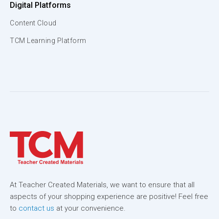
Digital Platforms
Content Cloud
TCM Learning Platform
At Teacher Created Materials, we want to ensure that all
aspects of your shopping experience are positive! Feel free
to
contact us
at your convenience.