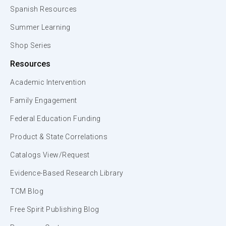
Spanish Resources
Summer Learning
Shop Series
Resources
Academic Intervention
Family Engagement
Federal Education Funding
Product & State Correlations
Catalogs View/Request
Evidence-Based Research Library
TCM Blog
Free Spirit Publishing Blog