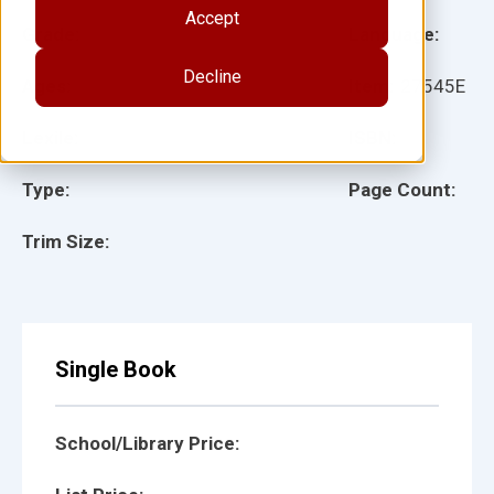
Accept
Grade:
Language:
Decline
Ages:
Item:
27545E
Lexile:
ISBN:
Type:
Page Count:
Trim Size:
Single Book
School/Library Price: