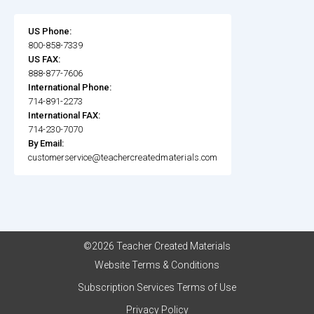
US Phone:
800-858-7339
US FAX:
888-877-7606
International Phone:
714-891-2273
International FAX:
714-230-7070
By Email:
customerservice@teachercreatedmaterials.com
©2026 Teacher Created Materials
Website Terms & Conditions
Subscription Services Terms of Use
Privacy Policy