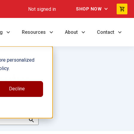
Not signed in
SHOP NOW
ng
Resources
About
Contact
ore personalized
licy.
rator
Decline