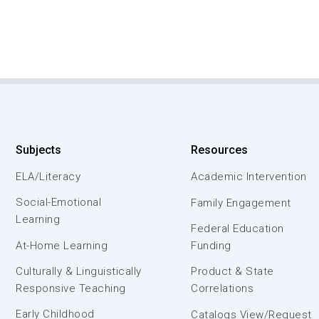
Subjects
Resources
ELA/Literacy
Academic Intervention
Social-Emotional
Family Engagement
Learning
Federal Education
At-Home Learning
Funding
Culturally & Linguistically
Product & State
Responsive Teaching
Correlations
Early Childhood
Catalogs View/Request