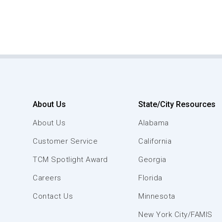
About Us
State/City Resources
About Us
Alabama
Customer Service
California
TCM Spotlight Award
Georgia
Careers
Florida
Contact Us
Minnesota
New York City/FAMIS