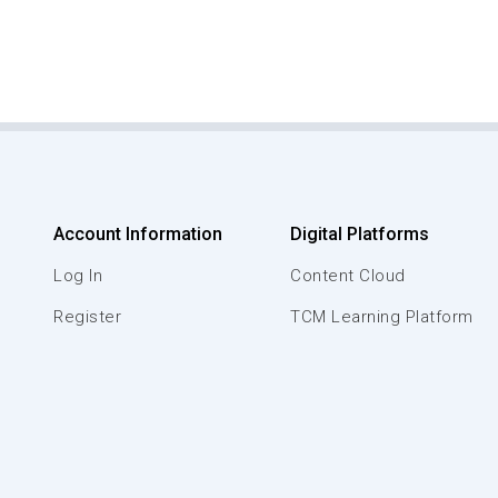
Account Information
Digital Platforms
Log In
Content Cloud
Register
TCM Learning Platform