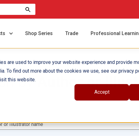
cts
Shop Series
Trade
Professional Learni
ies are used to improve your website experience and provide m
ia. To find out more about the cookies we use, see our privacy po
ch by
Author or Illust
sit this website.
Accept