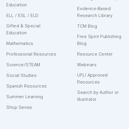
Education
Evidence-Based
ELL / ESL / ELD
Research Library
Gifted & Special
TCM Blog
Education
Free Spirit Publishing
Mathematics
Blog
Professional Resources
Resource Center
Science/STEAM
Webinars
UFLI Approved
Social Studies
Resources
Spanish Resources
Search by Author or
Summer Learning
Illustrator
Shop Series