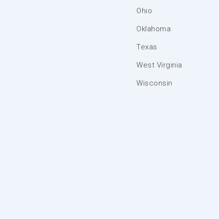
Ohio
Oklahoma
Texas
West Virginia
Wisconsin