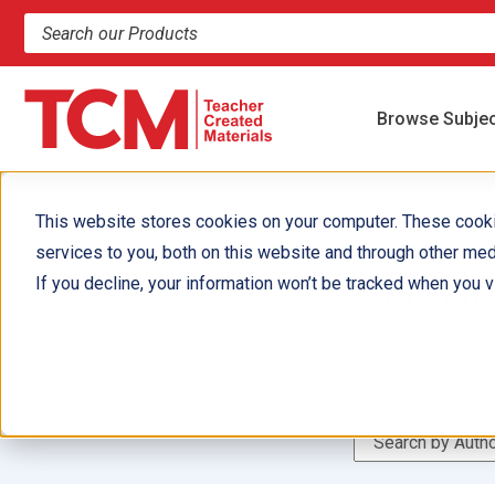
Search products and resources
Browse Subje
This website stores cookies on your computer. These cook
services to you, both on this website and through other med
Sear
If you decline, your information won’t be tracked when you vi