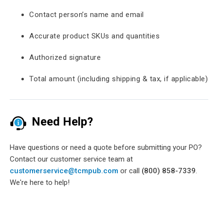
Contact person’s name and email
Accurate product SKUs and quantities
Authorized signature
Total amount (including shipping & tax, if applicable)
Need Help?
Have questions or need a quote before submitting your PO?
Contact our customer service team at
customerservice@tcmpub.com
or call
(800) 858-7339
.
We're here to help!