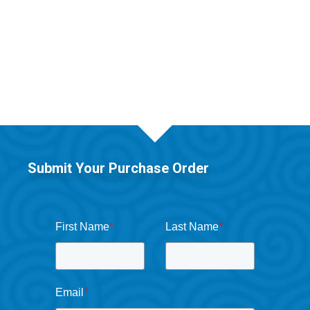
Submit Your Purchase Order
First Name
*
Last Name
*
Email
*