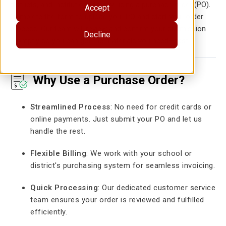
districts, and institutions to pay using a purchase order (PO).
Accept
Complete the form to upload your PO and start your order
process. Our team will review and confirm your submission
Decline
promptly so you can get the materials you need—fast.
Why Use a Purchase Order?
Streamlined Process
: No need for credit cards or
online payments. Just submit your PO and let us
handle the rest.
Flexible Billing
: We work with your school or
district's purchasing system for seamless invoicing.
Quick Processing
: Our dedicated customer service
team ensures your order is reviewed and fulfilled
efficiently.