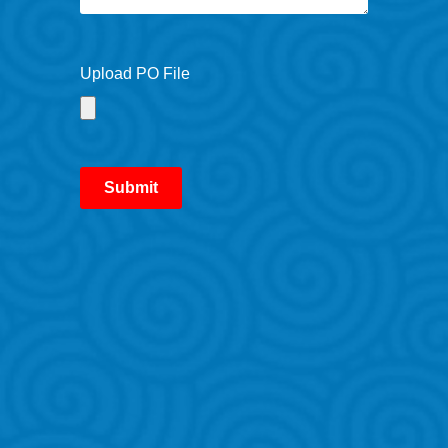
Upload PO File
Submit