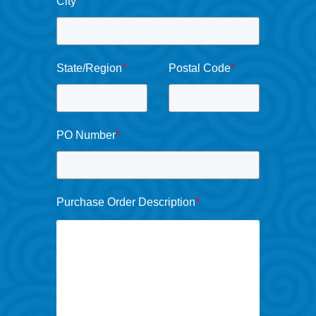
City
*
State/Region
*
Postal Code
*
PO Number
*
Purchase Order Description
*