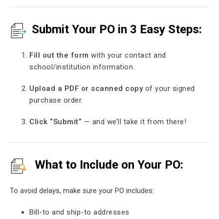
Submit Your PO in 3 Easy Steps:
Fill out the form
with your contact and
school/institution information.
Upload a PDF or scanned copy
of your signed
purchase order.
Click “Submit”
— and we’ll take it from there!
What to Include on Your PO:
To avoid delays, make sure your PO includes:
Bill-to and ship-to addresses