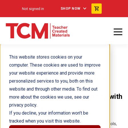
Not signed in
SHOP NOW
This website stores cookies on your
computer. These cookies are used to improve
your website experience and provide more
Submit Your Purchase Order
personalized services to you, both on this
website and through other media. To find out
A simple, secure way to pay with
more about the cookies we use, see our
privacy policy.
your PO
If you decline, your information won’t be
tracked when you visit this website.
At Teacher Created Materials, we make it easy for schools,