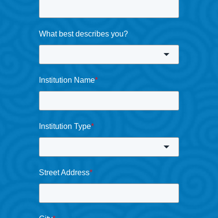
What best describes you?
Institution Name
*
Institution Type
*
Street Address
*