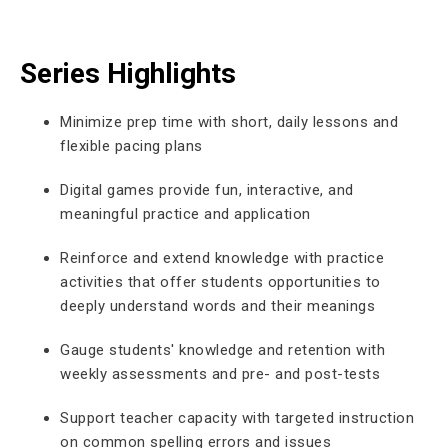
Series Highlights
Minimize prep time with short, daily lessons and
flexible pacing plans
Digital games provide fun, interactive, and
meaningful practice and application
Reinforce and extend knowledge with practice
activities that offer students opportunities to
deeply understand words and their meanings
Gauge students' knowledge and retention with
weekly assessments and pre- and post-tests
Support teacher capacity with targeted instruction
on common spelling errors and issues