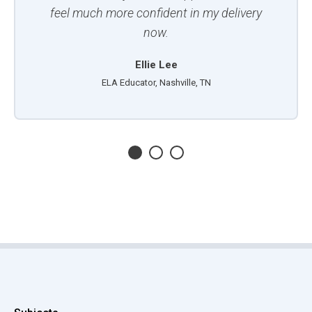
feel much more confident in my delivery
now.
Ellie Lee
ELA Educator, Nashville, TN