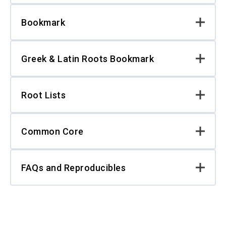
Bookmark
Greek & Latin Roots Bookmark
Root Lists
Common Core
FAQs and Reproducibles