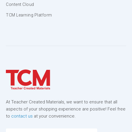
Content Cloud
TCM Learning Platform
At Teacher Created Materials, we want to ensure that all
aspects of your shopping experience are positive! Feel free
to
contact us
at your convenience.