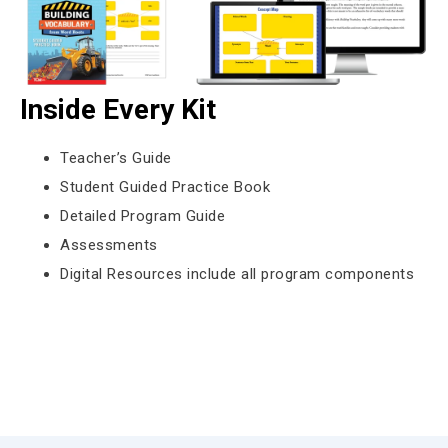
Inside Every Kit
Teacher’s Guide
Student Guided Practice Book
Detailed Program Guide
Assessments
Digital Resources include all program components