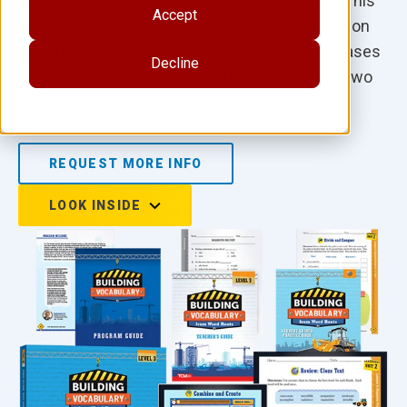
systematic approach to teaching vocabulary. This
Accept
flexible series focuses on vocabulary acquisition
using Greek and Latin prefixes, suffixes, and bases
Decline
which account for 90% of English words with two
or more syllables.
REQUEST MORE INFO
LOOK INSIDE