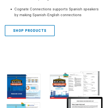
Cognate Connections supports Spanish speakers
by making Spanish-English connections
SHOP PRODUCTS