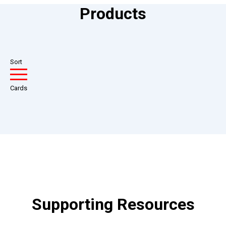
Products
Sort
Cards
Supporting Resources