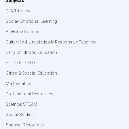
Subjects
ELA/Literacy
Social-Emotional Learning
At-Home Learning
Culturally & Linguistically Responsive Teaching
Early Childhood Education
ELL / ESL / ELD
Gifted & Special Education
Mathematics
Professional Resources
Science/STEAM
Social Studies
Spanish Resources