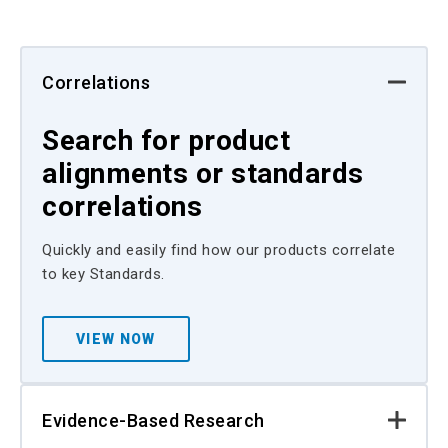
Correlations
Search for product
alignments or standards
correlations
Quickly and easily find how our products correlate
to key Standards.
VIEW NOW
Evidence-Based Research