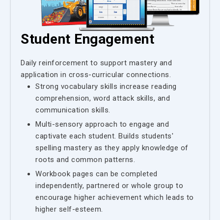
Student Engagement
Daily reinforcement to support mastery and
application in cross-curricular connections.
Strong vocabulary skills increase reading
comprehension, word attack skills, and
communication skills.
Multi-sensory approach to engage and
captivate each student. Builds students'
spelling mastery as they apply knowledge of
roots and common patterns.
Workbook pages can be completed
independently, partnered or whole group to
encourage higher achievement which leads to
higher self-esteem.