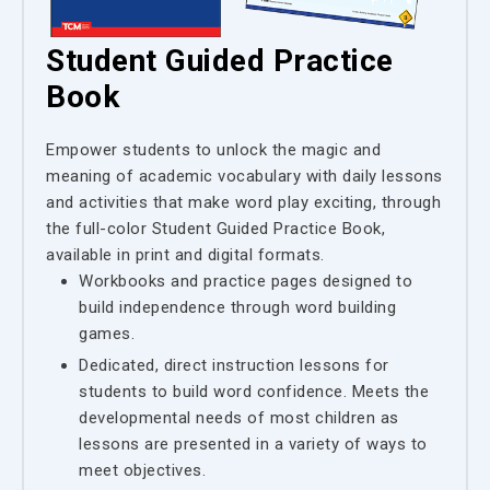
Student Guided Practice
Book
Empower students to unlock the magic and
meaning of academic vocabulary with daily lessons
and activities that make word play exciting, through
the full-color Student Guided Practice Book,
available in print and digital formats.
Workbooks and practice pages designed to
build independence through word building
games.
Dedicated, direct instruction lessons for
students to build word confidence. Meets the
developmental needs of most children as
lessons are presented in a variety of ways to
meet objectives.