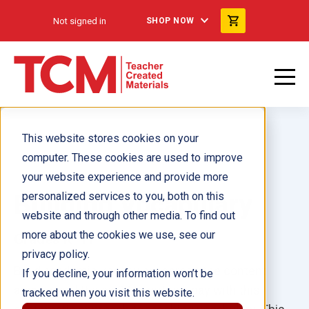
Not signed in
SHOP NOW
This website stores cookies on your
computer. These cookies are used to improve
your website experience and provide more
Building Vocabulary
personalized services to you, both on this
website and through other media. To find out
more about the cookies we use, see our
Grades K–11
privacy policy.
Build academic vocabulary across the content
If you decline, your information won’t be
areas in as little as 20 minutes a day with this
tracked when you visit this website.