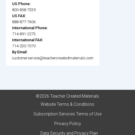
US Phone:
800-858-7339
US FAX:
888-877-7606
International Phone:
714-891-2273
International FAX:
714-230-7070
By Email:
customerservice@teachercreatedmaterials.com
©2026 Teacher Created Materials
Website Terms & Conditions
Subscription Services Terms of Use
Privacy Policy
Data Security and Privacy Plan