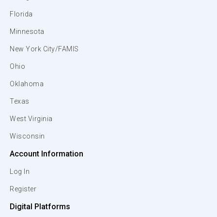
Florida
Minnesota
New York City/FAMIS
Ohio
Oklahoma
Texas
West Virginia
Wisconsin
Account Information
Log In
Register
Digital Platforms