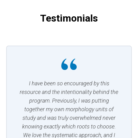
Testimonials
I have been so encouraged by this
resource and the intentionality behind the
program. Previously, I was putting
together my own morphology units of
study and was truly overwhelmed never
knowing exactly which roots to choose.
We love the systematic approach, and I