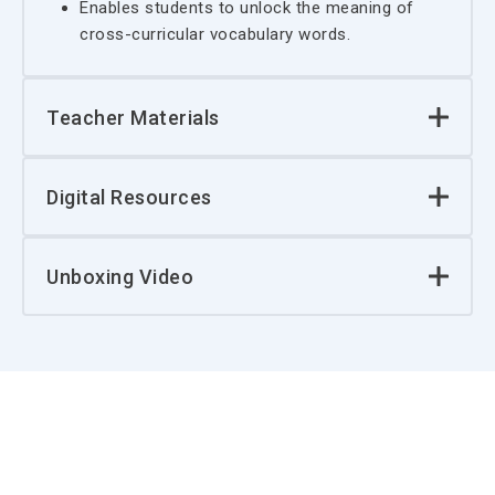
Enables students to unlock the meaning of
cross-curricular vocabulary words.
Teacher Materials
Digital Resources
Unboxing Video