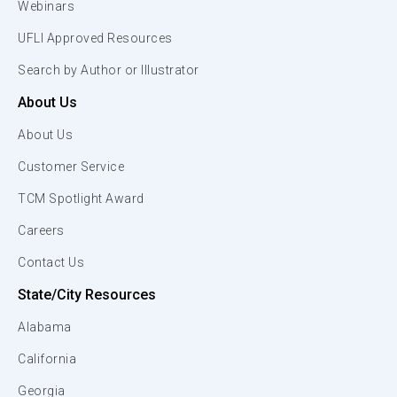
Webinars
UFLI Approved Resources
Search by Author or Illustrator
About Us
About Us
Customer Service
TCM Spotlight Award
Careers
Contact Us
State/City Resources
Alabama
California
Georgia