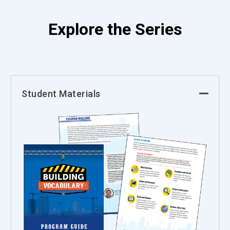
Explore the Series
Student Materials