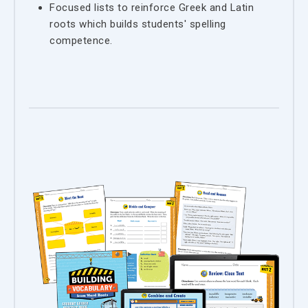
Focused lists to reinforce Greek and Latin
roots which builds students' spelling
competence.