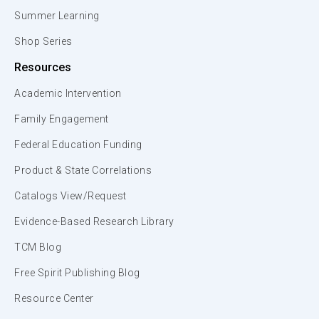
Summer Learning
Shop Series
Resources
Academic Intervention
Family Engagement
Federal Education Funding
Product & State Correlations
Catalogs View/Request
Evidence-Based Research Library
TCM Blog
Free Spirit Publishing Blog
Resource Center