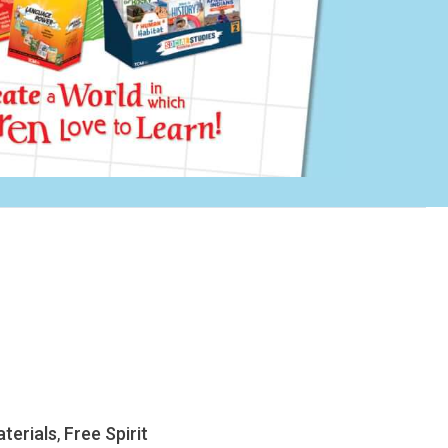
terials
,
Free Spirit