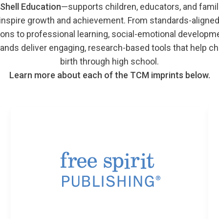
Shell Education
—supports children, educators, and famil
 inspire growth and achievement. From standards-aligned
ons to professional learning, social-emotional development
ands deliver engaging, research-based tools that help ch
birth through high school.
Learn more about each of the TCM imprints below.