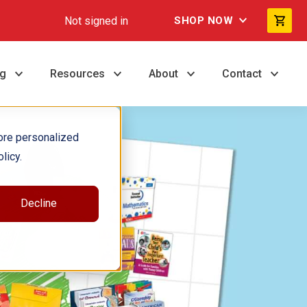
Not signed in
SHOP NOW
ng
Resources
About
Contact
ore personalized
licy.
Decline