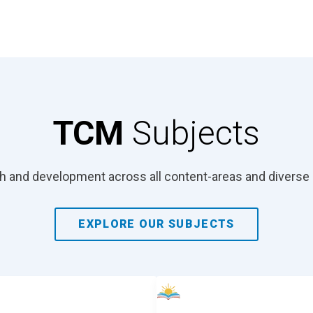
TCM
Subjects
 and development across all content-areas and diverse 
EXPLORE OUR SUBJECTS