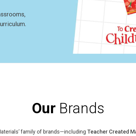
lassrooms,
urriculum.
Our
Brands
terials’ family of brands—including
Teacher Created Ma