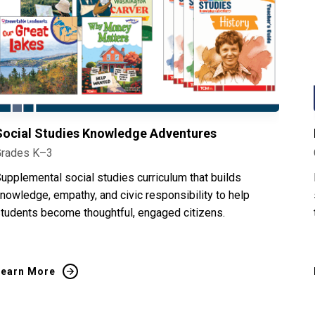
Social Studies Knowledge Adventures
Grades K–3
upplemental social studies curriculum that builds
nowledge, empathy, and civic responsibility to help
tudents become thoughtful, engaged citizens.
Learn More