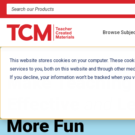
Search products and resources
Browse Subje
This website stores cookies on your computer. These cook
services to you, both on this website and through other med
Make Teaching
If you decline, your information won’t be tracked when you vi
Effective
and
Le
More Fun