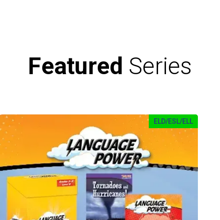
Featured
Series
ELD/ESL/ELL