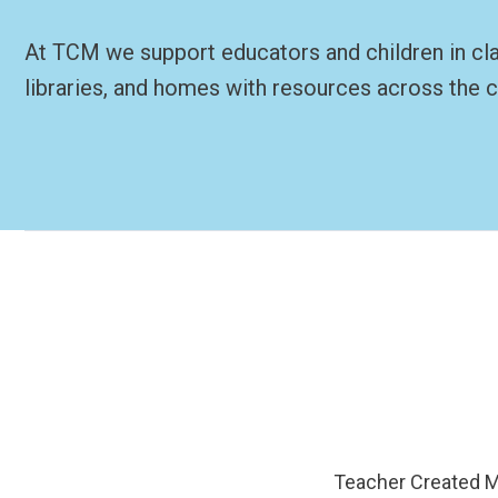
At TCM we support educators and children in c
libraries, and homes with resources across the c
Teacher Created Ma