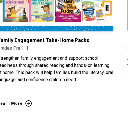
Family Engagement Take-Home Packs
Grades PreK–1
trengthen family engagement and support school
eadiness through shared reading and hands-on learning
t home. This pack will help families build the literacy, oral
anguage, and confidence children need.
Learn More