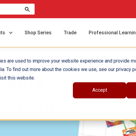
cts
Shop Series
Trade
Professional Learni
ies are used to improve your website experience and provide m
ia. To find out more about the cookies we use, see our privacy po
 More
sit this website.
Accept
arning