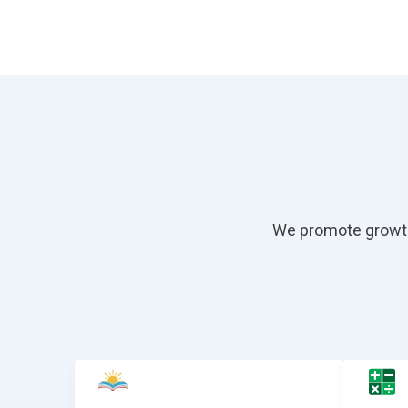
We promote growth