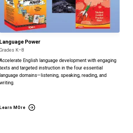
Language Power
Grades K–8
Accelerate English language development with engaging
texts and targeted instruction in the four essential
language domains—listening, speaking, reading, and
writing.
Learn MOre