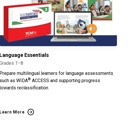
Language Essentials
Grades 1–8
Prepare multilingual learners for language assessments
®
such as WIDA
ACCESS and supporting progress
towards reclassification.
Learn More