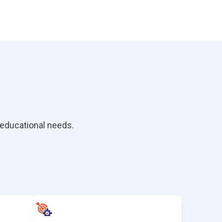
educational needs.