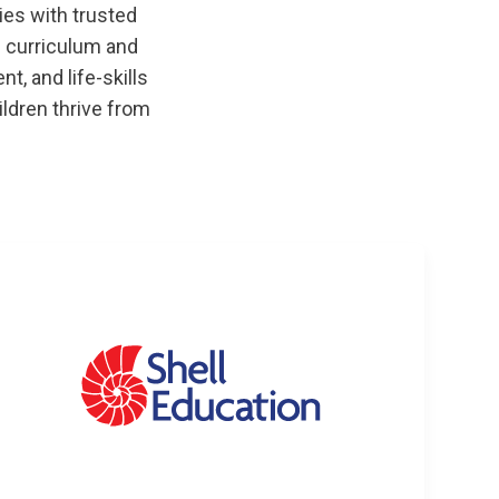
ies with trusted
 curriculum and
, and life-skills
ildren thrive from