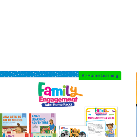
At-Home Learning