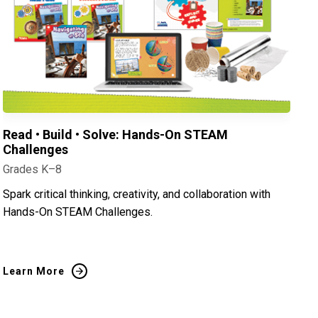
Read • Build • Solve: Hands-On STEAM
Challenges
Grades K–8
Spark critical thinking, creativity, and collaboration with
Hands-On STEAM Challenges.
Learn More