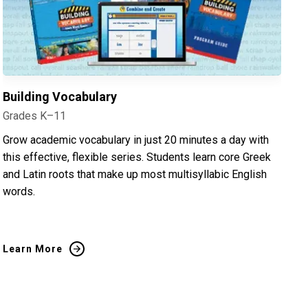
Building Vocabulary
Grades K–11
Grow academic vocabulary in just 20 minutes a day with
this effective, flexible series. Students learn core Greek
and Latin roots that make up most multisyllabic English
words.
Learn More