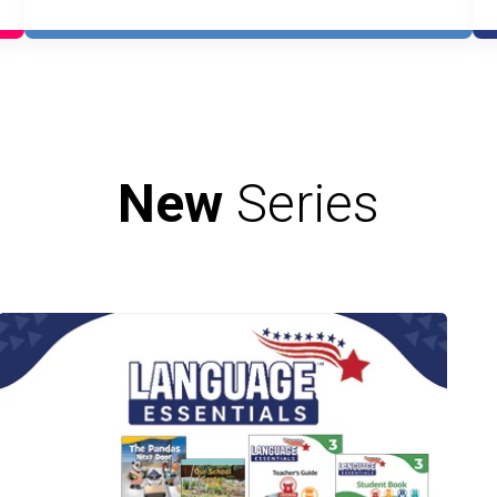
New
Series