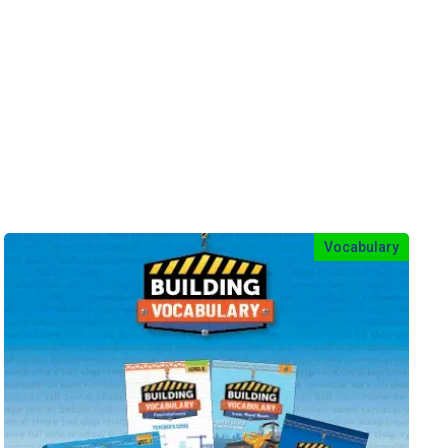
Vocabulary