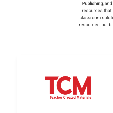
Publishing
, and
resources that
classroom soluti
resources, our br