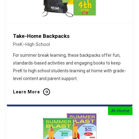
Take-Home Backpacks
PreK–High School
For summer break learning, these backpacks offer fun,
standards-based activities and engaging books to keep
PreK to high school students learning at home with grade-
level content and parent support.
Learn More
At-Home