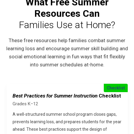
What Free Summer
Resources Can
Families Use at Home?
These free resources help families combat summer
learning loss and encourage summer skill building and
social emotional learning in fun ways that fit flexibly
into summer schedules at-home.
Checklist
Best Practices for Summer Instruction
Checklist
Grades K–12
A well-structured summer school program closes gaps,
prevents learning loss, and prepares students for the year
ahead. These best practices support the design of