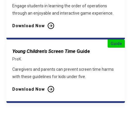
Engage students in learning the order of operations
through an enjoyable and interactive game experience.
Download Now
Guide
Young Children's Screen Time
Guide
PreK
Caregivers and parents can prevent screen time harms
with these guidelines for kids under five.
Download Now