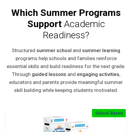
Which Summer Programs
Support
Academic
Readiness?
Structured
summer school
and
summer learning
programs help schools and families reinforce
essential skills and build readiness for the next grade.
Through
guided lessons
and
engaging activities
,
educators and parents provide meaningful summer
skill building while keeping students motivated.
School-Based