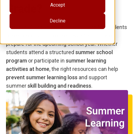
Grade?
Accept
Decline
Summer offers valuable opportunities for students
to reinforce skills, explore new interests, and
prepare for the upcoming school year. Whether
students attend a structured
summer school
program
or participate in
summer learning
activities at home
, the right resources can help
prevent summer learning loss
and support
summer
skill building and readiness
.