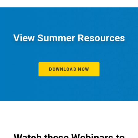
View Summer Resources
DOWNLOAD NOW
Watch these Webinars to