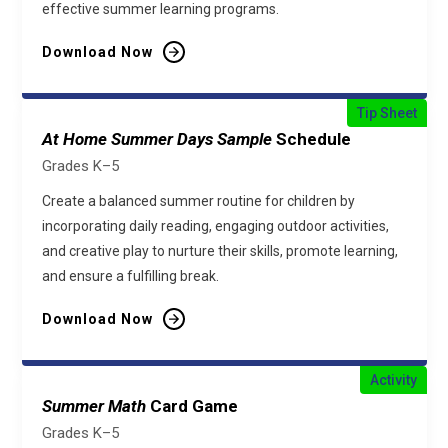
effective summer learning programs.
Download Now
Tip Sheet
At Home Summer Days Sample
Schedule
Grades K–5
Create a balanced summer routine for children by
incorporating daily reading, engaging outdoor activities,
and creative play to nurture their skills, promote learning,
and ensure a fulfilling break.
Download Now
Activity
Summer Math
Card Game
Grades K–5