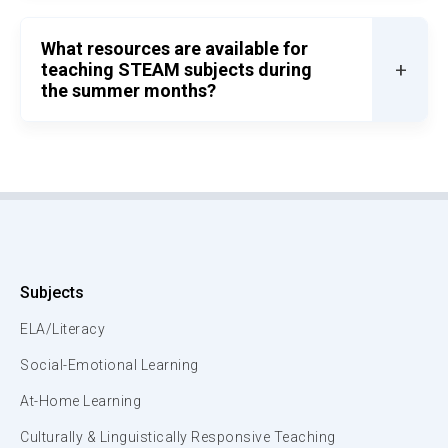
What resources are available for
+
teaching STEAM subjects during
the summer months?
Subjects
ELA/Literacy
Social-Emotional Learning
At-Home Learning
Culturally & Linguistically Responsive Teaching