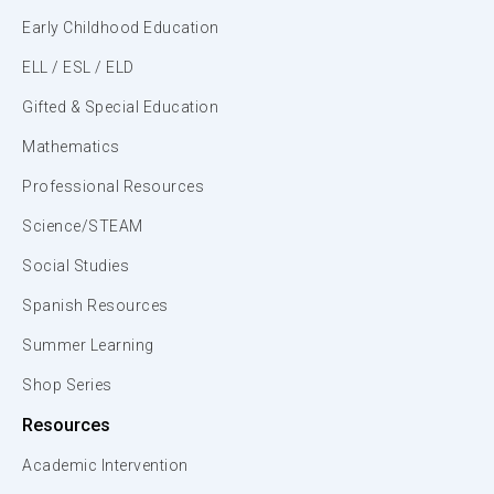
Early Childhood Education
ELL / ESL / ELD
Gifted & Special Education
Mathematics
Professional Resources
Science/STEAM
Social Studies
Spanish Resources
Summer Learning
Shop Series
Resources
Academic Intervention