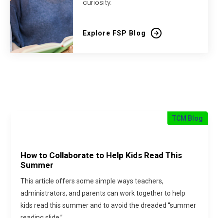
curiosity.
Explore FSP Blog
TCM Blog
How to Collaborate to Help Kids Read This
Summer
This article offers some simple ways teachers,
administrators, and parents can work together to help
kids read this summer and to avoid the dreaded “summer
reading slide.”