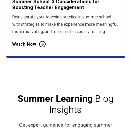
Summer School: 3 Considerations for
Boosting Teacher Engagement
Reinvigorate your teaching practice in summer school
with strategies to make the experience more meaningful,
more motivating, and more professionally fulfilling.
Watch Now
Summer Learning
Blog
Insights
Get expert guidance for engaging summer