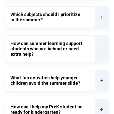
Which subjects should I prioritize
+
in the summer?
How can summer learning support
+
students who are behind or need
extra help?
What fun activities help younger
+
children avoid the summer slide?
How can I help my PreK student be
+
ready for kindergarten?