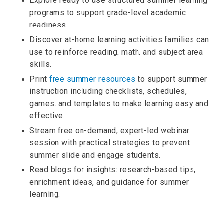
Explore ready to use structured summer learning
programs to support grade-level academic
readiness.
Discover at-home learning activities families can
use to reinforce reading, math, and subject area
skills.
Print
free summer resources
to support summer
instruction including checklists, schedules,
games, and templates to make learning easy and
effective.
Stream free on-demand, expert-led webinar
session with practical strategies to prevent
summer slide and engage students.
Read blogs for insights: research-based tips,
enrichment ideas, and guidance for summer
learning.