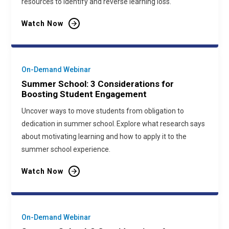
resources to identify and reverse learning loss.
Watch Now
On-Demand Webinar
Summer School: 3 Considerations for
Boosting Student Engagement
Uncover ways to move students from obligation to
dedication in summer school. Explore what research says
about motivating learning and how to apply it to the
summer school experience.
Watch Now
On-Demand Webinar