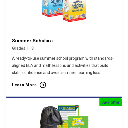
Summer Scholars
Grades 1–8
A ready-to-use summer school program with standards-
aligned ELA and math lessons and activities that build
skills, confidence and avoid summer learning loss.
Learn More
At-Home