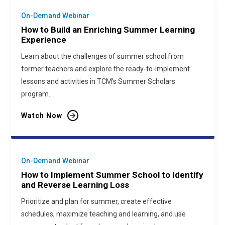
On-Demand Webinar
How to Build an Enriching Summer Learning
Experience
Learn about the challenges of summer school from
former teachers and explore the ready-to-implement
lessons and activities in TCM’s Summer Scholars
program.
Watch Now
On-Demand Webinar
How to Implement Summer School to Identify
and Reverse Learning Loss
Prioritize and plan for summer, create effective
schedules, maximize teaching and learning, and use