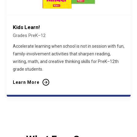
Kids Learn!
Grades PreK–12
Accelerate learning when school is not in session with fun,
family-involvement activities that sharpen reading,
writing, math, and creative thinking skills for PreK–12th
grade students.
Learn More