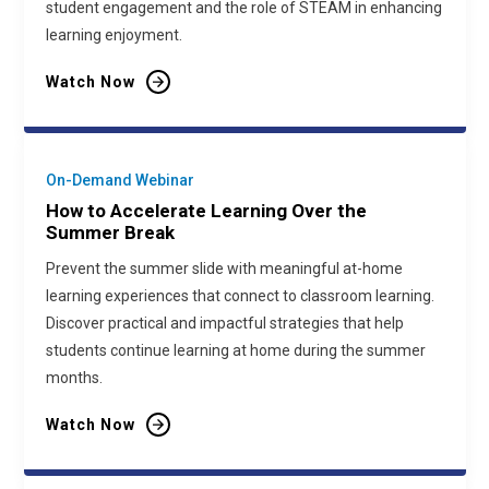
student engagement and the role of STEAM in enhancing
learning enjoyment.
Watch Now
On-Demand Webinar
How to Accelerate Learning Over the
Summer Break
Prevent the summer slide with meaningful at-home
learning experiences that connect to classroom learning.
Discover practical and impactful strategies that help
students continue learning at home during the summer
months.
Watch Now