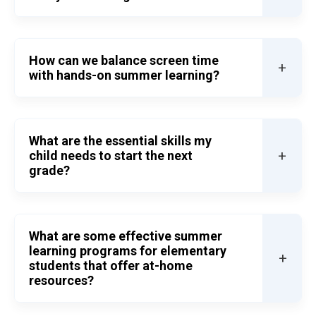
How can we balance screen time
+
with hands-on summer learning?
What are the essential skills my
+
child needs to start the next
grade?
What are some effective summer
learning programs for elementary
+
students that offer at-home
resources?