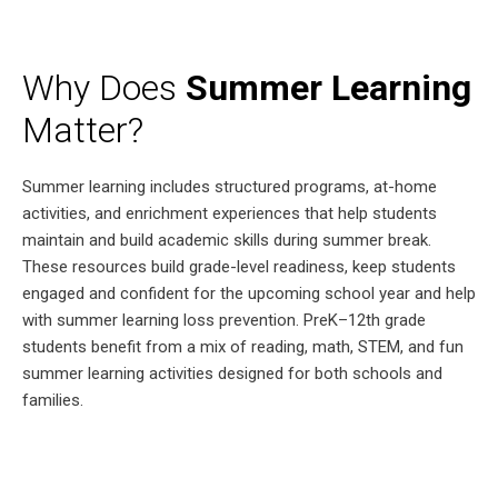
Why Does
Summer Learning
Matter?
Summer learning includes structured programs, at-home
activities, and enrichment experiences that help students
maintain and build academic skills during summer break.
These resources build grade-level readiness, keep students
engaged and confident for the upcoming school year and help
with summer learning loss prevention. PreK–12th grade
students benefit from a mix of reading, math, STEM, and fun
summer learning activities designed for both schools and
families.