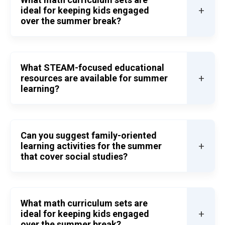
+
ideal for keeping kids engaged
over the summer break?
What STEAM-focused educational
+
resources are available for summer
learning?
Can you suggest family-oriented
+
learning activities for the summer
that cover social studies?
What math curriculum sets are
+
ideal for keeping kids engaged
over the summer break?