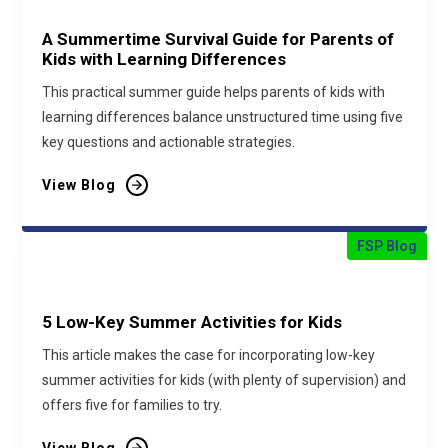
A Summertime Survival Guide for Parents of
Kids with Learning Differences
This practical summer guide helps parents of kids with
learning differences balance unstructured time using five
key questions and actionable strategies.
View Blog
FSP Blog
5 Low-Key Summer Activities for Kids
This article makes the case for incorporating low-key
summer activities for kids (with plenty of supervision) and
offers five for families to try.