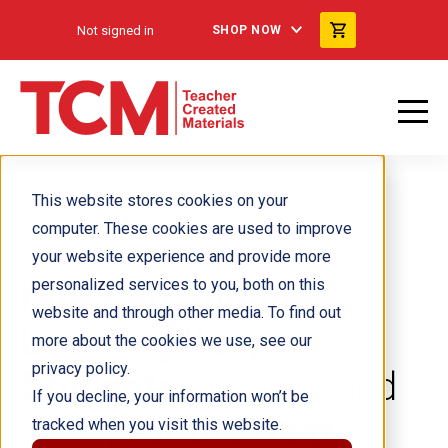
Not signed in
SHOP NOW
This website stores cookies on your
computer. These cookies are used to improve
your website experience and provide more
How Can Summer
personalized services to you, both on this
website and through other media. To find out
Learning Keep
more about the cookies we use, see our
privacy policy.
Students
Engaged and
If you decline, your information won’t be
Ready
for the Next
tracked when you visit this website.