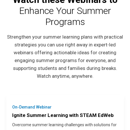
Enhance Your Summer
Programs
Strengthen your summer learning plans with practical
strategies you can use right away in expert-led
webinars offering actionable ideas for creating
engaging summer programs for everyone, and
supporting students and families during breaks.
Watch anytime, anywhere.
On-Demand Webinar
Ignite Summer Learning with STEAM EdWeb
Overcome summer learning challenges with solutions for