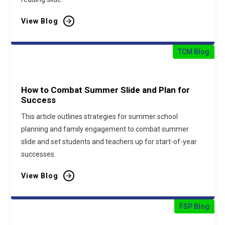
View Blog
TCM Blog
How to Combat Summer Slide and Plan for
Success
This article outlines strategies for summer school
planning and family engagement to combat summer
slide and set students and teachers up for start-of-year
successes.
View Blog
FSP Blog