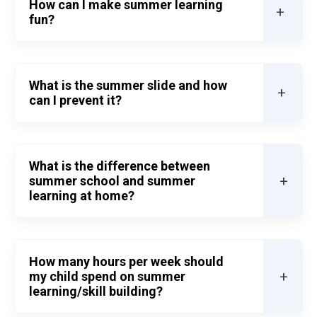
How can I make summer learning
+
fun?
What is the summer slide and how
+
can I prevent it?
What is the difference between
+
summer school and summer
learning at home?
How many hours per week should
+
my child spend on summer
learning/skill building?