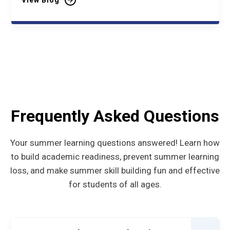
View Blog
Frequently Asked Questions
Your summer learning questions answered! Learn how
to build academic readiness, prevent summer learning
loss, and make summer skill building fun and effective
for students of all ages.