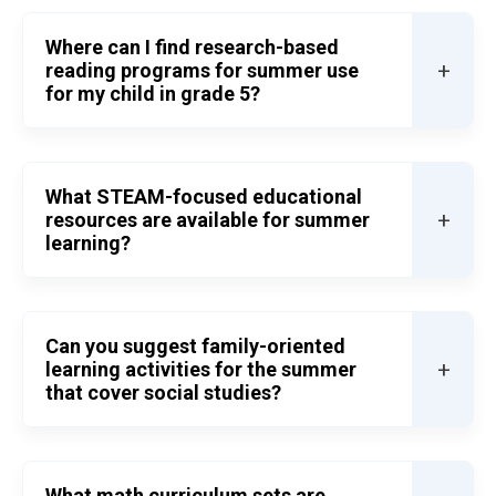
Where can I find research-based
+
reading programs for summer use
for my child in grade 5?
What STEAM-focused educational
+
resources are available for summer
learning?
Can you suggest family-oriented
+
learning activities for the summer
that cover social studies?
What math curriculum sets are