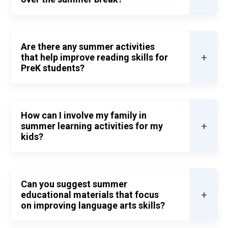
Are there any summer activities
+
that help improve reading skills for
PreK students?
How can I involve my family in
+
summer learning activities for my
kids?
Can you suggest summer
+
educational materials that focus
on improving language arts skills?