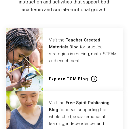
instruction and activities that support both
academic and social-emotional growth.
Visit the
Teacher Created
Materials Blog
for practical
strategies in reading, math, STEAM,
and enrichment.
Explore TCM Blog
Visit the
Free Spirit Publishing
Blog
for ideas supporting the
whole child, social-emotional
learning, independence, and