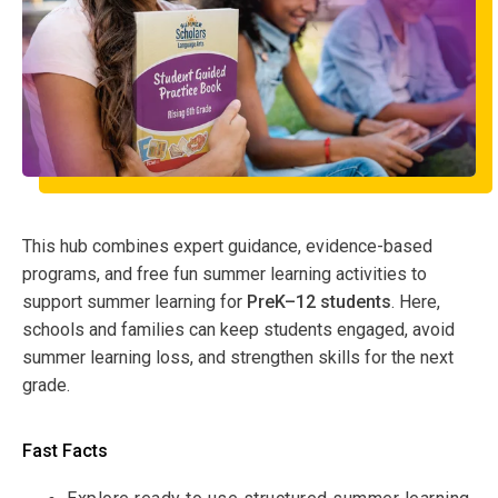
This hub combines expert guidance, evidence-based
programs, and free fun summer learning activities to
support summer learning for
PreK–12 students
. Here,
schools and families can keep students engaged, avoid
summer learning loss, and strengthen skills for the next
grade.
Fast Facts