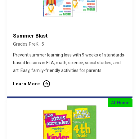
Summer Blast
Grades PreK–5
Prevent summer learning loss with 9 weeks of standards-
based lessons in ELA, math, science, social studies, and
art. Easy, family-friendly activities for parents.
Learn More
At-Home