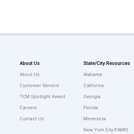
About Us
State/City Resources
About Us
Alabama
Customer Service
California
TCM Spotlight Award
Georgia
Careers
Florida
Contact Us
Minnesota
New York City/FAMIS