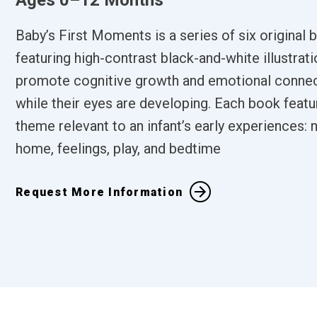
Ages 0–12 Months
Baby’s First Moments is a series of six original
featuring high-contrast black-and-white illustrati
promote cognitive growth and emotional connec
while their eyes are developing. Each book featu
theme relevant to an infant’s early experiences: n
home, feelings, play, and bedtime
Request More Information