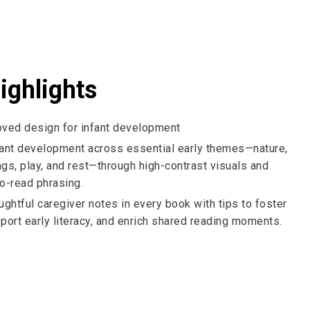
ighlights
oved design for infant development
fant development across essential early themes—nature,
ings, play, and rest—through high-contrast visuals and
o-read phrasing
.
ughtful caregiver notes in every book with tips to foster
port early literacy, and enrich shared reading moments.