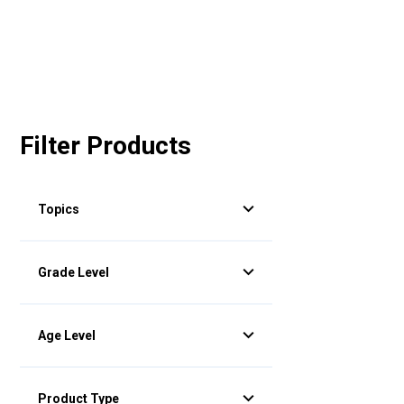
Filter Products
Topics
Grade Level
Age Level
Product Type