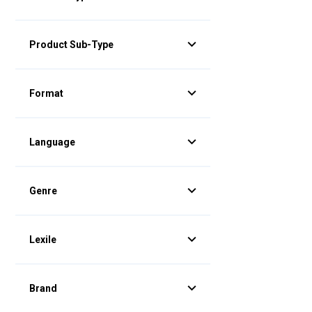
Product Sub-Type
Format
Language
Genre
Lexile
Brand