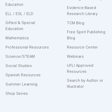
Education
Evidence-Based
ELL / ESL / ELD
Research Library
Gifted & Special
TCM Blog
Education
Free Spirit Publishing
Mathematics
Blog
Professional Resources
Resource Center
Science/STEAM
Webinars
UFLI Approved
Social Studies
Resources
Spanish Resources
Search by Author or
Summer Learning
Illustrator
Shop Series