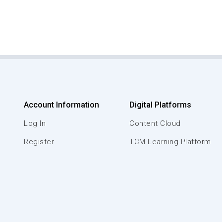
Account Information
Digital Platforms
Log In
Content Cloud
Register
TCM Learning Platform