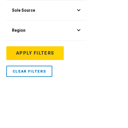
Sole Source
Region
APPLY FILTERS
CLEAR FILTERS