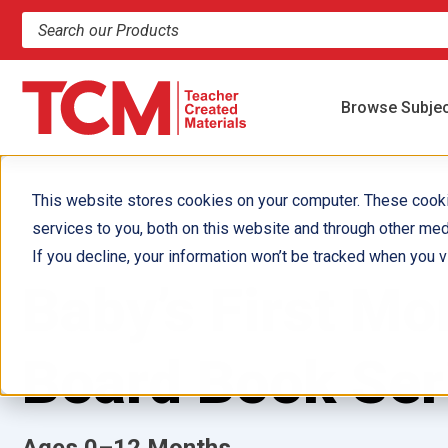
Search products and resources
Browse Subje
This website stores cookies on your computer. These cook
services to you, both on this website and through other med
If you decline, your information won’t be tracked when you vi
Baby’s First M
Board Book Ser