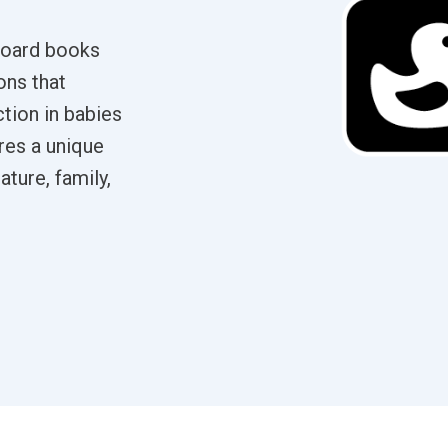
 board books
ons that
tion in babies
res a unique
ature, family,