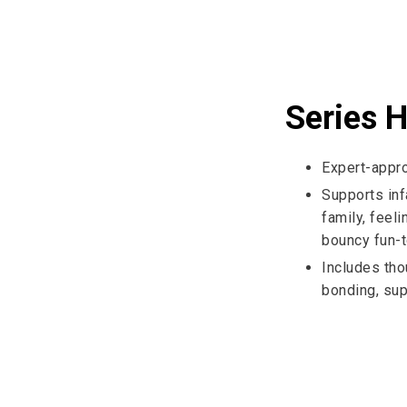
Series H
Expert-appr
Supports in
family, feel
bouncy fun-t
Includes tho
bonding, sup