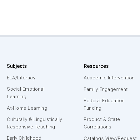
Subjects
Resources
ELA/Literacy
Academic Intervention
Social-Emotional
Family Engagement
Learning
Federal Education
At-Home Learning
Funding
Culturally & Linguistically
Product & State
Responsive Teaching
Correlations
Early Childhood
Catalogs View/Request