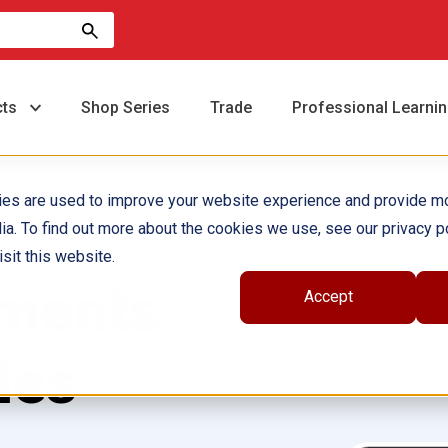
cts
Shop Series
Trade
Professional Learni
ies are used to improve your website experience and provide m
ia. To find out more about the cookies we use, see our privacy po
sit this website.
oments
Accept
ies