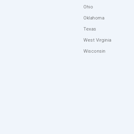
Ohio
Oklahoma
Texas
West Virginia
Wisconsin