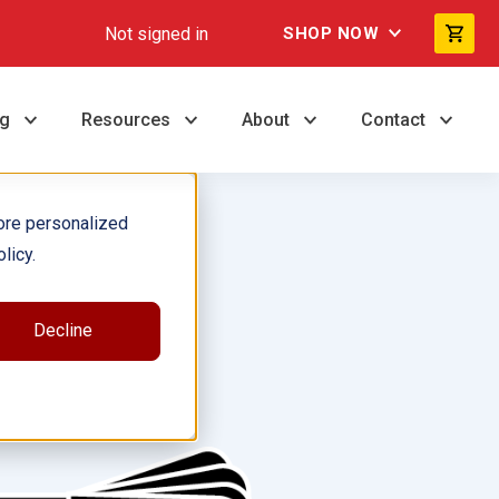
Not signed in
SHOP NOW
ng
Resources
About
Contact
ore personalized
licy.
Decline