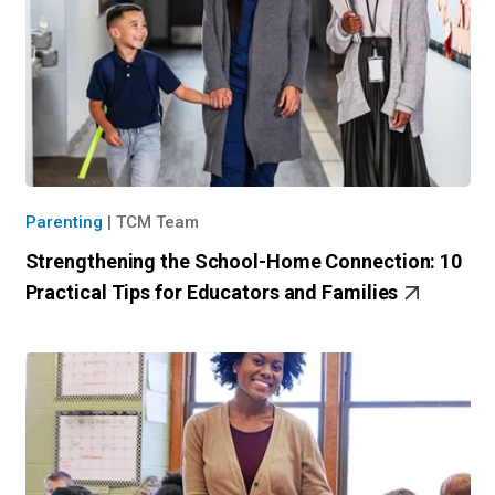
Parenting
|
TCM Team
Strengthening the School-Home Connection: 10
Practical Tips for Educators and Families