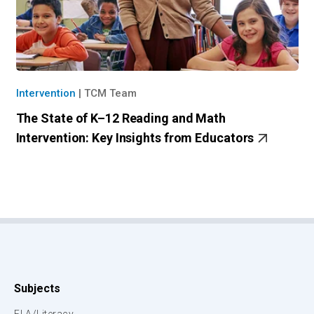
Intervention
|
TCM Team
The State of K–12 Reading and Math
Intervention: Key Insights from Educators
Subjects