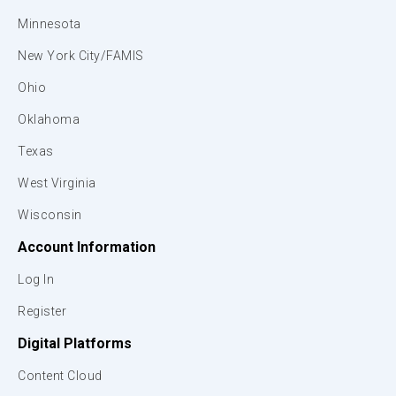
Minnesota
New York City/FAMIS
Ohio
Oklahoma
Texas
West Virginia
Wisconsin
Account Information
Log In
Register
Digital Platforms
Content Cloud