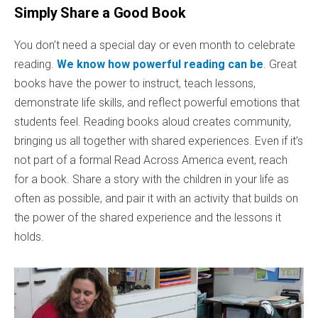
Simply Share a Good Book
You don’t need a special day or even month to celebrate
reading.
We know how powerful reading can be
. Great
books have the power to instruct, teach lessons,
demonstrate life skills, and reflect powerful emotions that
students feel. Reading books aloud creates community,
bringing us all together with shared experiences. Even if it’s
not part of a formal Read Across America event, reach
for a book. Share a story with the children in your life as
often as possible, and pair it with an activity that builds on
the power of the shared experience and the lessons it
holds.