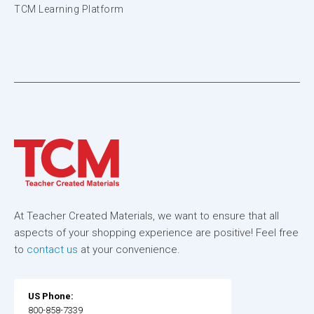
TCM Learning Platform
At Teacher Created Materials, we want to ensure that all
aspects of your shopping experience are positive! Feel free
to
contact us
at your convenience.
US Phone:
800-858-7339