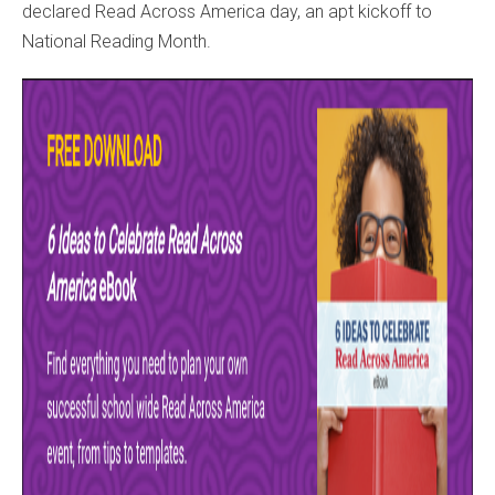
declared Read Across America day, an apt kickoff to
National Reading Month.