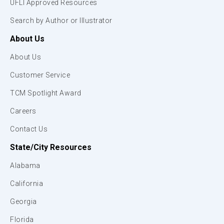
UFLI Approved Resources
Search by Author or Illustrator
About Us
About Us
Customer Service
TCM Spotlight Award
Careers
Contact Us
State/City Resources
Alabama
California
Georgia
Florida