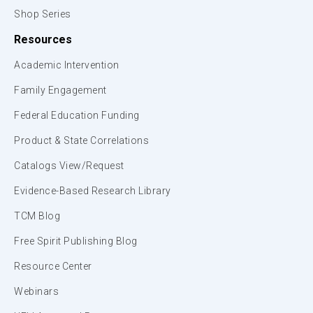
Shop Series
Resources
Academic Intervention
Family Engagement
Federal Education Funding
Product & State Correlations
Catalogs View/Request
Evidence-Based Research Library
TCM Blog
Free Spirit Publishing Blog
Resource Center
Webinars