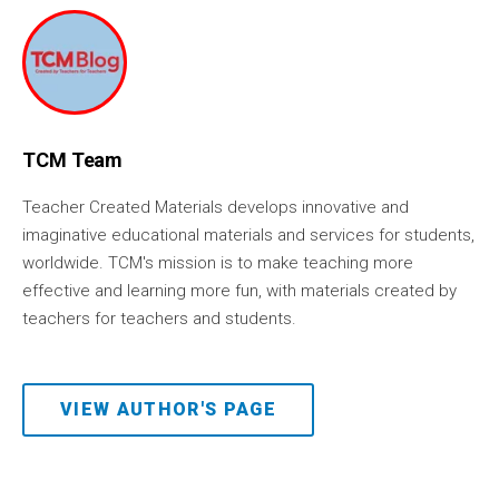
TCM Team
Teacher Created Materials develops innovative and
imaginative educational materials and services for students,
worldwide. TCM's mission is to make teaching more
effective and learning more fun, with materials created by
teachers for teachers and students.
VIEW AUTHOR'S PAGE