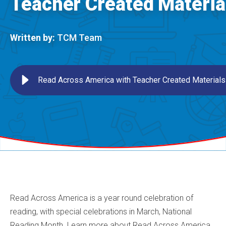
Teacher Created Materia
Written by:
TCM Team
Read Across America with Teacher Created Materials
Read Across America is a year round celebration of
reading, with special celebrations in March, National
Reading Month. Learn more about Read Across America