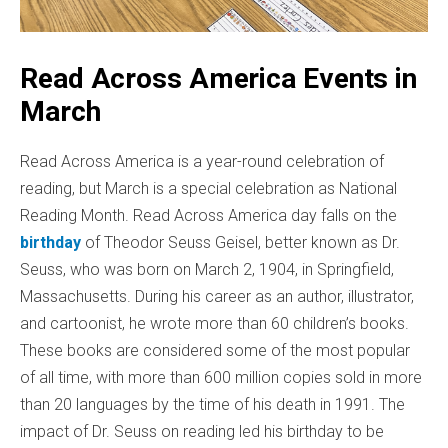
Read Across America Events in
March
Read Across America is a year-round celebration of
reading, but March is a special celebration as National
Reading Month.
Read Across America day falls on the
birthday
of Theodor Seuss Geisel, better known as Dr.
Seuss, who was born on March 2, 1904, in Springfield,
Massachusetts. During his career as an author, illustrator,
and cartoonist, he wrote more than 60 children’s books.
These books are considered some of the most popular
of all time, with more than 600 million copies sold in more
than 20 languages by the time of his death in 1991. The
impact of Dr. Seuss on reading led his birthday to be