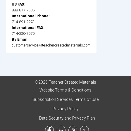
US FAX:
888-877-7606
International Phone:
714-891-2273
International FAX:
714-230-7070
By Email:
customerservice@teachercreatedmaterials.com
©2026 Teacher Created Materials
Website Terms & Conditions
Subscription Services Terms of Use
Privacy Policy
Data Security and Privacy Plan