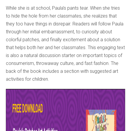
While she is at school, Paula’s pants tear. When she tries
to hide the hole from her classmates, she realizes that
they too have things in disrepair. Readers will follow Paula
through her initial embarrassment, to curiosity about
colorful patches, and finally excitement about a solution
that helps both her and her classmates. This engaging text
is also a natural discussion starter on important topics of
consumerism, throwaway culture, and fast fashion. The
back of the book includes a section with suggested art
activities for children.