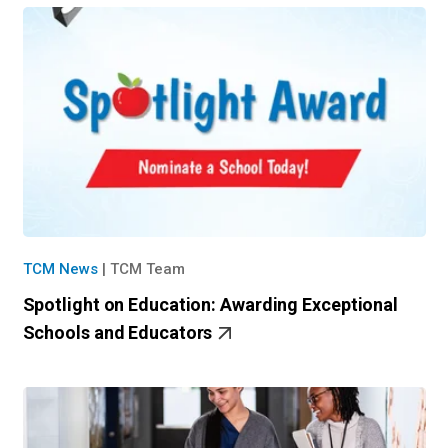
TCM News
|
TCM Team
Spotlight on Education: Awarding Exceptional
Schools and Educators