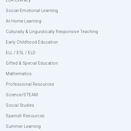
ELA/Literacy
Social-Emotional Learning
At-Home Learning
Culturally & Linguistically Responsive Teaching
Early Childhood Education
ELL / ESL / ELD
Gifted & Special Education
Mathematics
Professional Resources
Science/STEAM
Social Studies
Spanish Resources
Summer Learning