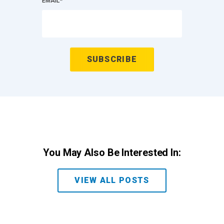
EMAIL
*
You May Also Be Interested In:
VIEW ALL POSTS