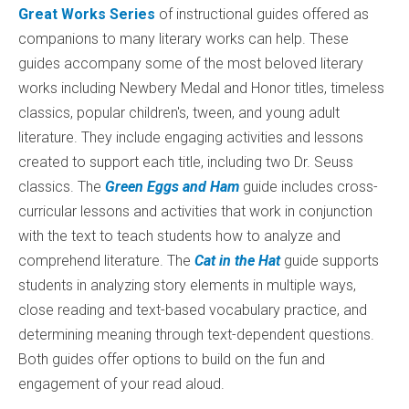
Great Works Series
of instructional guides offered as
companions to many literary works can help. These
guides accompany some of the most beloved literary
works including Newbery Medal and Honor titles, timeless
classics, popular children's, tween, and young adult
literature. They include engaging activities and lessons
created to support each title, including two Dr. Seuss
classics. The
Green Eggs and Ham
guide includes cross-
curricular lessons and activities that work in conjunction
with the text to teach students how to analyze and
comprehend literature. The
Cat in the Hat
guide supports
students in analyzing story elements in multiple ways,
close reading and text-based vocabulary practice, and
determining meaning through text-dependent questions.
Both guides offer options to build on the fun and
engagement of your read aloud.