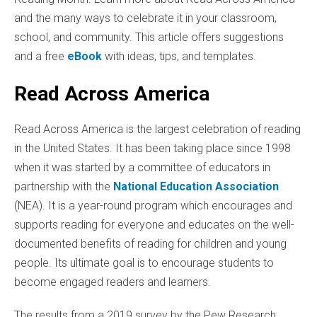
and the many ways to celebrate it in your classroom,
school, and community. This article offers suggestions
and a free
eBook
with ideas, tips, and templates.
Read Across America
Read Across America is the largest celebration of reading
in the United States. It has been taking place since 1998
when it was started by a committee of educators in
partnership with the
National Education Association
(NEA). It is a year-round program which encourages and
supports reading for everyone and educates on the well-
documented benefits of reading for children and young
people. Its ultimate goal is to encourage students to
become engaged readers and learners.
The results from a 2019 survey by the Pew Research