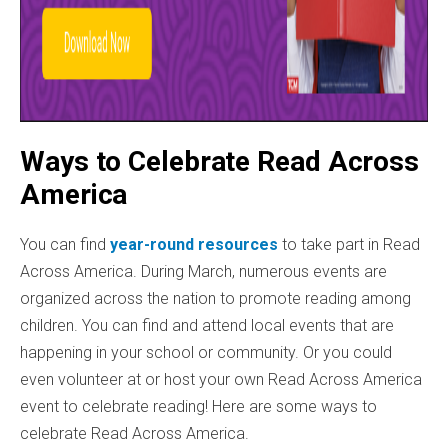
Ways to Celebrate Read Across
America
You can find
year-round resources
to take part in Read
Across America. During March, numerous events are
organized across the nation to promote reading among
children. You can find and attend local events that are
happening in your school or community. Or you could
even volunteer at or host your own Read Across America
event to celebrate reading! Here are some ways to
celebrate Read Across America.