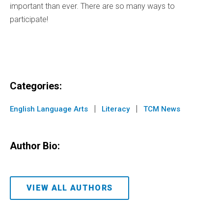
important than ever. There are so many ways to
participate!
Categories:
|
|
English Language Arts
Literacy
TCM News
Author Bio:
VIEW ALL AUTHORS