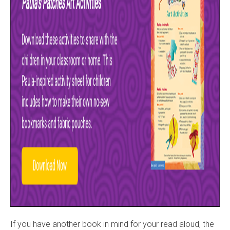
If you have another book in mind for your read aloud, the