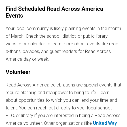
Find Scheduled Read Across America
Events
Your local community is likely planning events in the month
of March. Check the school, district, or public library
website or calendar to learn more about events like read-
a-thons, parades, and guest readers for Read Across
America day or week.
Volunteer
Read Across America celebrations are special events that
require planning and manpower to bring to life. Learn
about opportunities to which you can lend your time and
talent. You can reach out directly to your local school,
PTO, or library if you are interested in being a Read Across
America volunteer. Other organizations (like
United Way