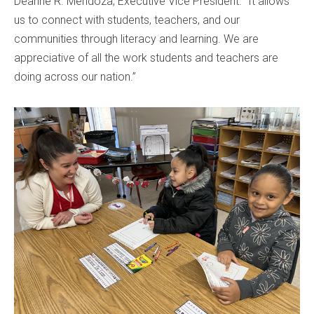
Deanne R. Mendoza, Executive Vice President. "It allows
us to connect with students, teachers, and our
communities through literacy and learning. We are
appreciative of all the work students and teachers are
doing across our nation.”