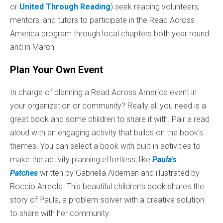
or
United Through Reading
) seek reading volunteers,
mentors, and tutors to participate in the Read Across
America program through local chapters both year round
and in March.
Plan Your Own Event
In charge of planning a Read Across America event in
your organization or community? Really all you need is a
great book and some children to share it with. Pair a read
aloud with an engaging activity that builds on the book’s
themes. You can select a book with built-in activities to
make the activity planning effortless, like
Paula's
Patches
written by Gabriella Aldeman and illustrated by
Roccio Arreola. This beautiful children’s book shares the
story of Paula, a problem-solver with a creative solution
to share with her community.