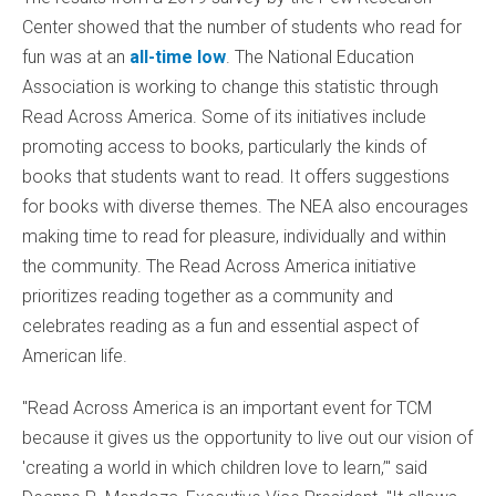
Center showed that the number of students who read for
fun was at an
all-time low
. The National Education
Association is working to change this statistic through
Read Across America. Some of its initiatives include
promoting access to books, particularly the kinds of
books that students want to read. It offers suggestions
for books with diverse themes. The NEA also encourages
making time to read for pleasure, individually and within
the community. The Read Across America initiative
prioritizes reading together as a community and
celebrates reading as a fun and essential aspect of
American life.
"Read Across America is an important event for TCM
because it gives us the opportunity to live out our vision of
'creating a world in which children love to learn,’" said