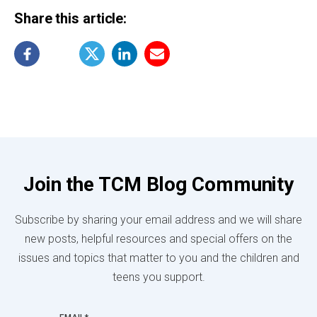
Share this article:
Join the TCM Blog Community
Subscribe by sharing your email address and we will share
new posts, helpful resources and special offers on the
issues and topics that matter to you and the children and
teens you support.