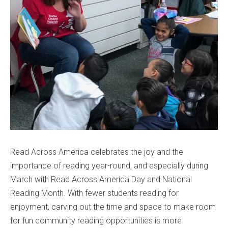
Read Across America celebrates the joy and the
importance of reading year-round, and especially during
March with Read Across America Day and National
Reading Month. With fewer students reading for
enjoyment, carving out the time and space to make room
for fun community reading opportunities is more