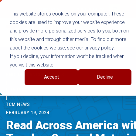
false
Not signed in
SHOP NOW
This website stores cookies on your computer. These
cookies are used to improve your website experience
and provide more personalized services to you, both on
this website and through other media. To find out more
about the cookies we use, see our privacy policy.
If you decline, your information won’t be tracked when
you visit this website.
ENGLISH LANGUAGE ARTS
Accept
Decline
|
LITERACY
|
TCM NEWS
FEBRUARY 19, 2024
Read Across America wi