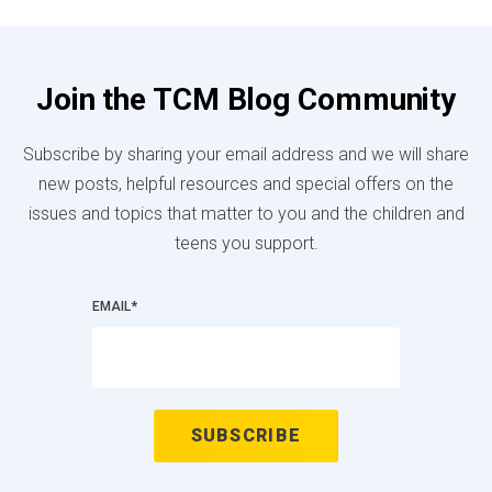
Join the TCM Blog Community
Subscribe by sharing your email address and we will share
new posts, helpful resources and special offers on the
issues and topics that matter to you and the children and
teens you support.
EMAIL
*