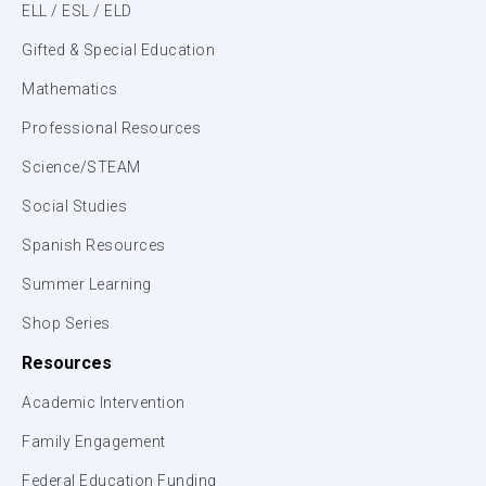
ELL / ESL / ELD
Gifted & Special Education
Mathematics
Professional Resources
Science/STEAM
Social Studies
Spanish Resources
Summer Learning
Shop Series
Resources
Academic Intervention
Family Engagement
Federal Education Funding