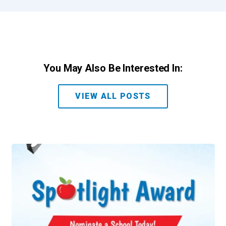
You May Also Be Interested In:
VIEW ALL POSTS