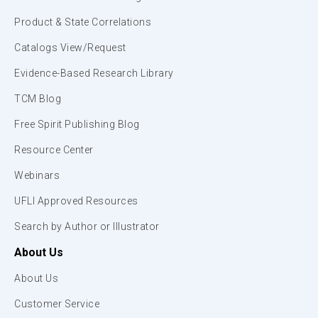
Product & State Correlations
Catalogs View/Request
Evidence-Based Research Library
TCM Blog
Free Spirit Publishing Blog
Resource Center
Webinars
UFLI Approved Resources
Search by Author or Illustrator
About Us
About Us
Customer Service