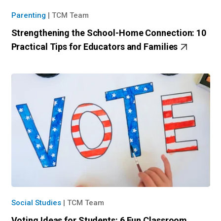
Parenting
|
TCM Team
Strengthening the School-Home Connection: 10
Practical Tips for Educators and Families
Social Studies
|
TCM Team
Voting Ideas for Students: 6 Fun Classroom