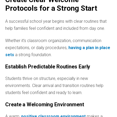
Protocols for a Strong Start
A successful school year begins with clear routines that
help families feel confident and included from day one.
Whether it’s classroom organization, communication
expectations, or daily procedures,
having a plan in place
sets
a strong foundation.
Establish Predictable Routines Early
Students thrive on structure, especially in new
environments. Clear arrival and transition routines help
students feel confident and ready to learn.
Create a Welcoming Environment
A warm,
positive classroom environment
makes a