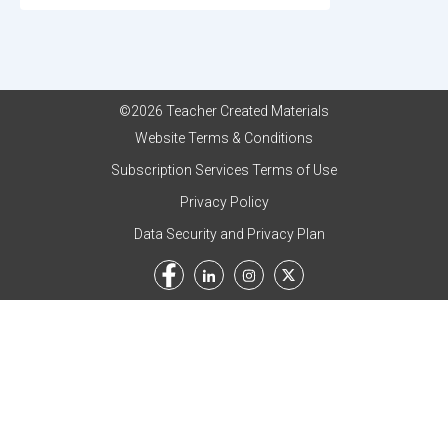
©2026 Teacher Created Materials
Website Terms & Conditions
Subscription Services Terms of Use
Privacy Policy
Data Security and Privacy Plan