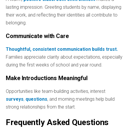
lasting impression. Greeting students by name, displaying
their work, and reflecting their identities all contribute to
belonging.
Communicate with Care
Thoughtful, consistent communication builds trust.
Families appreciate clarity about expectations, especially
during the first weeks of school and year round.
Make Introductions Meaningful
Opportunities like team-building activities, interest
surveys
,
questions
, and morning meetings help build
strong relationships from the start.
Frequently Asked Questions