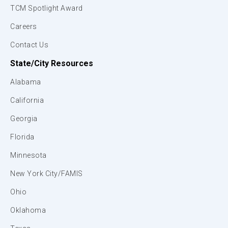
TCM Spotlight Award
Careers
Contact Us
State/City Resources
Alabama
California
Georgia
Florida
Minnesota
New York City/FAMIS
Ohio
Oklahoma