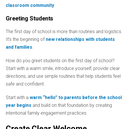
classroom community
.
Greeting Students
The first day of school is more than routines and logistics.
It’s the beginning of
new relationships with students
and families
.
How do you greet students on the first day of school?
Start with a warm smile, introduce yourself, provide clear
directions, and use simple routines that help students feel
safe and confident.
Start with a
warm “hello” to parents before the school
year begins
and build on that foundation by creating
intentional family engagement practices.
Create Clear Welcome