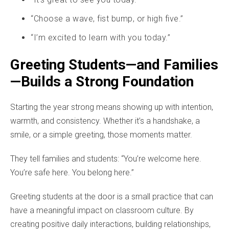
“Choose a wave, fist bump, or high five.”
“I’m excited to learn with you today.”
Greeting Students—and Families
—Builds a Strong Foundation
Starting the year strong means showing up with intention,
warmth, and consistency. Whether it’s a handshake, a
smile, or a simple greeting, those moments matter.
They tell families and students: “You’re welcome here.
You’re safe here. You belong here.”
Greeting students at the door is a small practice that can
have a meaningful impact on classroom culture. By
creating positive daily interactions, building relationships,