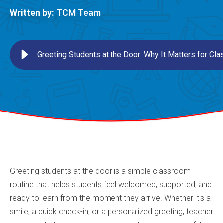
Written by:
TCM Team
Greeting Students at the Door: Why It Matters for C
Greeting students at the door is a simple classroom
routine that helps students feel welcomed, supported, and
ready to learn from the moment they arrive. Whether it's a
smile, a quick check-in, or a personalized greeting, teacher