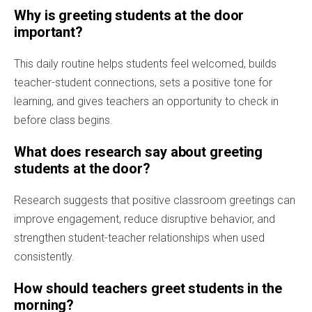
Why is greeting students at the door
important?
This daily routine helps students feel welcomed, builds
teacher-student connections, sets a positive tone for
learning, and gives teachers an opportunity to check in
before class begins.
What does research say about greeting
students at the door?
Research suggests that positive classroom greetings can
improve engagement, reduce disruptive behavior, and
strengthen student-teacher relationships when used
consistently.
How should teachers greet students in the
morning?