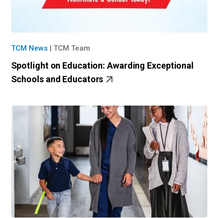
TCM News
|
TCM Team
Spotlight on Education: Awarding Exceptional
Schools and Educators