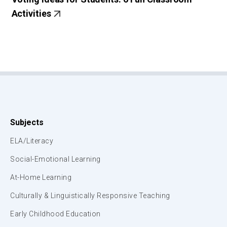
Activities
Subjects
ELA/Literacy
Social-Emotional Learning
At-Home Learning
Culturally & Linguistically Responsive Teaching
Early Childhood Education