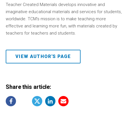
Teacher Created Materials develops innovative and
imaginative educational materials and services for students,
worldwide. TCM's mission is to make teaching more
effective and learning more fun, with materials created by
teachers for teachers and students.
VIEW AUTHOR'S PAGE
Share this article: