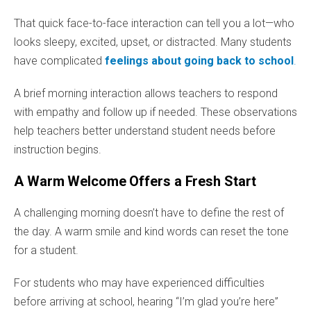
That quick face-to-face interaction can tell you a lot—who
looks sleepy, excited, upset, or distracted. Many students
have complicated
feelings about going back to school
.
A brief morning interaction allows teachers to respond
with empathy and follow up if needed. These observations
help teachers better understand student needs before
instruction begins.
A Warm Welcome Offers a Fresh Start
A challenging morning doesn’t have to define the rest of
the day. A warm smile and kind words can reset the tone
for a student.
For students who may have experienced difficulties
before arriving at school, hearing “I’m glad you’re here”