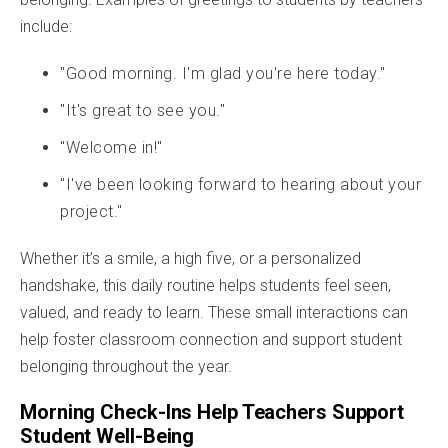
include:
"Good morning. I'm glad you're here today."
"It's great to see you."
"Welcome in!"
"I've been looking forward to hearing about your
project."
Whether it’s a smile, a high five, or a personalized
handshake, this daily routine helps students feel seen,
valued, and ready to learn. These small interactions can
help foster classroom connection and support student
belonging throughout the year.
Morning Check-Ins Help Teachers Support
Student Well-Being