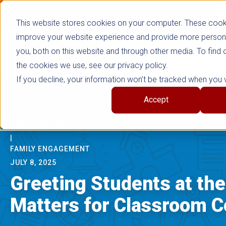
false
Not signed in
SHOP NOW
This website stores cookies on your computer. These cook
improve your website experience and provide more persona
you, both on this website and through other media. To find
the cookies we use, see our privacy policy.
If you decline, your information won’t be tracked when you vi
Accept
BACK TO SCHOOL
|
FAMILY ENGAGEMENT
JULY 8, 2025
Greeting Students at the
Matters for Classroom 