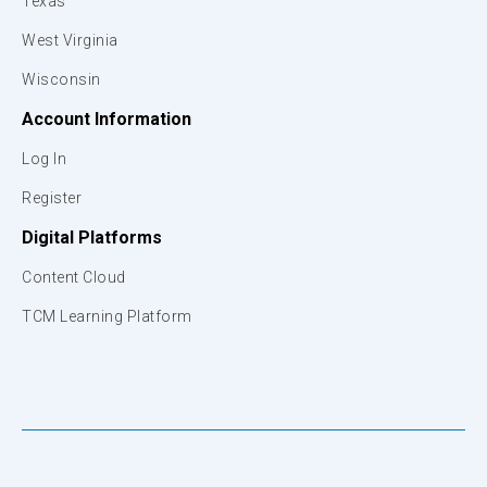
Texas
West Virginia
Wisconsin
Account Information
Log In
Register
Digital Platforms
Content Cloud
TCM Learning Platform