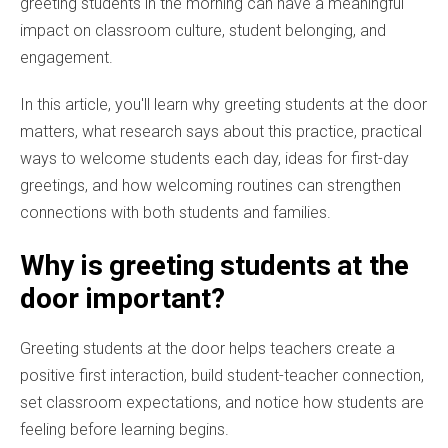
greeting students in the morning can have a meaningful
impact on classroom culture, student belonging, and
engagement.
In this article, you'll learn why greeting students at the door
matters, what research says about this practice, practical
ways to welcome students each day, ideas for first-day
greetings, and how welcoming routines can strengthen
connections with both students and families.
Why is greeting students at the
door important?
Greeting students at the door helps teachers create a
positive first interaction, build student-teacher connection,
set classroom expectations, and notice how students are
feeling before learning begins.