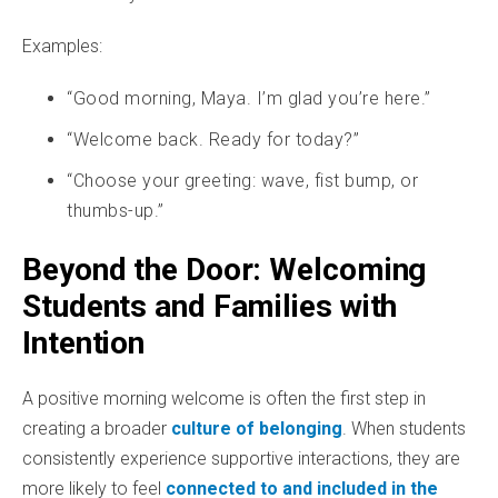
Examples:
“Good morning, Maya. I’m glad you’re here.”
“Welcome back. Ready for today?”
“Choose your greeting: wave, fist bump, or
thumbs-up.”
Beyond the Door: Welcoming
Students and Families with
Intention
A positive morning welcome is often the first step in
creating a broader
culture of belonging
. When students
consistently experience supportive interactions, they are
more likely to feel
connected to and included in the