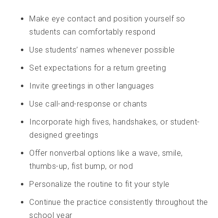
Make eye contact and position yourself so
students can comfortably respond
Use students’ names whenever possible
Set expectations for a return greeting
Invite greetings in other languages
Use call-and-response or chants
Incorporate high fives, handshakes, or student-
designed greetings
Offer nonverbal options like a wave, smile,
thumbs-up, fist bump, or nod
Personalize the routine to fit your style
Continue the practice consistently throughout the
school year