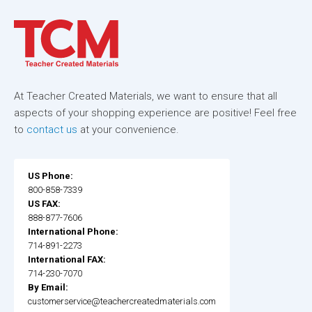
At Teacher Created Materials, we want to ensure that all
aspects of your shopping experience are positive! Feel free
to
contact us
at your convenience.
US Phone:
800-858-7339
US FAX:
888-877-7606
International Phone:
714-891-2273
International FAX:
714-230-7070
By Email:
customerservice@teachercreatedmaterials.com