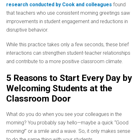
research conducted by Cook and colleagues
found
that teachers who use consistent morning greetings saw
improvements in student engagement and reductions in
disruptive behavior.
While this practice takes only a few seconds, these brief
interactions can strengthen student-teacher relationships
and contribute to a more positive classroom climate.
5 Reasons to Start Every Day by
Welcoming Students at the
Classroom Door
What do you do when you see your colleagues in the
morning? You probably say hello—maybe a quick “Good
morning!” or a smile and a wave. So, it only makes sense
to do the same thing with your students.