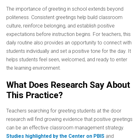
The importance of greeting in school extends beyond
politeness. Consistent greetings help build classroom
culture, reinforce belonging, and establish positive
expectations before instruction begins. For teachers, this
daily routine also provides an opportunity to connect with
students individually and set a positive tone for the day. It
helps students feel seen, welcomed, and ready to enter
the learning environment.
What Does Research Say About
This Practice?
Teachers searching for greeting students at the door
research will find growing evidence that positive greetings
can be an effective classroom management strategy.
Studies highlighted by the Center on PBIS
and