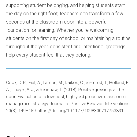
supporting student belonging, and helping students start
the day on the right foot, teachers can transform a few
seconds at the classroom door into a powerful
foundation for learning. Whether you're welcoming
students on the first day of school or maintaining a routine
throughout the year, consistent and intentional greetings
help every student feel that they belong.
Cook, C. R., Fiat, A., Larson, M., Daikos, C., Slemrod, T., Holland, E.
A., Thayer, A. J., & Renshaw, T. (2018). Positive greetings at the
door: Evaluation of a low-cost, high-yield proactive classroom
management strategy. Journal of Positive Behavior Interventions,
20(3), 149–159. https://doi.org/10.1177/1098300717753831