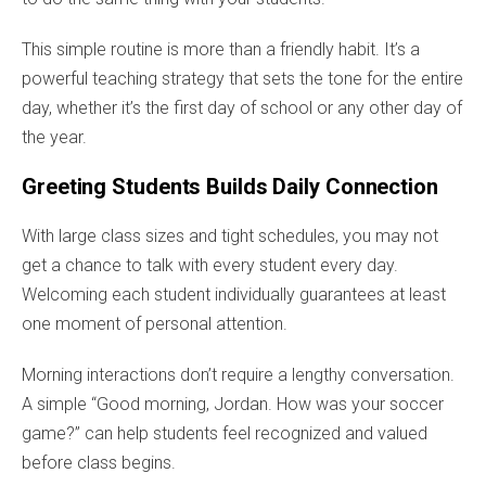
This simple routine is more than a friendly habit. It’s a
powerful teaching strategy that sets the tone for the entire
day, whether it’s the first day of school or any other day of
the year.
Greeting Students Builds Daily Connection
With large class sizes and tight schedules, you may not
get a chance to talk with every student every day.
Welcoming each student individually guarantees at least
one moment of personal attention.
Morning interactions don’t require a lengthy conversation.
A simple “Good morning, Jordan. How was your soccer
game?” can help students feel recognized and valued
before class begins.