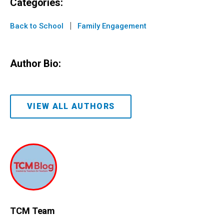
Categories:
|
Back to School
Family Engagement
Author Bio:
VIEW ALL AUTHORS
TCM Team