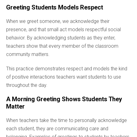
Greeting Students Models Respect
When we greet someone, we acknowledge their
presence, and that small act models respectful social
behavior. By acknowledging students as they enter,
teachers show that every member of the classroom
community matters.
This practice demonstrates respect and models the kind
of positive interactions teachers want students to use
throughout the day.
A Morning Greeting Shows Students They
Matter
When teachers take the time to personally acknowledge
each student, they are communicating care and
belonging. Examples of greetings to students by teachers