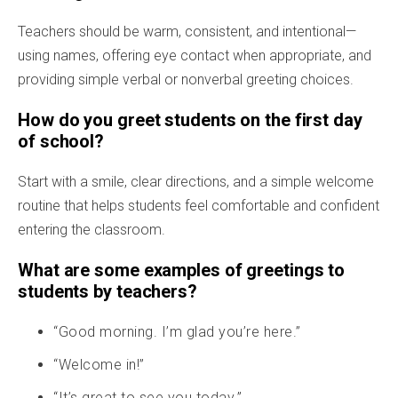
Teachers should be warm, consistent, and intentional—
using names, offering eye contact when appropriate, and
providing simple verbal or nonverbal greeting choices.
How do you greet students on the first day
of school?
Start with a smile, clear directions, and a simple welcome
routine that helps students feel comfortable and confident
entering the classroom.
What are some examples of greetings to
students by teachers?
“Good morning. I’m glad you’re here.”
“Welcome in!”
“It’s great to see you today.”