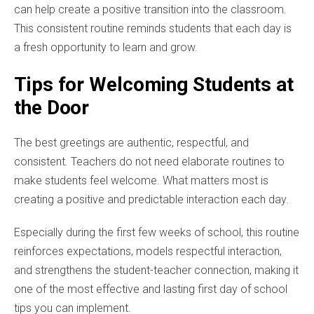
can help create a positive transition into the classroom.
This consistent routine reminds students that each day is
a fresh opportunity to learn and grow.
Tips for Welcoming Students at
the Door
The best greetings are authentic, respectful, and
consistent. Teachers do not need elaborate routines to
make students feel welcome. What matters most is
creating a positive and predictable interaction each day.
Especially during the first few weeks of school, this routine
reinforces expectations, models respectful interaction,
and strengthens the student-teacher connection, making it
one of the most effective and lasting first day of school
tips you can implement.