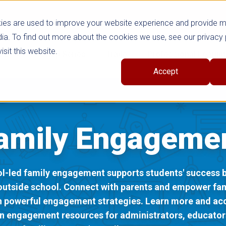
ies are used to improve your website experience and provide 
ia. To find out more about the cookies we use, see our privacy 
sit this website.
cts
Shop Series
Trade
Professional Learni
Accept
amily Engageme
l-led family engagement supports students' success b
outside school. Connect with parents and empower fam
h powerful engagement strategies. Learn more and ac
n engagement resources for administrators, educator