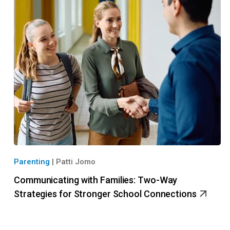
Parenting
|
Patti Jomo
Communicating with Families: Two-Way
Strategies for Stronger School Connections