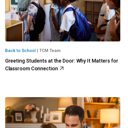
Back to School
|
TCM Team
Greeting Students at the Door: Why It Matters for
Classroom Connection