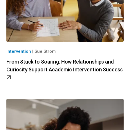
Intervention
|
Sue Strom
From Stuck to Soaring: How Relationships and
Curiosity Support Academic Intervention Success