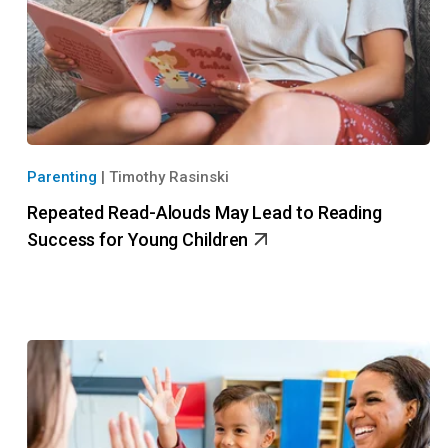
Parenting
|
Timothy Rasinski
Repeated Read-Alouds May Lead to Reading
Success for Young Children