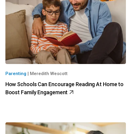
Parenting
|
Meredith Wescott
How Schools Can Encourage Reading At Home to
Boost Family Engagement