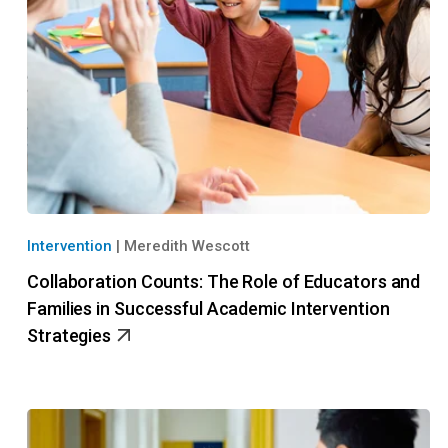
Intervention
|
Meredith Wescott
Collaboration Counts: The Role of Educators and
Families in Successful Academic Intervention
Strategies