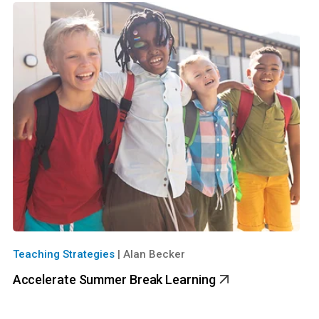
Teaching Strategies
|
Alan Becker
Accelerate Summer Break Learning