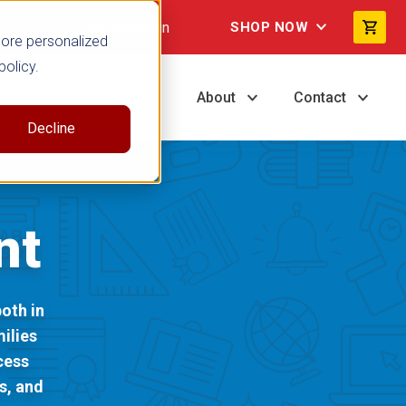
Not signed in
SHOP NOW
more personalized
policy.
ng
Resources
About
Contact
Decline
nt
oth in
ilies
cess
s, and