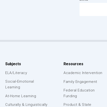
Subjects
Resources
ELA/Literacy
Academic Intervention
Social-Emotional
Family Engagement
Learning
Federal Education
At-Home Learning
Funding
Culturally & Linguistically
Product & State