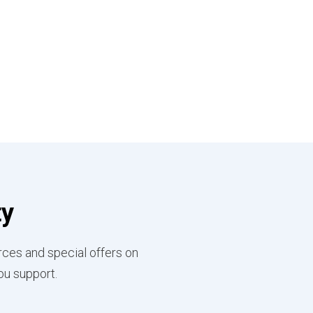
ty
rces and special offers on
ou support.