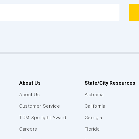
About Us
State/City Resources
About Us
Alabama
Customer Service
California
TCM Spotlight Award
Georgia
Careers
Florida