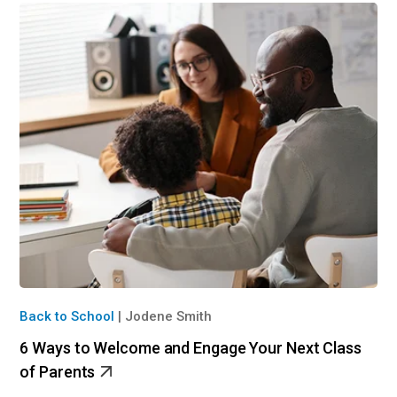
Back to School
|
Jodene Smith
6 Ways to Welcome and Engage Your Next Class
of Parents