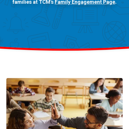
families at TCM's
Family Engagement Page
.