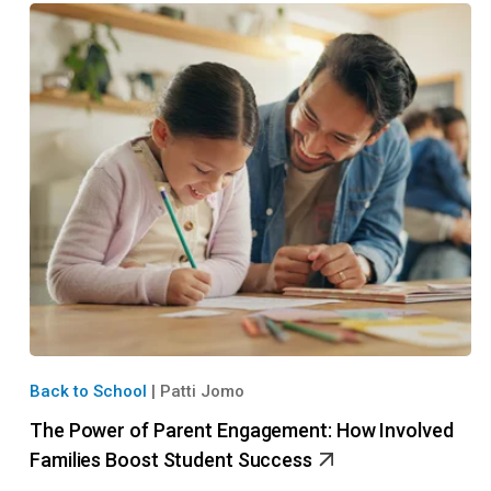
Back to School
|
Patti Jomo
The Power of Parent Engagement: How Involved
Families Boost Student Success