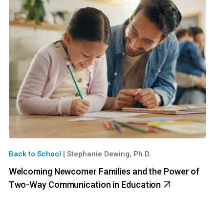
Back to School
|
Stephanie Dewing, Ph.D.
Welcoming Newcomer Families and the Power of
Two-Way Communication in Education