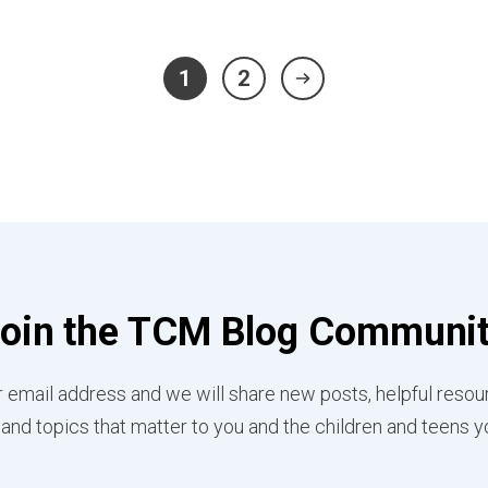
1
2
oin the TCM Blog Communi
 email address and we will share new posts, helpful resou
 and topics that matter to you and the children and teens y