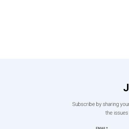
J
Subscribe by sharing your
the issues
EMAIL
*