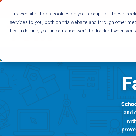
This website stores cookies on your computer. These cook
services to you, both on this website and through other med
If you decline, your information won’t be tracked when you vi
Browse Subje
F
Schoo
and 
wit
prove