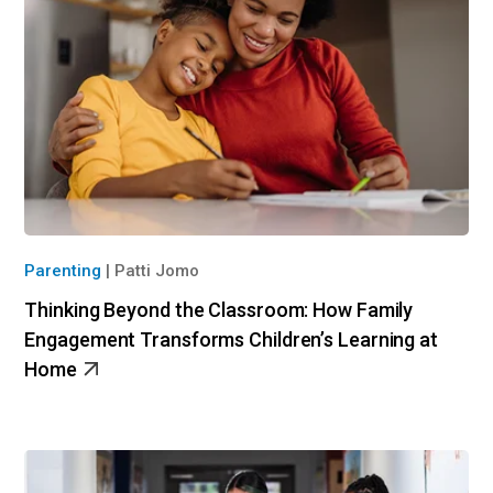
Parenting
|
Patti Jomo
Thinking Beyond the Classroom: How Family
Engagement Transforms Children’s Learning at
Home