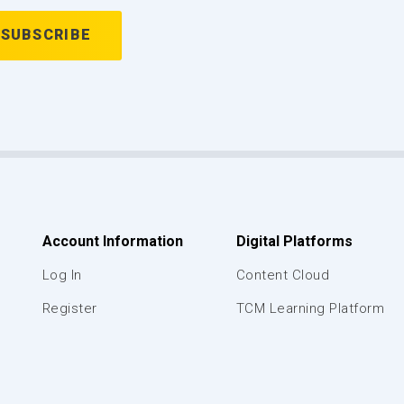
Account Information
Digital Platforms
Log In
Content Cloud
Register
TCM Learning Platform