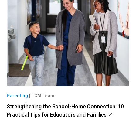
Parenting
|
TCM Team
Strengthening the School-Home Connection: 10
Practical Tips for Educators and Families