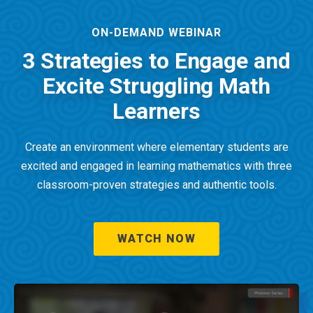
ON-DEMAND WEBINAR
3 Strategies to Engage and
Excite Struggling Math
Learners
Create an environment where elementary students are
excited and engaged in learning mathematics with three
classroom-proven strategies and authentic tools.
WATCH NOW