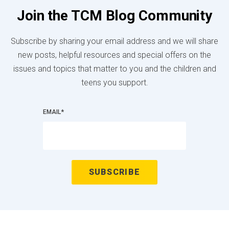
Join the TCM Blog Community
Subscribe by sharing your email address and we will share
new posts, helpful resources and special offers on the
issues and topics that matter to you and the children and
teens you support.
EMAIL
*