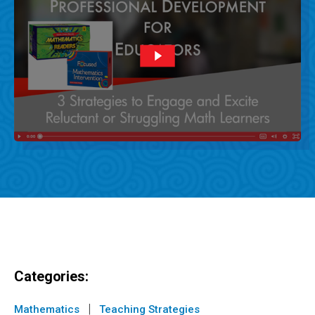
Categories:
|
Mathematics
Teaching Strategies