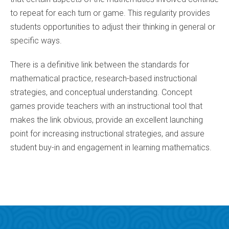
to repeat for each turn or game. This regularity provides
students opportunities to adjust their thinking in general or
specific ways.
There is a definitive link between the standards for
mathematical practice, research-based instructional
strategies, and conceptual understanding. Concept
games provide teachers with an instructional tool that
makes the link obvious, provide an excellent launching
point for increasing instructional strategies, and assure
student buy-in and engagement in learning mathematics.