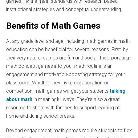
games link the math standards with research-based
instructional strategies and conceptual understanding.
Benefits of Math Games
At any grade level and age, including math games in math
education can be beneficial for several reasons. First, by
their very nature, games are fun and social. Incorporating
math concept games into your math routine is an
engagement and motivation-boosting strategy for your
classroom. Whether they invite collaboration or
competition, math games will get your students
talking
about math
in meaningful ways. They’re also a great
resource to share with families to support learning at
home and during school breaks.
Beyond engagement, math games require students to flex