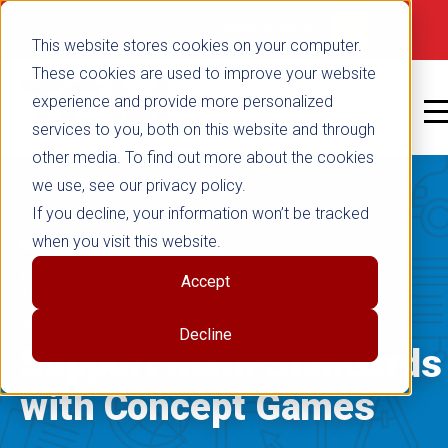
false
Not signed in
SHOP NOW
This website stores cookies on your computer.
These cookies are used to improve your website
experience and provide more personalized
services to you, both on this website and through
other media. To find out more about the cookies
we use, see our privacy policy.
If you decline, your information won’t be tracked
when you visit this website.
MATHEMATICS
|
Accept
TEACHING STRATEGIES
JUNE 28, 2024
Decline
Support Math Standards
with Concept Games