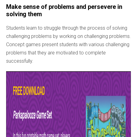
Make sense of problems and persevere in
solving them
Students learn to struggle through the process of solving
challenging problems by working on challenging problems.
Concept games present students with various challenging
problems that they are motivated to complete
successfully.