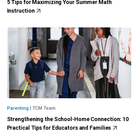
5 Tips for Maximizing Your Summer Math
Instruction
Parenting
|
TCM Team
Strengthening the School-Home Connection: 10
Practical Tips for Educators and Families