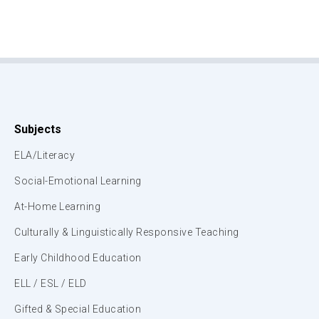
Subjects
ELA/Literacy
Social-Emotional Learning
At-Home Learning
Culturally & Linguistically Responsive Teaching
Early Childhood Education
ELL / ESL / ELD
Gifted & Special Education