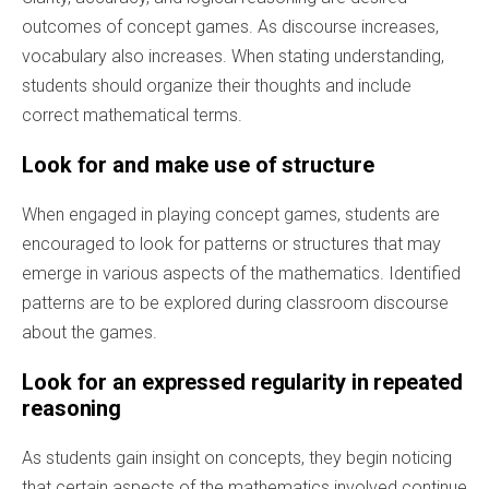
outcomes of concept games. As discourse increases,
vocabulary also increases. When stating understanding,
students should organize their thoughts and include
correct mathematical terms.
Look for and make use of structure
When engaged in playing concept games, students are
encouraged to look for patterns or structures that may
emerge in various aspects of the mathematics. Identified
patterns are to be explored during classroom discourse
about the games.
Look for an expressed regularity in repeated
reasoning
As students gain insight on concepts, they begin noticing
that certain aspects of the mathematics involved continue