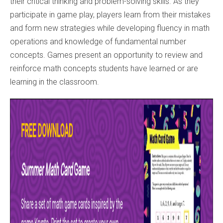
their critical thinking and problem-solving skills. As they
participate in game play, players learn from their mistakes
and form new strategies while developing fluency in math
operations and knowledge of fundamental number
concepts. Games present an opportunity to review and
reinforce math concepts students have learned or are
learning in the classroom.