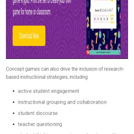
Concept games can also drive the inclusion of research-
based instructional strategies, including
active student engagement
instructional grouping and collaboration
student discourse
teacher questioning