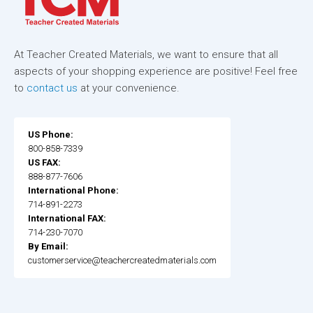
At Teacher Created Materials, we want to ensure that all
aspects of your shopping experience are positive! Feel free
to
contact us
at your convenience.
US Phone:
800-858-7339
US FAX:
888-877-7606
International Phone:
714-891-2273
International FAX:
714-230-7070
By Email:
customerservice@teachercreatedmaterials.com