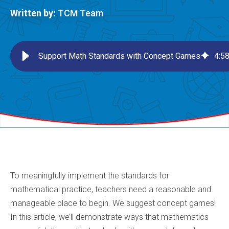
Written by:
TCM Team
Support Math Standards with Concept Games
4
:
5
To meaningfully implement the standards for
mathematical practice, teachers need a reasonable and
manageable place to begin. We suggest concept games!
In this article, we’ll demonstrate ways that mathematics