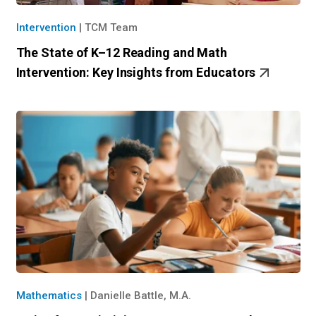
Intervention
|
TCM Team
The State of K–12 Reading and Math
Intervention: Key Insights from Educators
Mathematics
|
Danielle Battle, M.A.