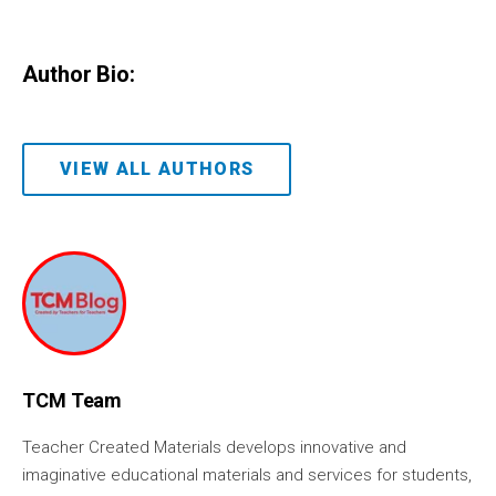
Author Bio:
VIEW ALL AUTHORS
TCM Team
Teacher Created Materials develops innovative and
imaginative educational materials and services for students,