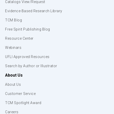
Catalogs View/Request
Evidence-Based Research Library
TCM Blog
Free Spirit Publishing Blog
Resource Center
Webinars
UFLI Approved Resources
Search by Author or Illustrator
About Us
About Us
Customer Service
TCM Spotlight Award
Careers