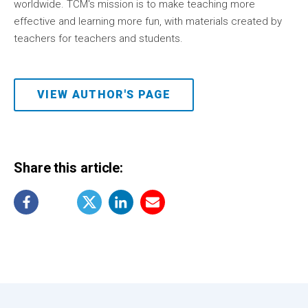
worldwide. TCM's mission is to make teaching more
effective and learning more fun, with materials created by
teachers for teachers and students.
VIEW AUTHOR'S PAGE
Share this article: