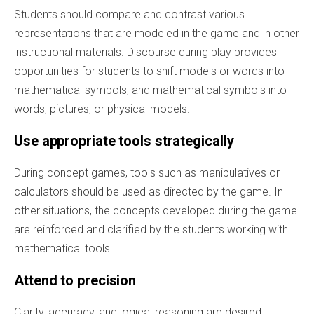
Students should compare and contrast various
representations that are modeled in the game and in other
instructional materials. Discourse during play provides
opportunities for students to shift models or words into
mathematical symbols, and mathematical symbols into
words, pictures, or physical models.
Use appropriate tools strategically
During concept games, tools such as manipulatives or
calculators should be used as directed by the game. In
other situations, the concepts developed during the game
are reinforced and clarified by the students working with
mathematical tools.
Attend to precision
Clarity, accuracy, and logical reasoning are desired