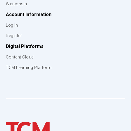
Wisconsin
Account Information
Log In
Register
Digital Platforms
Content Cloud
TCM Learning Platform