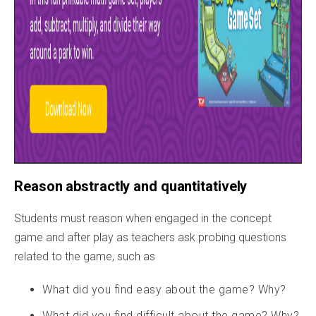
Reason abstractly and quantitatively
Students must reason when engaged in the concept
game and after play as teachers ask probing questions
related to the game, such as
What did you find easy about the game? Why?
What did you find difficult about the game? Why?