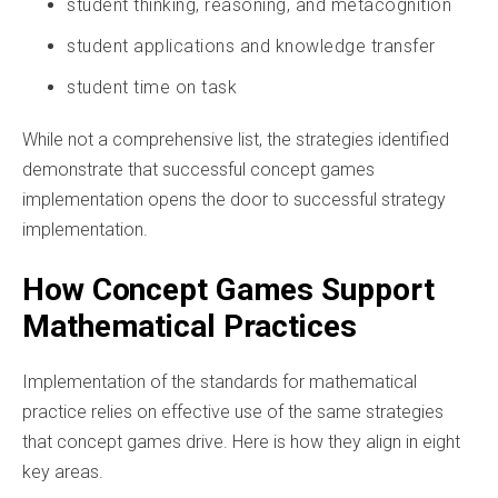
student thinking, reasoning, and metacognition
student applications and knowledge transfer
student time on task
While not a comprehensive list, the strategies identified
demonstrate that successful concept games
implementation opens the door to successful strategy
implementation.
How Concept Games Support
Mathematical Practices
Implementation of the standards for mathematical
practice relies on effective use of the same strategies
that concept games drive. Here is how they align in eight
key areas.