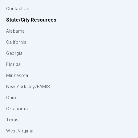
Contact Us
State/City Resources
Alabama
California
Georgia
Florida
Minnesota
New York City/FAMIS
Ohio
Oklahoma
Texas
West Virginia