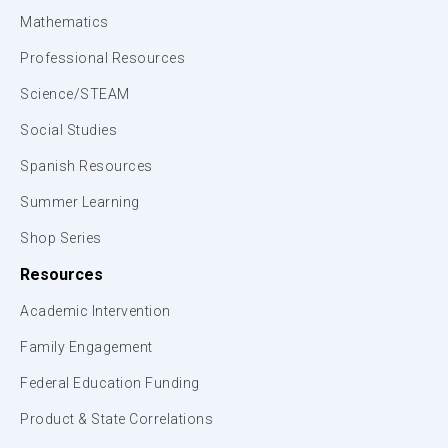
Mathematics
Professional Resources
Science/STEAM
Social Studies
Spanish Resources
Summer Learning
Shop Series
Resources
Academic Intervention
Family Engagement
Federal Education Funding
Product & State Correlations