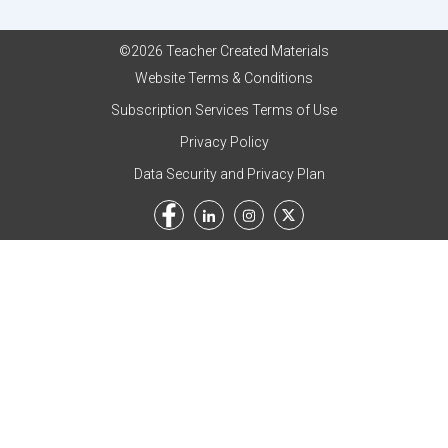
©2026 Teacher Created Materials
Website Terms & Conditions
Subscription Services Terms of Use
Privacy Policy
Data Security and Privacy Plan