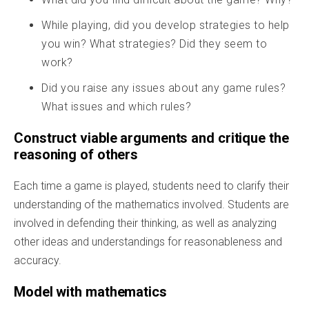
While playing, did you develop strategies to help
you win? What strategies? Did they seem to
work?
Did you raise any issues about any game rules?
What issues and which rules?
Construct viable arguments and critique the
reasoning of others
Each time a game is played, students need to clarify their
understanding of the mathematics involved. Students are
involved in defending their thinking, as well as analyzing
other ideas and understandings for reasonableness and
accuracy.
Model with mathematics