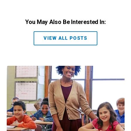
You May Also Be Interested In:
VIEW ALL POSTS