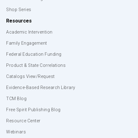
Shop Series
Resources
Academic Intervention
Family Engagement
Federal Education Funding
Product & State Correlations
Catalogs View/Request
Evidence-Based Research Library
TCM Blog
Free Spirit Publishing Blog
Resource Center
Webinars