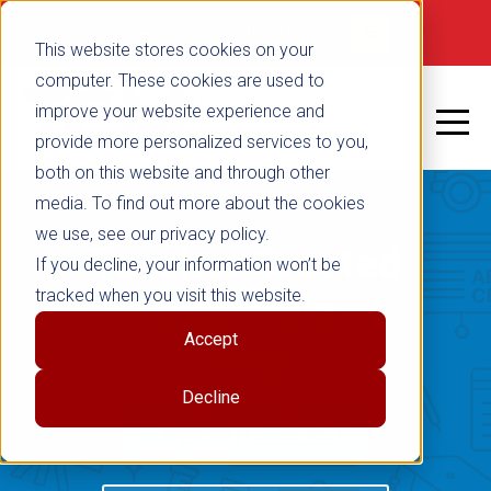
Not signed in
SHOP NOW
This website stores cookies on your
computer. These cookies are used to
improve your website experience and
provide more personalized services to you,
both on this website and through other
media. To find out more about the cookies
we use, see our privacy policy.
Teacher Created
If you decline, your information won’t be
tracked when you visit this website.
Materials
Accept
Blog
Decline
RETURN TO BLOG