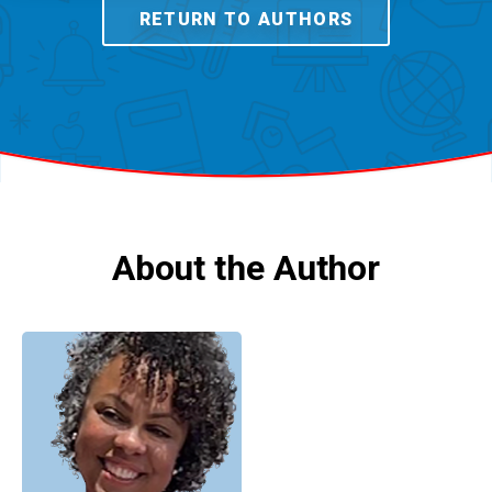
RETURN TO AUTHORS
About the Author