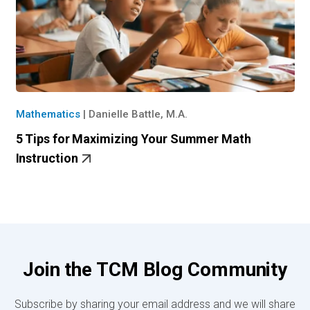
Mathematics
|
Danielle Battle, M.A.
5 Tips for Maximizing Your Summer Math
Instruction
Join the TCM Blog Community
Subscribe by sharing your email address and we will share