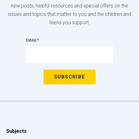
new posts, helpful resources and special offers on the
issues and topics that matter to you and the children and
teens you support.
EMAIL
*
Subjects