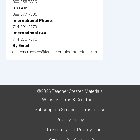
800-858-7339
US FAX:
888-877-7606
International Phone:
714-891-2273
International FAX:
714-230-7070
By Email:
customerservice@teachercreatedmaterials.com
©2026 Teacher Created Materials
Website Terms & Conditions
Subscription Services Terms of Use
Privacy Policy
Data Security and Privacy Plan