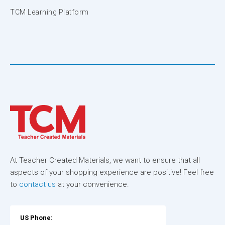
TCM Learning Platform
At Teacher Created Materials, we want to ensure that all
aspects of your shopping experience are positive! Feel free
to
contact us
at your convenience.
US Phone: