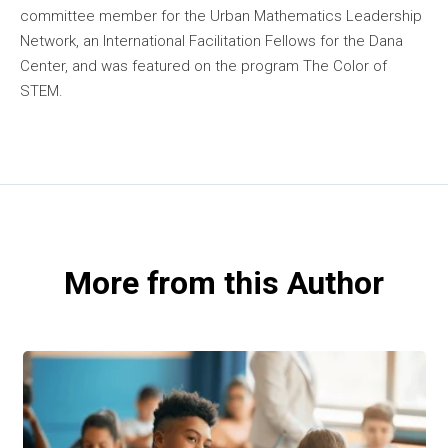
committee member for the Urban Mathematics Leadership
Network, an International Facilitation Fellows for the Dana
Center, and was featured on the program The Color of
STEM.
More from this Author