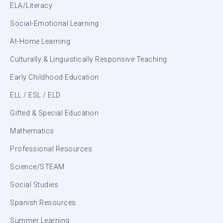
ELA/Literacy
Social-Emotional Learning
At-Home Learning
Culturally & Linguistically Responsive Teaching
Early Childhood Education
ELL / ESL / ELD
Gifted & Special Education
Mathematics
Professional Resources
Science/STEAM
Social Studies
Spanish Resources
Summer Learning