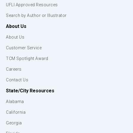
UFLI Approved Resources
Search by Author or Illustrator
About Us
About Us
Customer Service
TCM Spotlight Award
Careers
Contact Us
State/City Resources
Alabama
California
Georgia