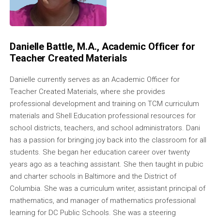
Danielle Battle, M.A., Academic Officer for
Teacher Created Materials
Danielle currently serves as an Academic Officer for
Teacher Created Materials, where she provides
professional development and training on TCM curriculum
materials and Shell Education professional resources for
school districts, teachers, and school administrators. Dani
has a passion for bringing joy back into the classroom for all
students. She began her education career over twenty
years ago as a teaching assistant. She then taught in pubic
and charter schools in Baltimore and the District of
Columbia. She was a curriculum writer, assistant principal of
mathematics, and manager of mathematics professional
learning for DC Public Schools. She was a steering