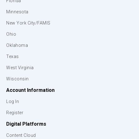
Florida
Minnesota
New York City/FAMIS
Ohio
Oklahoma
Texas
West Virginia
Wisconsin
Account Information
Log In
Register
Digital Platforms
Content Cloud