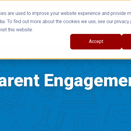
ies are used to improve your website experience and provide 
ia. To find out more about the cookies we use, see our privacy 
sit this website.
cts
Shop Series
Trade
Professional Learni
Accept
arent Engageme