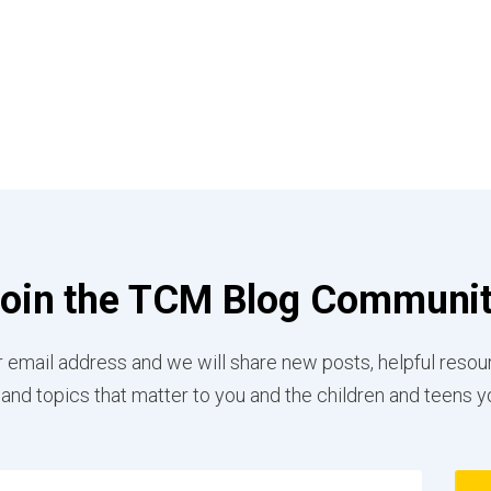
oin the TCM Blog Communi
 email address and we will share new posts, helpful resou
 and topics that matter to you and the children and teens y