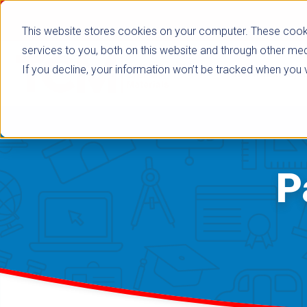
This website stores cookies on your computer. These cook
services to you, both on this website and through other med
If you decline, your information won’t be tracked when you vi
Browse Subje
P