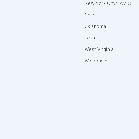
New York City/FAMIS
Ohio
Oklahoma
Texas
West Virginia
Wisconsin