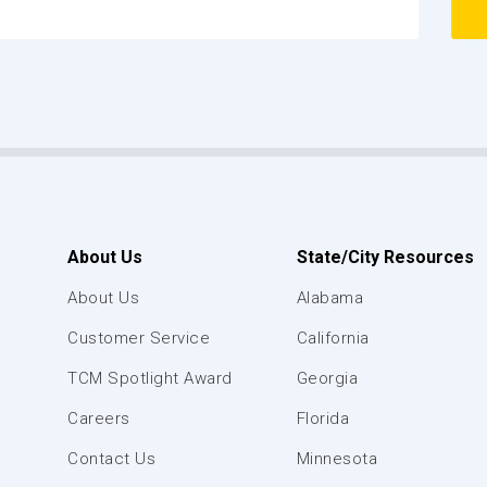
About Us
State/City Resources
About Us
Alabama
Customer Service
California
TCM Spotlight Award
Georgia
Careers
Florida
Contact Us
Minnesota