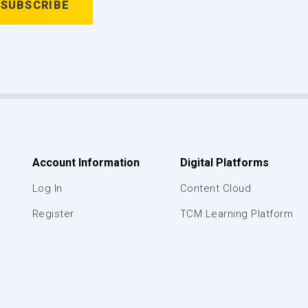
Account Information
Digital Platforms
Log In
Content Cloud
Register
TCM Learning Platform