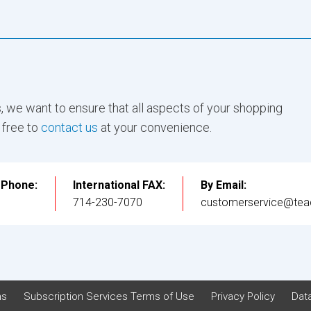
, we want to ensure that all aspects of your shopping
 free to
contact us
at your convenience.
l Phone:
International FAX:
By Email:
3
714-230-7070
customerservice@tea
ns
Subscription Services Terms of Use
Privacy Policy
Data