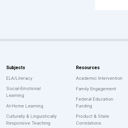
Subjects
Resources
ELA/Literacy
Academic Intervention
Social-Emotional
Family Engagement
Learning
Federal Education
At-Home Learning
Funding
Culturally & Linguistically
Product & State
Responsive Teaching
Correlations