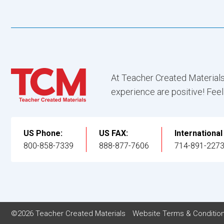
At Teacher Created Materials
experience are positive! Feel
US Phone:
US FAX:
Internationa
800-858-7339
888-877-7606
714-891-227
©2026 Teacher Created Materials
Website Terms & Conditio