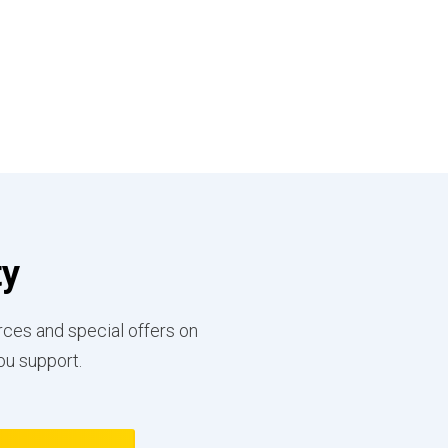
ty
rces and special offers on
ou support.