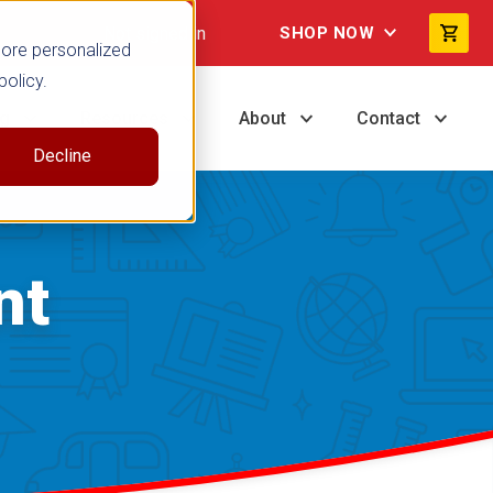
Not signed in
SHOP NOW
more personalized
policy.
ng
Resources
About
Contact
Decline
nt