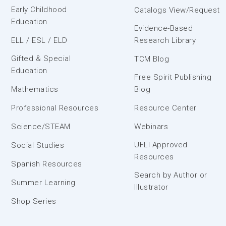
Early Childhood
Catalogs View/Request
Education
Evidence-Based
ELL / ESL / ELD
Research Library
Gifted & Special
TCM Blog
Education
Free Spirit Publishing
Mathematics
Blog
Professional Resources
Resource Center
Science/STEAM
Webinars
UFLI Approved
Social Studies
Resources
Spanish Resources
Search by Author or
Summer Learning
Illustrator
Shop Series