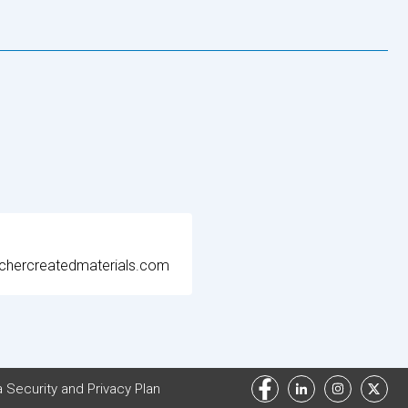
chercreatedmaterials.com
 Security and Privacy Plan