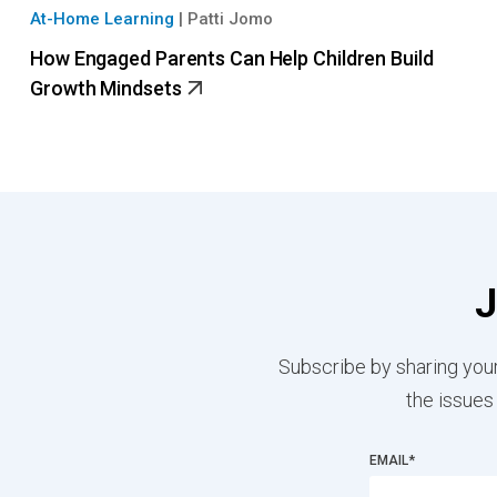
At-Home Learning
|
Patti Jomo
How Engaged Parents Can Help Children Build
Growth Mindsets
J
Subscribe by sharing your
the issues
EMAIL
*