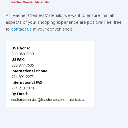
At Teacher Created Materials, we want to ensure that all
aspects of your shopping experience are positive! Feel free
to
contact us
at your convenience.
US Phone:
800-858-7339
US FAX:
888-877-7606
International Phone:
714-891-2273
International FAX:
714-230-7070
By Email:
customerservice@teachercreatedmaterials.com