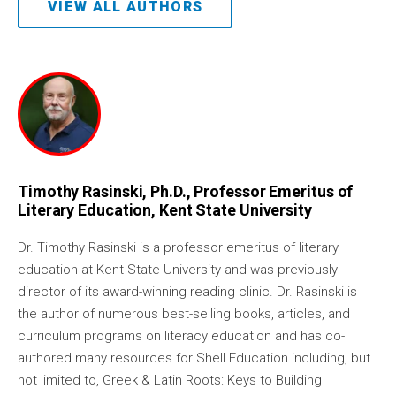
VIEW ALL AUTHORS
Timothy Rasinski, Ph.D., Professor Emeritus of
Literary Education, Kent State University
Dr. Timothy Rasinski is a professor emeritus of literary
education at Kent State University and was previously
director of its award-winning reading clinic. Dr. Rasinski is
the author of numerous best-selling books, articles, and
curriculum programs on literacy education and has co-
authored many resources for Shell Education including, but
not limited to, Greek & Latin Roots: Keys to Building