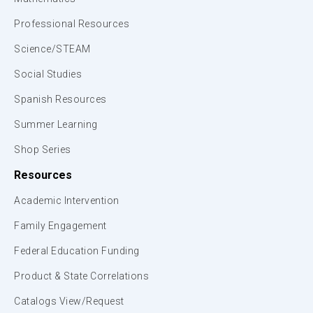
Professional Resources
Science/STEAM
Social Studies
Spanish Resources
Summer Learning
Shop Series
Resources
Academic Intervention
Family Engagement
Federal Education Funding
Product & State Correlations
Catalogs View/Request