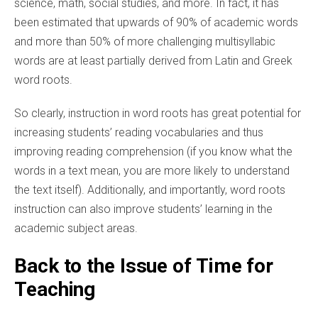
science, math, social studies, and more. In fact, it has
been estimated that upwards of 90% of academic words
and more than 50% of more challenging multisyllabic
words are at least partially derived from Latin and Greek
word roots.
So clearly, instruction in word roots has great potential for
increasing students’ reading vocabularies and thus
improving reading comprehension (if you know what the
words in a text mean, you are more likely to understand
the text itself). Additionally, and importantly, word roots
instruction can also improve students’ learning in the
academic subject areas.
Back to the Issue of Time for
Teaching