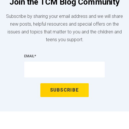
Join the TCM Blog Community
Subscribe by sharing your email address and we will share
new posts, helpful resources and special offers on the
issues and topics that matter to you and the children and
teens you support.
EMAIL
*