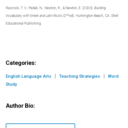
Rasinski, T. V., Padak, N., Newton, R., & Newton, E. (2020).
Building
nd
Vocabulary with Greek and Latin Roots
(2
ed). Huntington Beach, CA: Shell
Educational Publishing.
Categories:
|
|
English Language Arts
Teaching Strategies
Word
Study
Author Bio: