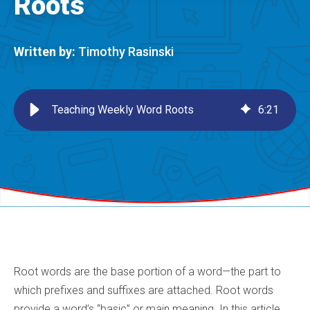
Roots
Written by:
Timothy Rasinski
Teaching Weekly Word Roots
6
:
21
Root words are the base portion of a word—the part to
which prefixes and suffixes are attached. Root words
provide a word’s “basic” or main meaning. In this article,