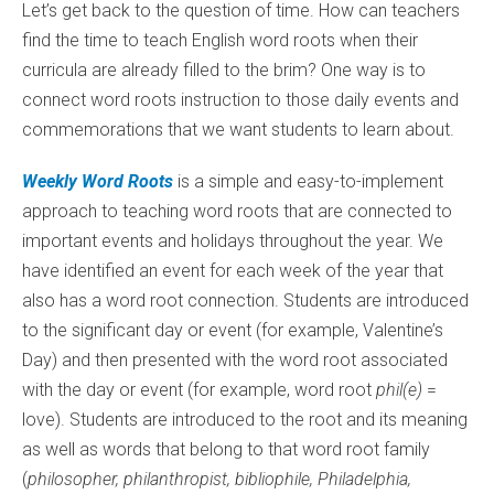
Let’s get back to the question of time. How can teachers
find the time to teach English word roots when their
curricula are already filled to the brim? One way is to
connect word roots instruction to those daily events and
commemorations that we want students to learn about.
Weekly Word Roots
is a simple and easy-to-implement
approach to teaching word roots that are connected to
important events and holidays throughout the year. We
have identified an event for each week of the year that
also has a word root connection. Students are introduced
to the significant day or event (for example, Valentine’s
Day) and then presented with the word root associated
with the day or event (for example, word root
phil(e)
=
love). Students are introduced to the root and its meaning
as well as words that belong to that word root family
(
philosopher, philanthropist, bibliophile, Philadelphia,