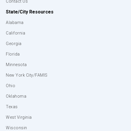
Contact Us
State/City Resources
Alabama
California
Georgia
Florida
Minnesota
New York City/FAMIS
Ohio
Oklahoma
Texas
West Virginia
Wisconsin