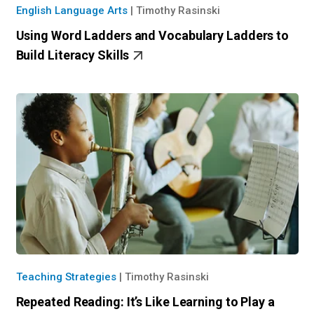
English Language Arts
|
Timothy Rasinski
Using Word Ladders and Vocabulary Ladders to
Build Literacy Skills
Teaching Strategies
|
Timothy Rasinski
Repeated Reading: It’s Like Learning to Play a