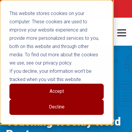
false
Not signed in
SHOP NOW
This website stores cookies on your
computer. These cookies are used to
improve your website experience and
provide more personalized services to you,
both on this website and through other
media. To find out more about the cookies
we use, see our privacy policy.
If you decline, your information won’t be
ENGLISH LANGUAGE ARTS
tracked when you visit this website.
|
TEACHING STRATEGIES
Accept
|
WORD STUDY
Decline
FEBRUARY 28, 2024
Teaching Weekly Word