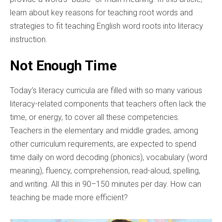
learn about key reasons for teaching root words and
strategies to fit teaching English word roots into literacy
instruction.
Not Enough Time
Today’s literacy curricula are filled with so many various
literacy-related components that teachers often lack the
time, or energy, to cover all these competencies.
Teachers in the elementary and middle grades, among
other curriculum requirements, are expected to spend
time daily on word decoding (phonics), vocabulary (word
meaning), fluency, comprehension, read-aloud, spelling,
and writing. All this in 90–150 minutes per day. How can
teaching be made more efficient?