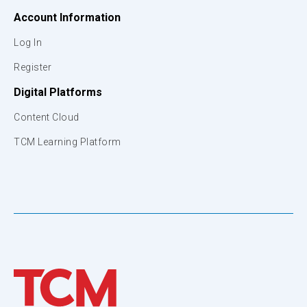
Account Information
Log In
Register
Digital Platforms
Content Cloud
TCM Learning Platform