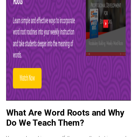
What Are Word Roots and Why
Do We Teach Them?