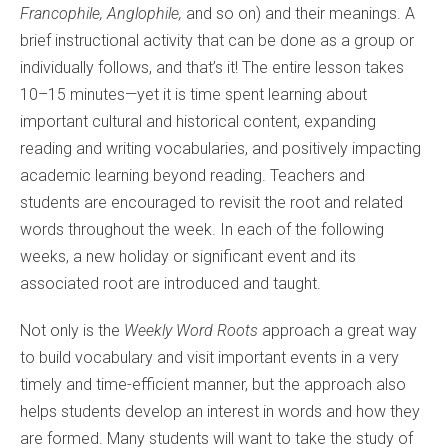
Francophile, Anglophile,
and so on) and their meanings. A
brief instructional activity that can be done as a group or
individually follows, and that’s it! The entire lesson takes
10–15 minutes—yet it is time spent learning about
important cultural and historical content, expanding
reading and writing vocabularies, and positively impacting
academic learning beyond reading. Teachers and
students are encouraged to revisit the root and related
words throughout the week. In each of the following
weeks, a new holiday or significant event and its
associated root are introduced and taught.
Not only is the
Weekly Word Roots
approach a great way
to build vocabulary and visit important events in a very
timely and time-efficient manner, but the approach also
helps students develop an interest in words and how they
are formed. Many students will want to take the study of