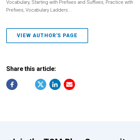
Vocabulary, Starting with Prefixes and Suffixes, Practice with
Prefixes, Vocabulary Ladders:...
VIEW AUTHOR'S PAGE
Share this article: