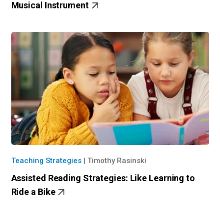
Musical Instrument
Teaching Strategies
|
Timothy Rasinski
Assisted Reading Strategies: Like Learning to
Ride a Bike