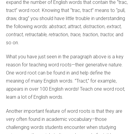
expand the number of English words that contain the “trac,
tract” word root. Knowing that “trac, tract” means to “pull,
draw, drag” you should have little trouble in understanding
the following words:
abstract, attract, distraction, extract,
contract, retractable, retraction, trace, traction, tractor,
and
so on.
What you have just seen in the paragraph above is a key
reason for teaching word roots—their generative nature.
One word root can be found in and help define the
meaning of many English words. ”Tract,” for example,
appears in over 100 English words! Teach one word root;
learn a lot of English words.
Another important feature of word roots is that they are
very often found in academic vocabulary–those
challenging words students encounter when studying