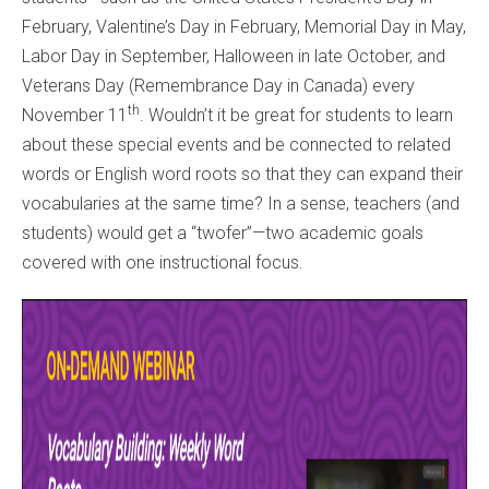
February, Valentine’s Day in February, Memorial Day in May,
Labor Day in September, Halloween in late October, and
Veterans Day (Remembrance Day in Canada) every
th
November 11
. Wouldn’t it be great for students to learn
about these special events and be connected to related
words or English word roots so that they can expand their
vocabularies at the same time? In a sense, teachers (and
students) would get a “twofer”—two academic goals
covered with one instructional focus.