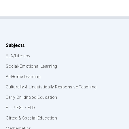
Subjects
ELA/Literacy
Social-Emotional Learning
At-Home Learning
Culturally & Linguistically Responsive Teaching
Early Childhood Education
ELL / ESL / ELD
Gifted & Special Education
Mathematics