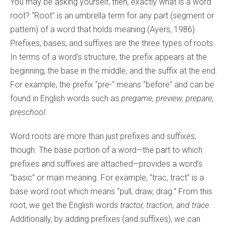
You may be asking yourself, then, exactly what is a word
root? “Root” is an umbrella term for any part (segment or
pattern) of a word that holds meaning (Ayers, 1986).
Prefixes, bases, and suffixes are the three types of roots.
In terms of a word’s structure, the prefix appears at the
beginning, the base in the middle, and the suffix at the end.
For example, the prefix “pre-“ means “before” and can be
found in English words such as
pregame, preview, prepare,
preschool
.
Word roots are more than just prefixes and suffixes,
though. The base portion of a word—the part to which
prefixes and suffixes are attached—provides a word’s
“basic” or main meaning. For example, “trac, tract” is a
base word root which means “pull, draw, drag.” From this
root, we get the English words
tractor, traction, and trace
.
Additionally, by adding prefixes (and suffixes), we can