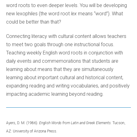
word roots to even deeper levels. You will be developing
new lexophiles (the word root
lex
means “word”). What
could be better than that?
Connecting literacy with cultural content allows teachers
to meet two goals through one instructional focus.
Teaching weekly English word roots in conjunction with
daily events and commemorations that students are
learning about means that they are simultaneously
learning about important cultural and historical content,
expanding reading and writing vocabularies, and positively
impacting academic learning beyond reading.
Ayers, D. M. (1986).
English Words from Latin and Greek Elements.
Tucson,
AZ: University of Arizona Press.