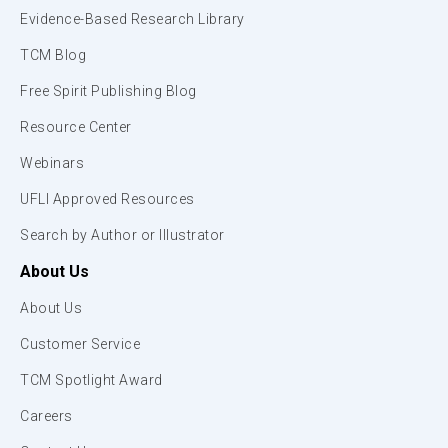
Evidence-Based Research Library
TCM Blog
Free Spirit Publishing Blog
Resource Center
Webinars
UFLI Approved Resources
Search by Author or Illustrator
About Us
About Us
Customer Service
TCM Spotlight Award
Careers