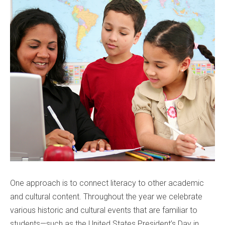
One approach is to connect literacy to other academic
and cultural content. Throughout the year we celebrate
various historic and cultural events that are familiar to
students—such as the United States President’s Day in