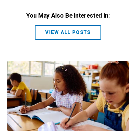
You May Also Be Interested In:
VIEW ALL POSTS