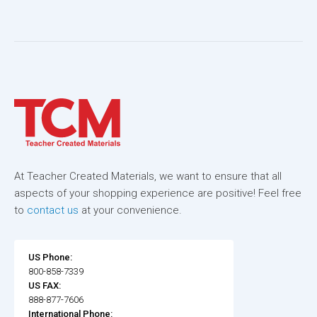
At Teacher Created Materials, we want to ensure that all
aspects of your shopping experience are positive! Feel free
to
contact us
at your convenience.
US Phone:
800-858-7339
US FAX:
888-877-7606
International Phone: