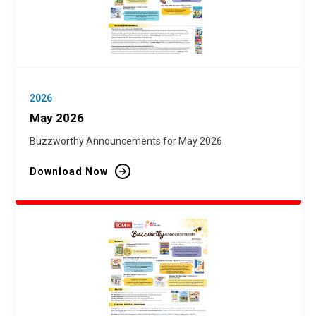
2026
May 2026
Buzzworthy Announcements for May 2026
Download Now