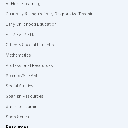
At-Home Learning
Culturally & Linguistically Responsive Teaching
Early Childhood Education
ELL / ESL / ELD
Gifted & Special Education
Mathematics
Professional Resources
Science/STEAM
Social Studies
Spanish Resources
Summer Learning
Shop Series
Resources