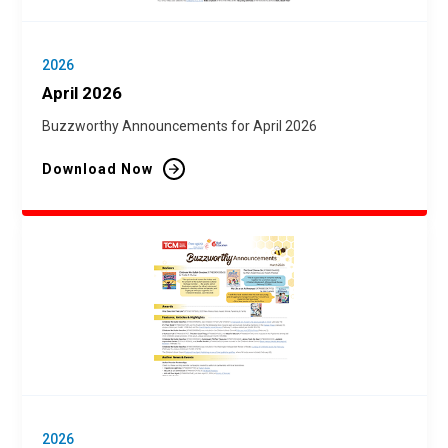
2026
April 2026
Buzzworthy Announcements for April 2026
Download Now
2026