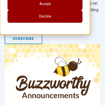
Check out reviews of must-read titles, updates on
Accept
cool awards, upcoming author events, and exciting
new new releases. It's everything you need to
Decline
select your next read.
SUBSCRIBE