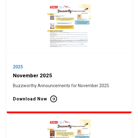
2025
November 2025
Buzzworthy Announcements for November 2025
Download Now