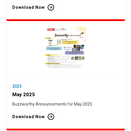
Download Now
2025
May 2025
Buzzworthy Announcements for May 2025
Download Now