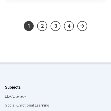
1
2
3
4
»
Subjects
ELA/Literacy
Social-Emotional Learning