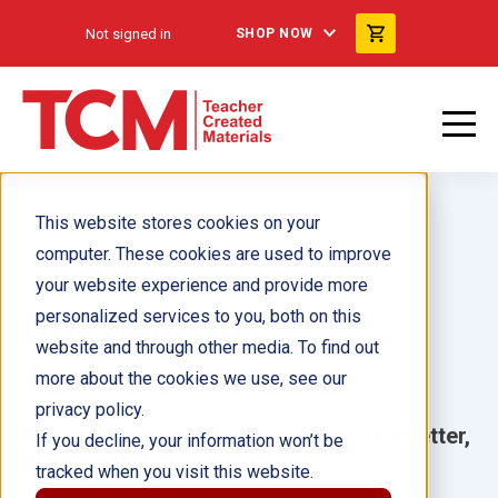
Not signed in
SHOP NOW
This website stores cookies on your
computer. These cookies are used to improve
your website experience and provide more
Buzzworthy
personalized services to you, both on this
website and through other media. To find out
Announcements
more about the cookies we use, see our
privacy policy.
Stay in the loop with our monthly newsletter,
If you decline, your information won’t be
Buzzworthy!
tracked when you visit this website.