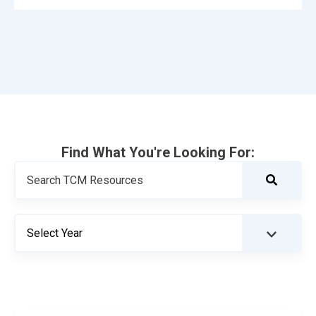
Find What You're Looking For: