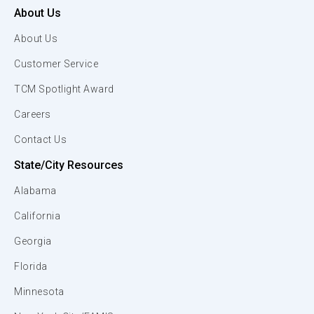
About Us
About Us
Customer Service
TCM Spotlight Award
Careers
Contact Us
State/City Resources
Alabama
California
Georgia
Florida
Minnesota