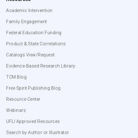
Academic Intervention
Family Engagement
Federal Education Funding
Product & State Correlations
Catalogs View/Request
Evidence-Based Research Library
TCM Blog
Free Spirit Publishing Blog
Resource Center
Webinars
UFLI Approved Resources
Search by Author or Illustrator