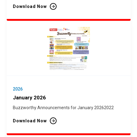
Download Now
2026
January 2026
Buzzworthy Announcements for January 20262022
Download Now