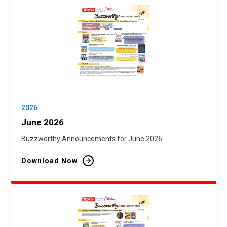
2026
June 2026
Buzzworthy Announcements for June 2026
Download Now