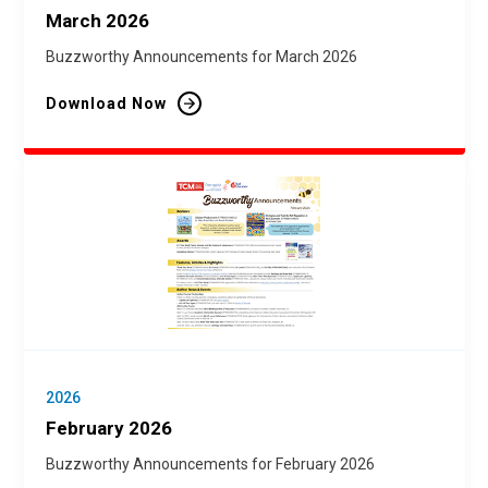
March 2026
Buzzworthy Announcements for March 2026
Download Now
2026
February 2026
Buzzworthy Announcements for February 2026