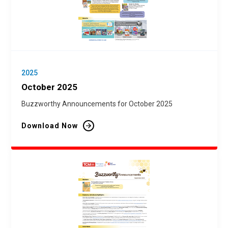
2025
October 2025
Buzzworthy Announcements for October 2025
Download Now