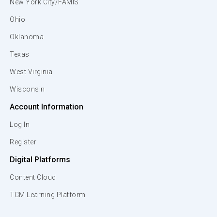
New York City/FAMIS
Ohio
Oklahoma
Texas
West Virginia
Wisconsin
Account Information
Log In
Register
Digital Platforms
Content Cloud
TCM Learning Platform