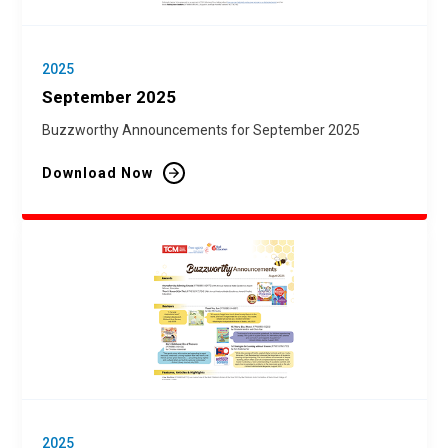
2025
September 2025
Buzzworthy Announcements for September 2025
Download Now
2025