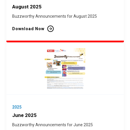
August 2025
Buzzworthy Announcements for August 2025
Download Now
2025
June 2025
Buzzworthy Announcements for June 2025