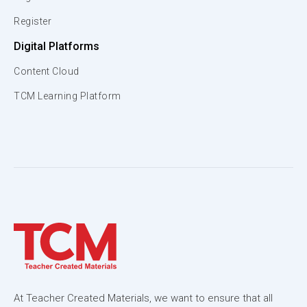
Register
Digital Platforms
Content Cloud
TCM Learning Platform
At Teacher Created Materials, we want to ensure that all