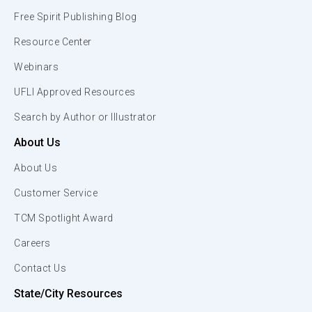
Free Spirit Publishing Blog
Resource Center
Webinars
UFLI Approved Resources
Search by Author or Illustrator
About Us
About Us
Customer Service
TCM Spotlight Award
Careers
Contact Us
State/City Resources