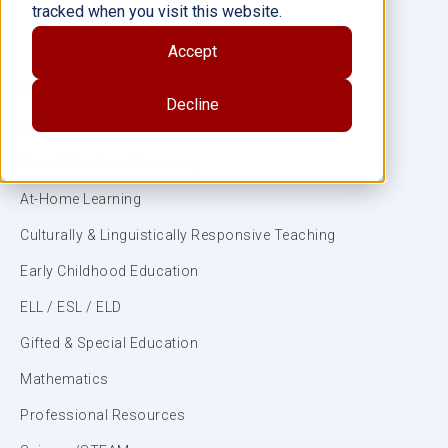
tracked when you visit this website.
Accept
Subjects
Decline
ELA/Literacy
Social-Emotional Learning
At-Home Learning
Culturally & Linguistically Responsive Teaching
Early Childhood Education
ELL / ESL / ELD
Gifted & Special Education
Mathematics
Professional Resources