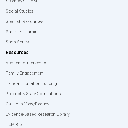
Science/STEAM
Social Studies
Spanish Resources
Summer Learning
Shop Series
Resources
Academic Intervention
Family Engagement
Federal Education Funding
Product & State Correlations
Catalogs View/Request
Evidence-Based Research Library
TCM Blog