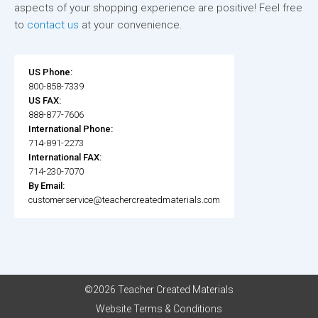
aspects of your shopping experience are positive! Feel free
to
contact us
at your convenience.
US Phone:
800-858-7339
US FAX:
888-877-7606
International Phone:
714-891-2273
International FAX:
714-230-7070
By Email:
customerservice@teachercreatedmaterials.com
©2026 Teacher Created Materials
Website Terms & Conditions