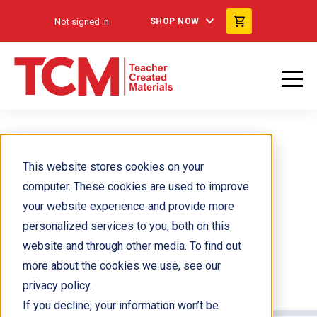
Not signed in
SHOP NOW
This website stores cookies on your
computer. These cookies are used to improve
your website experience and provide more
personalized services to you, both on this
website and through other media. To find out
more about the cookies we use, see our
privacy policy.
If you decline, your information won’t be