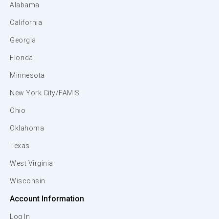
Alabama
California
Georgia
Florida
Minnesota
New York City/FAMIS
Ohio
Oklahoma
Texas
West Virginia
Wisconsin
Account Information
Log In