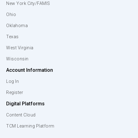
New York City/FAMIS
Ohio
Oklahoma
Texas
West Virginia
Wisconsin
Account Information
Log In
Register
Digital Platforms
Content Cloud
TCM Learning Platform