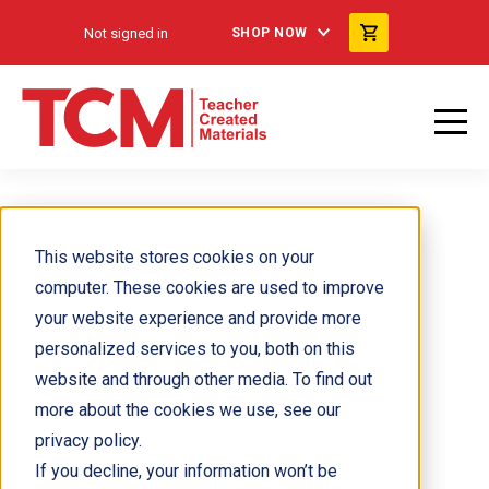
Not signed in
SHOP NOW
Barbara Houtz
This website stores cookies on your
computer. These cookies are used to improve
Barbara Houtz, M.Ed., is Director of Outreach for
your website experience and provide more
the Pennsylvania State University Eberly College
personalized services to you, both on this
of Science. She also teaches a course on
website and through other media. To find out
Scientists Teaching Science for graduate and
more about the cookies we use, see our
post-graduate science researchers. Barbara
privacy policy.
develops and presents professional development
If you decline, your information won’t be
workshops on teaching science through inquiry,