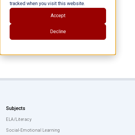
training both elementary and secondary teachers
tracked when you visit this website.
nationwide.
Accept
Decline
Subjects
ELA/Literacy
Social-Emotional Learning