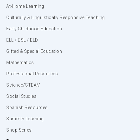
At-Home Learning
Culturally & Linguistically Responsive Teaching
Early Childhood Education
ELL / ESL / ELD
Gifted & Special Education
Mathematics
Professional Resources
Science/STEAM
Social Studies
Spanish Resources
Summer Learning
Shop Series