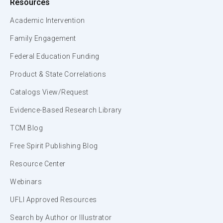
Resources
Academic Intervention
Family Engagement
Federal Education Funding
Product & State Correlations
Catalogs View/Request
Evidence-Based Research Library
TCM Blog
Free Spirit Publishing Blog
Resource Center
Webinars
UFLI Approved Resources
Search by Author or Illustrator