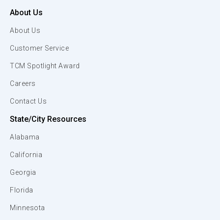
About Us
About Us
Customer Service
TCM Spotlight Award
Careers
Contact Us
State/City Resources
Alabama
California
Georgia
Florida
Minnesota