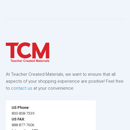
At Teacher Created Materials, we want to ensure that all
aspects of your shopping experience are positive! Feel free
to
contact us
at your convenience.
US Phone:
800-858-7339
US FAX:
888-877-7606