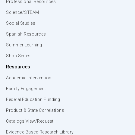
Professional Resources
Science/STEAM
Social Studies
Spanish Resources
Summer Learning
Shop Series
Resources
Academic Intervention
Family Engagement
Federal Education Funding
Product & State Correlations
Catalogs View/Request
Evidence-Based Research Library