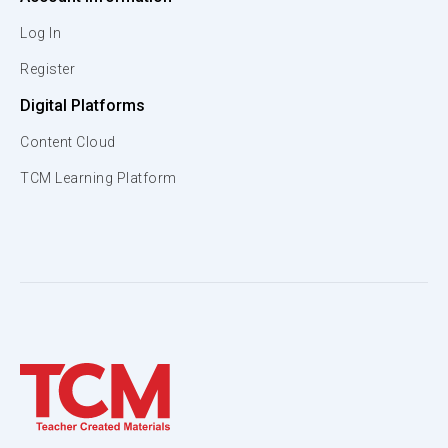
Log In
Register
Digital Platforms
Content Cloud
TCM Learning Platform