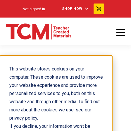
Not signed in
SHOP NOW
Brenda Iasevoli
This website stores cookies on your
computer. These cookies are used to improve
your website experience and provide more
personalized services to you, both on this
website and through other media. To find out
more about the cookies we use, see our
privacy policy.
If you decline, your information won’t be