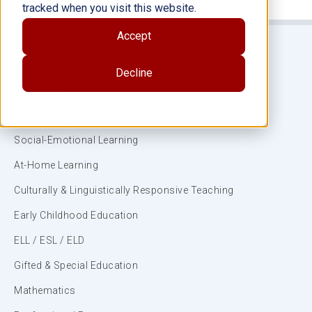
tracked when you visit this website.
Accept
Decline
Subjects
ELA/Literacy
Social-Emotional Learning
At-Home Learning
Culturally & Linguistically Responsive Teaching
Early Childhood Education
ELL / ESL / ELD
Gifted & Special Education
Mathematics