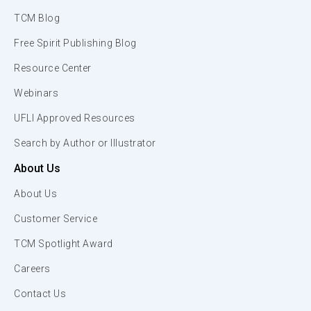
TCM Blog
Free Spirit Publishing Blog
Resource Center
Webinars
UFLI Approved Resources
Search by Author or Illustrator
About Us
About Us
Customer Service
TCM Spotlight Award
Careers
Contact Us