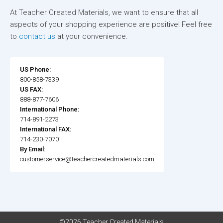
At Teacher Created Materials, we want to ensure that all
aspects of your shopping experience are positive! Feel free
to
contact us
at your convenience.
US Phone:
800-858-7339
US FAX:
888-877-7606
International Phone:
714-891-2273
International FAX:
714-230-7070
By Email:
customerservice@teachercreatedmaterials.com
©2026 Teacher Created Materials