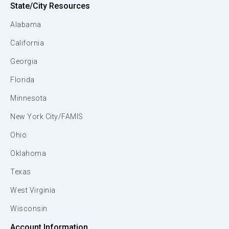
State/City Resources
Alabama
California
Georgia
Florida
Minnesota
New York City/FAMIS
Ohio
Oklahoma
Texas
West Virginia
Wisconsin
Account Information