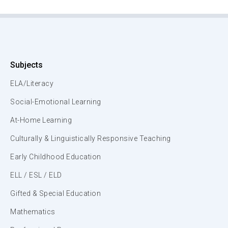
Subjects
ELA/Literacy
Social-Emotional Learning
At-Home Learning
Culturally & Linguistically Responsive Teaching
Early Childhood Education
ELL / ESL / ELD
Gifted & Special Education
Mathematics