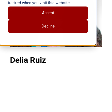
tracked when you visit this website.
Accept
Decline
Delia Ruiz