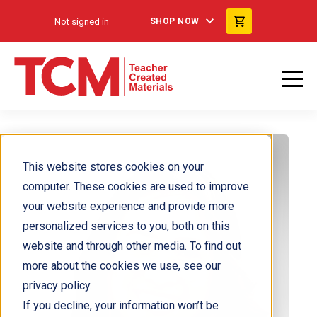
Not signed in
SHOP NOW
This website stores cookies on your
computer. These cookies are used to improve
your website experience and provide more
personalized services to you, both on this
website and through other media. To find out
more about the cookies we use, see our
privacy policy.
If you decline, your information won’t be