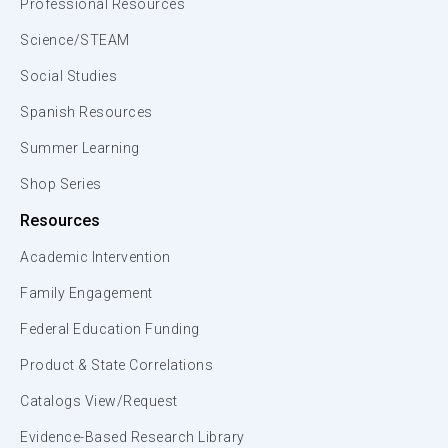
Professional Resources
Science/STEAM
Social Studies
Spanish Resources
Summer Learning
Shop Series
Resources
Academic Intervention
Family Engagement
Federal Education Funding
Product & State Correlations
Catalogs View/Request
Evidence-Based Research Library