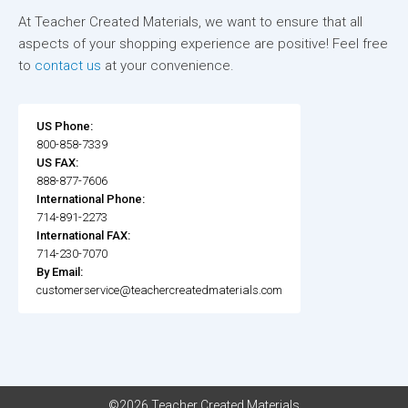
At Teacher Created Materials, we want to ensure that all
aspects of your shopping experience are positive! Feel free
to
contact us
at your convenience.
US Phone:
800-858-7339
US FAX:
888-877-7606
International Phone:
714-891-2273
International FAX:
714-230-7070
By Email:
customerservice@teachercreatedmaterials.com
©2026 Teacher Created Materials