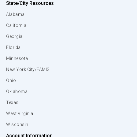
State/City Resources
Alabama
California
Georgia
Florida
Minnesota
New York City/FAMIS
Ohio
Oklahoma
Texas
West Virginia
Wisconsin
Account Information