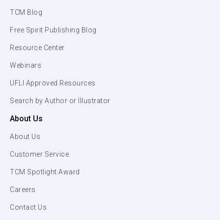
TCM Blog
Free Spirit Publishing Blog
Resource Center
Webinars
UFLI Approved Resources
Search by Author or Illustrator
About Us
About Us
Customer Service
TCM Spotlight Award
Careers
Contact Us