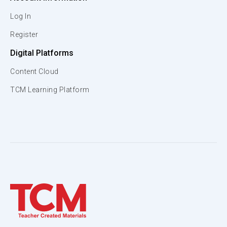
Log In
Register
Digital Platforms
Content Cloud
TCM Learning Platform