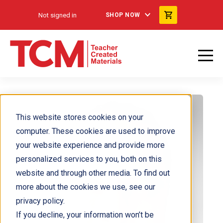
Not signed in
SHOP NOW
This website stores cookies on your
computer. These cookies are used to improve
your website experience and provide more
personalized services to you, both on this
website and through other media. To find out
more about the cookies we use, see our
privacy policy.
If you decline, your information won’t be