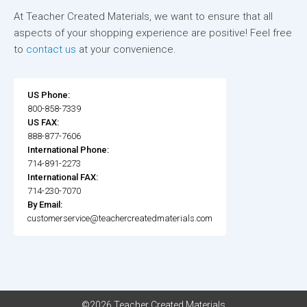
At Teacher Created Materials, we want to ensure that all
aspects of your shopping experience are positive! Feel free
to
contact us
at your convenience.
US Phone:
800-858-7339
US FAX:
888-877-7606
International Phone:
714-891-2273
International FAX:
714-230-7070
By Email:
customerservice@teachercreatedmaterials.com
©2026 Teacher Created Materials