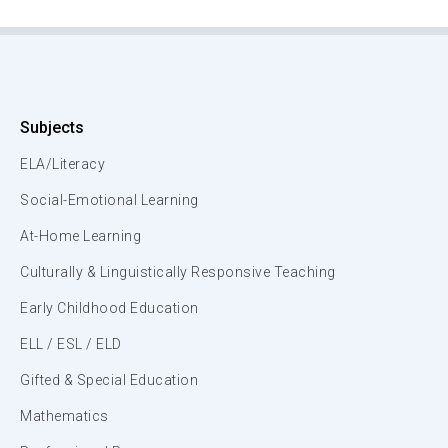
Subjects
ELA/Literacy
Social-Emotional Learning
At-Home Learning
Culturally & Linguistically Responsive Teaching
Early Childhood Education
ELL / ESL / ELD
Gifted & Special Education
Mathematics