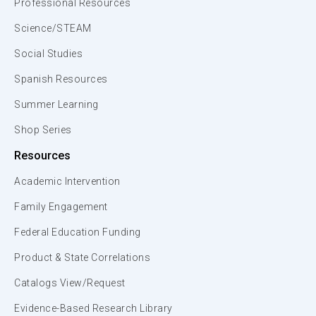
Professional Resources
Science/STEAM
Social Studies
Spanish Resources
Summer Learning
Shop Series
Resources
Academic Intervention
Family Engagement
Federal Education Funding
Product & State Correlations
Catalogs View/Request
Evidence-Based Research Library