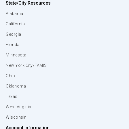
State/City Resources
Alabama
California
Georgia
Florida
Minnesota
New York City/FAMIS
Ohio
Oklahoma
Texas
West Virginia
Wisconsin
Account Information