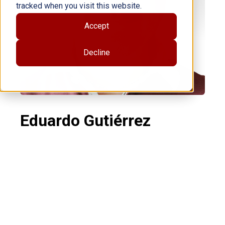
tracked when you visit this website.
Accept
Decline
Eduardo Gutiérrez