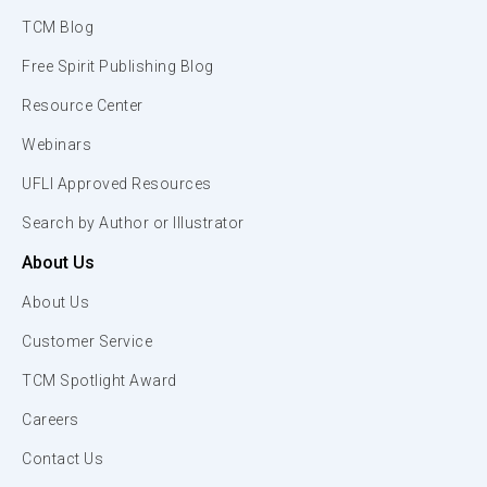
TCM Blog
Free Spirit Publishing Blog
Resource Center
Webinars
UFLI Approved Resources
Search by Author or Illustrator
About Us
About Us
Customer Service
TCM Spotlight Award
Careers
Contact Us