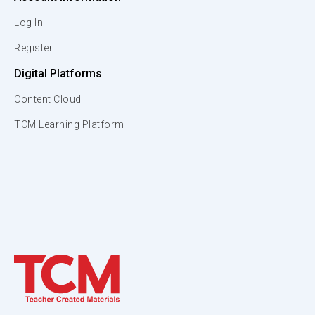
Log In
Register
Digital Platforms
Content Cloud
TCM Learning Platform