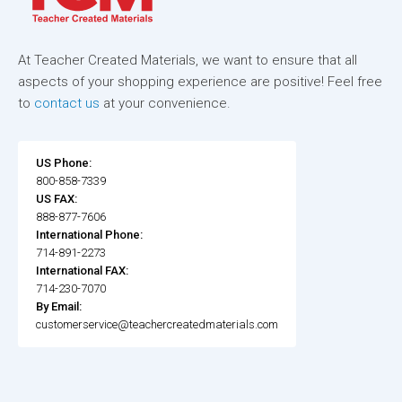
At Teacher Created Materials, we want to ensure that all
aspects of your shopping experience are positive! Feel free
to
contact us
at your convenience.
US Phone:
800-858-7339
US FAX:
888-877-7606
International Phone:
714-891-2273
International FAX:
714-230-7070
By Email:
customerservice@teachercreatedmaterials.com