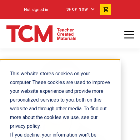
Not signed in
SHOP NOW
This website stores cookies on your
computer. These cookies are used to improve
your website experience and provide more
personalized services to you, both on this
website and through other media. To find out
more about the cookies we use, see our
privacy policy.
If you decline, your information won’t be