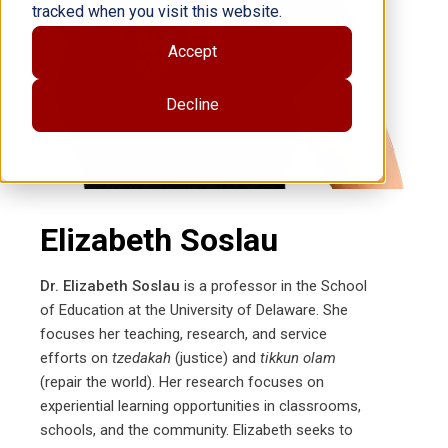
tracked when you visit this website.
Accept
Decline
Elizabeth Soslau
Dr. Elizabeth Soslau
is a professor in the School
of Education at the University of Delaware. She
focuses her teaching, research, and service
efforts on
tzedakah
(justice) and
tikkun olam
(repair the world). Her research focuses on
experiential learning opportunities in classrooms,
schools, and the community. Elizabeth seeks to