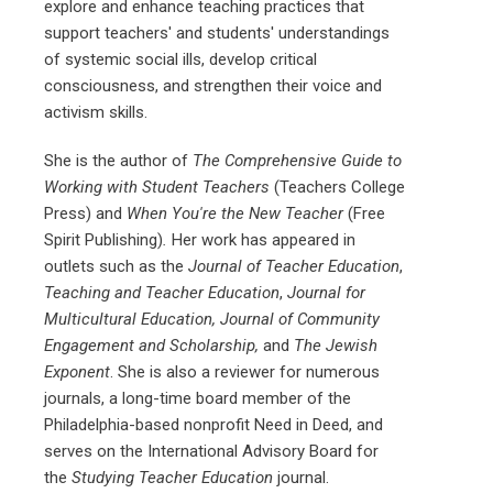
explore and enhance teaching practices that
support teachers' and students' understandings
of systemic social ills, develop critical
consciousness, and strengthen their voice and
activism skills.
She is the author of
The Comprehensive Guide to
Working with Student Teachers
(Teachers College
Press) and
When You're the New Teacher
(Free
Spirit Publishing)
.
Her work has appeared in
outlets such as the
Journal of Teacher Education
,
Teaching and Teacher Education
,
Journal for
Multicultural Education, Journal of Community
Engagement and Scholarship,
and
The Jewish
Exponent
. She is also a reviewer for numerous
journals, a long-time board member of the
Philadelphia-based nonprofit Need in Deed, and
serves on the International Advisory Board for
the
Studying Teacher Education
journal.