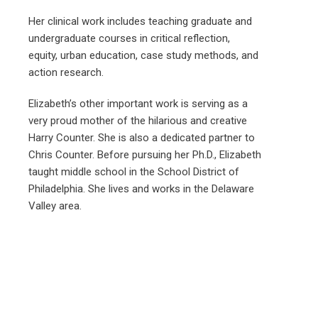
Her clinical work includes teaching graduate and
undergraduate courses in critical reflection,
equity, urban education, case study methods, and
action research.
Elizabeth’s other important work is serving as a
very proud mother of the hilarious and creative
Harry Counter. She is also a dedicated partner to
Chris Counter. Before pursuing her Ph.D., Elizabeth
taught middle school in the School District of
Philadelphia. She lives and works in the Delaware
Valley area.