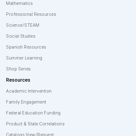
Mathematics
Professional Resources
Science/STEAM
Social Studies
Spanish Resources
Summer Learning
Shop Series
Resources
Academic Intervention
Family Engagement
Federal Education Funding
Product & State Correlations
Catalogs View/Request