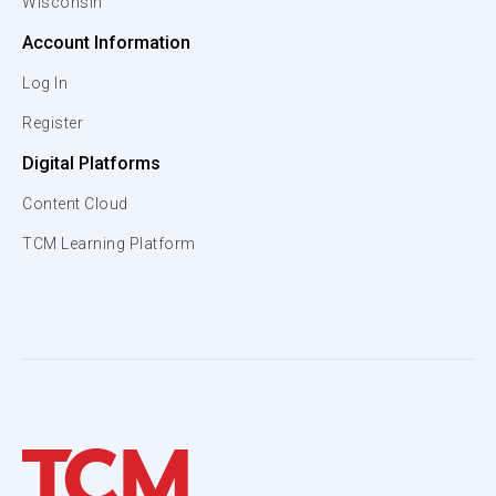
Wisconsin
Account Information
Log In
Register
Digital Platforms
Content Cloud
TCM Learning Platform