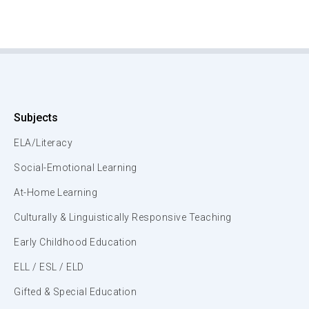
Subjects
ELA/Literacy
Social-Emotional Learning
At-Home Learning
Culturally & Linguistically Responsive Teaching
Early Childhood Education
ELL / ESL / ELD
Gifted & Special Education