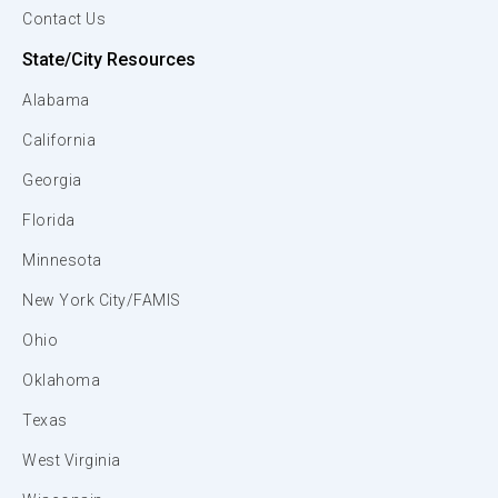
Contact Us
State/City Resources
Alabama
California
Georgia
Florida
Minnesota
New York City/FAMIS
Ohio
Oklahoma
Texas
West Virginia