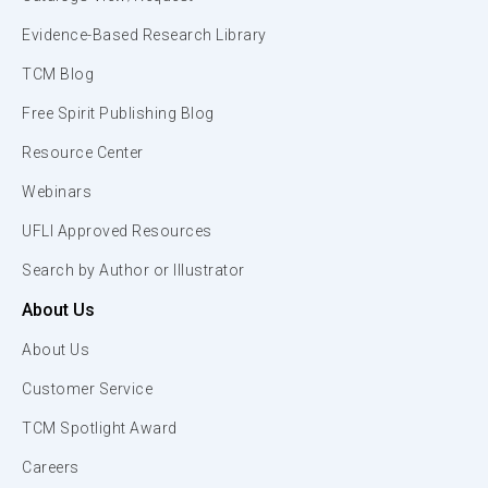
Evidence-Based Research Library
TCM Blog
Free Spirit Publishing Blog
Resource Center
Webinars
UFLI Approved Resources
Search by Author or Illustrator
About Us
About Us
Customer Service
TCM Spotlight Award
Careers