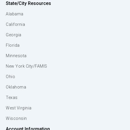
State/City Resources
Alabama
California
Georgia
Florida
Minnesota
New York City/FAMIS
Ohio
Oklahoma
Texas
West Virginia
Wisconsin
Account Information