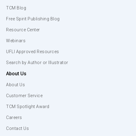
TCM Blog
Free Spirit Publishing Blog
Resource Center
Webinars
UFLI Approved Resources
Search by Author or Illustrator
About Us
About Us
Customer Service
TCM Spotlight Award
Careers
Contact Us