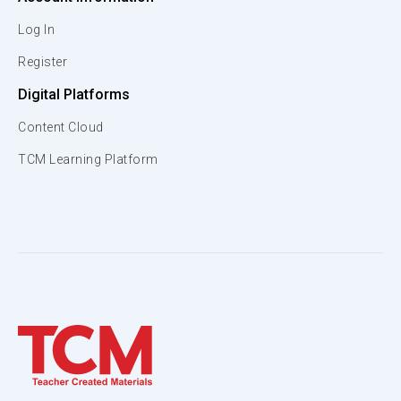
Log In
Register
Digital Platforms
Content Cloud
TCM Learning Platform