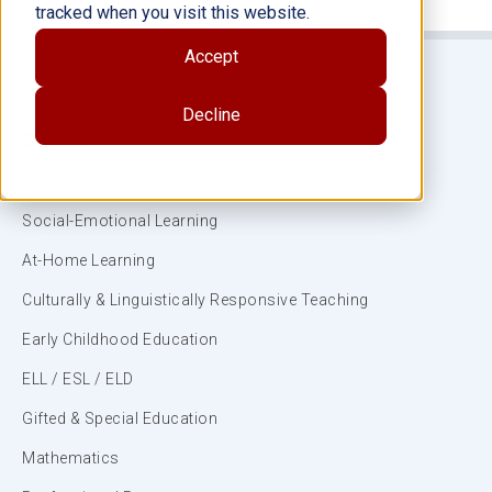
tracked when you visit this website.
Accept
Decline
Subjects
ELA/Literacy
Social-Emotional Learning
At-Home Learning
Culturally & Linguistically Responsive Teaching
Early Childhood Education
ELL / ESL / ELD
Gifted & Special Education
Mathematics