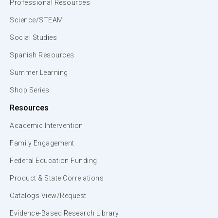
Professional Resources
Science/STEAM
Social Studies
Spanish Resources
Summer Learning
Shop Series
Resources
Academic Intervention
Family Engagement
Federal Education Funding
Product & State Correlations
Catalogs View/Request
Evidence-Based Research Library