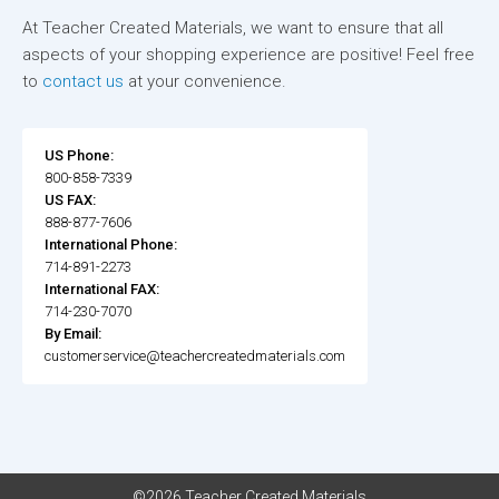
At Teacher Created Materials, we want to ensure that all
aspects of your shopping experience are positive! Feel free
to
contact us
at your convenience.
US Phone:
800-858-7339
US FAX:
888-877-7606
International Phone:
714-891-2273
International FAX:
714-230-7070
By Email:
customerservice@teachercreatedmaterials.com
©2026 Teacher Created Materials