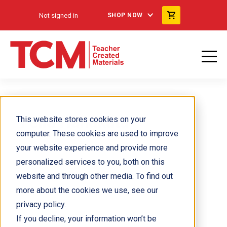
Not signed in
SHOP NOW
Felia Hanakata
This website stores cookies on your
computer. These cookies are used to improve
your website experience and provide more
personalized services to you, both on this
website and through other media. To find out
more about the cookies we use, see our
privacy policy.
If you decline, your information won’t be