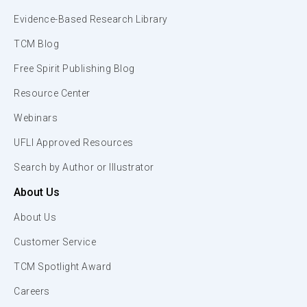
Evidence-Based Research Library
TCM Blog
Free Spirit Publishing Blog
Resource Center
Webinars
UFLI Approved Resources
Search by Author or Illustrator
About Us
About Us
Customer Service
TCM Spotlight Award
Careers