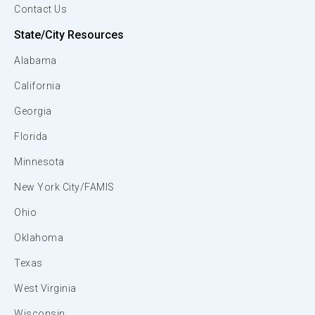
Contact Us
State/City Resources
Alabama
California
Georgia
Florida
Minnesota
New York City/FAMIS
Ohio
Oklahoma
Texas
West Virginia
Wisconsin