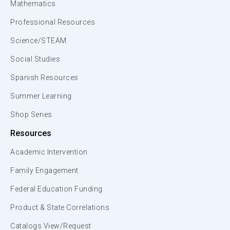
Mathematics
Professional Resources
Science/STEAM
Social Studies
Spanish Resources
Summer Learning
Shop Series
Resources
Academic Intervention
Family Engagement
Federal Education Funding
Product & State Correlations
Catalogs View/Request