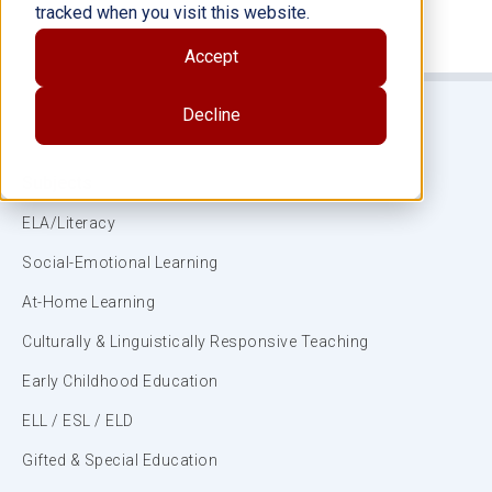
tracked when you visit this website.
Accept
Decline
Subjects
ELA/Literacy
Social-Emotional Learning
At-Home Learning
Culturally & Linguistically Responsive Teaching
Early Childhood Education
ELL / ESL / ELD
Gifted & Special Education