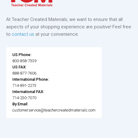
At Teacher Created Materials, we want to ensure that all
aspects of your shopping experience are positive! Feel free
to
contact us
at your convenience.
US Phone:
800-858-7339
US FAX:
888-877-7606
International Phone:
714-891-2273
International FAX:
714-230-7070
By Email:
customerservice@teachercreatedmaterials.com