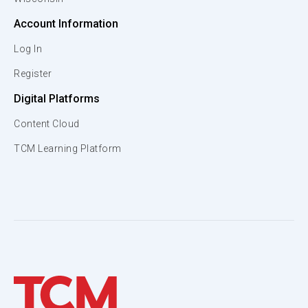
Account Information
Log In
Register
Digital Platforms
Content Cloud
TCM Learning Platform