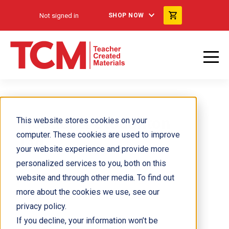
Not signed in
SHOP NOW
Hodder & Stoughton
This website stores cookies on your
computer. These cookies are used to improve
Ltd
your website experience and provide more
personalized services to you, both on this
website and through other media. To find out
more about the cookies we use, see our
privacy policy.
If you decline, your information won’t be