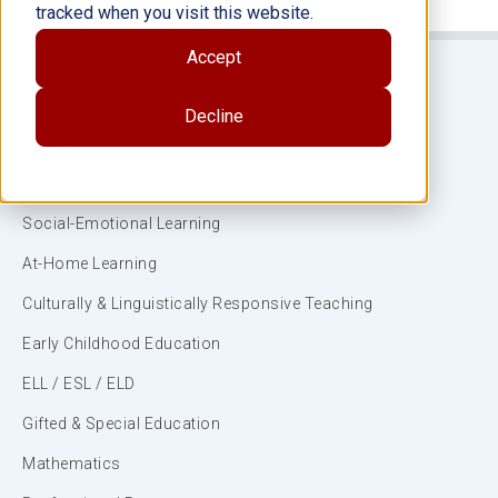
tracked when you visit this website.
Accept
Decline
Subjects
ELA/Literacy
Social-Emotional Learning
At-Home Learning
Culturally & Linguistically Responsive Teaching
Early Childhood Education
ELL / ESL / ELD
Gifted & Special Education
Mathematics