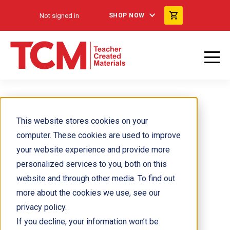
Not signed in
SHOP NOW
Israel Vazquez
This website stores cookies on your
computer. These cookies are used to improve
your website experience and provide more
personalized services to you, both on this
website and through other media. To find out
more about the cookies we use, see our
privacy policy.
If you decline, your information won’t be