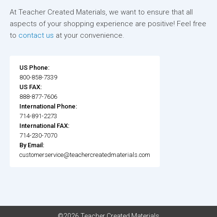
At Teacher Created Materials, we want to ensure that all
aspects of your shopping experience are positive! Feel free
to
contact us
at your convenience.
US Phone:
800-858-7339
US FAX:
888-877-7606
International Phone:
714-891-2273
International FAX:
714-230-7070
By Email:
customerservice@teachercreatedmaterials.com
©2026 Teacher Created Materials