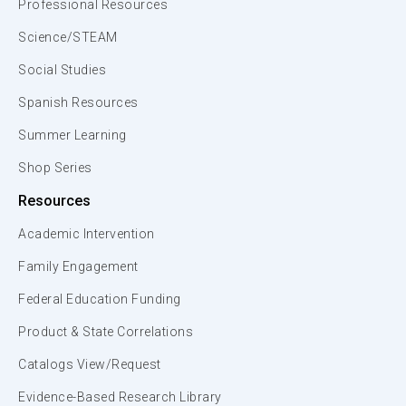
Professional Resources
Science/STEAM
Social Studies
Spanish Resources
Summer Learning
Shop Series
Resources
Academic Intervention
Family Engagement
Federal Education Funding
Product & State Correlations
Catalogs View/Request
Evidence-Based Research Library