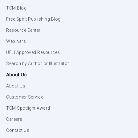
TCM Blog
Free Spirit Publishing Blog
Resource Center
Webinars
UFLI Approved Resources
Search by Author or Illustrator
About Us
About Us
Customer Service
TCM Spotlight Award
Careers
Contact Us