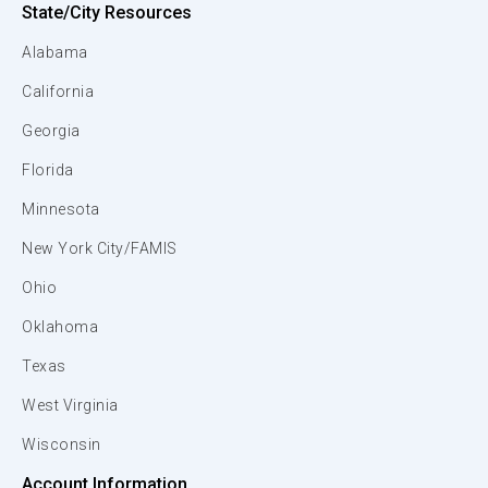
State/City Resources
Alabama
California
Georgia
Florida
Minnesota
New York City/FAMIS
Ohio
Oklahoma
Texas
West Virginia
Wisconsin
Account Information