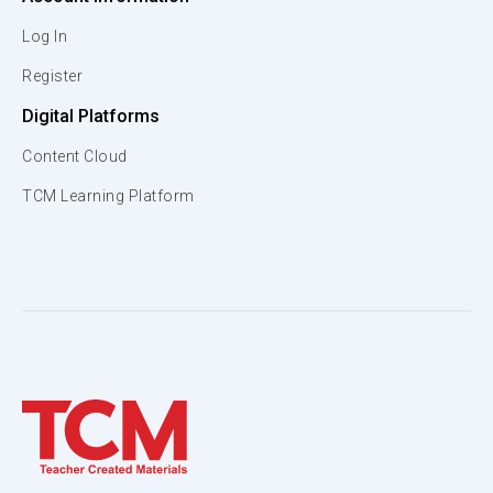
Log In
Register
Digital Platforms
Content Cloud
TCM Learning Platform