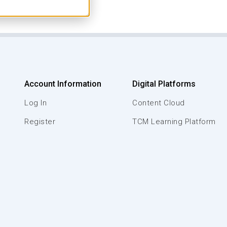
Account Information
Digital Platforms
Log In
Content Cloud
Register
TCM Learning Platform