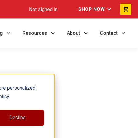
Not signed in
SHOP NOW
ng
Resources
About
Contact
ore personalized
licy.
Decline