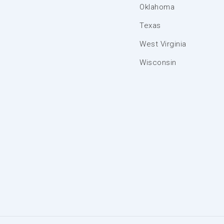
Oklahoma
Texas
West Virginia
Wisconsin