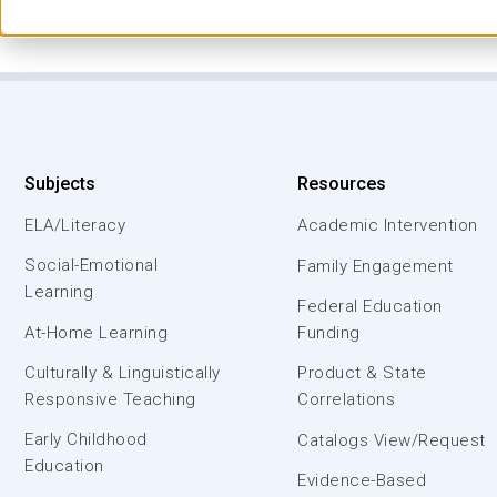
Subjects
Resources
ELA/Literacy
Academic Intervention
Social-Emotional
Family Engagement
Learning
Federal Education
At-Home Learning
Funding
Culturally & Linguistically
Product & State
Responsive Teaching
Correlations
Early Childhood
Catalogs View/Request
Education
Evidence-Based