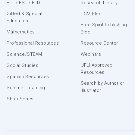
ELL / ESL / ELD
Research Library
Gifted & Special
TCM Blog
Education
Free Spirit Publishing
Mathematics
Blog
Professional Resources
Resource Center
Science/STEAM
Webinars
UFLI Approved
Social Studies
Resources
Spanish Resources
Search by Author or
Summer Learning
Illustrator
Shop Series