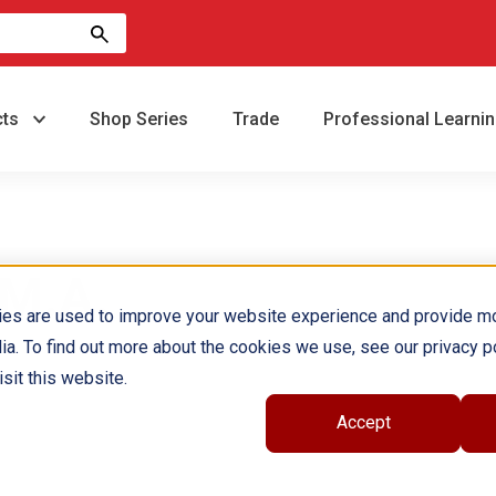
cts
Shop Series
Trade
Professional Learni
,M.A.
ies are used to improve your website experience and provide m
ia. To find out more about the cookies we use, see our privacy po
sit this website.
Accept