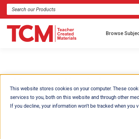
Search products and resources
Browse Subje
Kayse Hinrichsen 
This website stores cookies on your computer. These cook
services to you, both on this website and through other med
If you decline, your information won’t be tracked when you vi