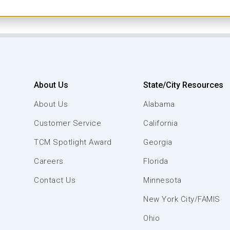
About Us
State/City Resources
About Us
Alabama
Customer Service
California
TCM Spotlight Award
Georgia
Careers
Florida
Contact Us
Minnesota
New York City/FAMIS
Ohio