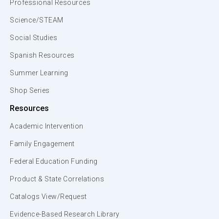
Professional Resources
Science/STEAM
Social Studies
Spanish Resources
Summer Learning
Shop Series
Resources
Academic Intervention
Family Engagement
Federal Education Funding
Product & State Correlations
Catalogs View/Request
Evidence-Based Research Library