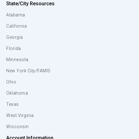
State/City Resources
Alabama
California
Georgia
Florida
Minnesota
New York City/FAMIS
Ohio
Oklahoma
Texas
West Virginia
Wisconsin
Account Information