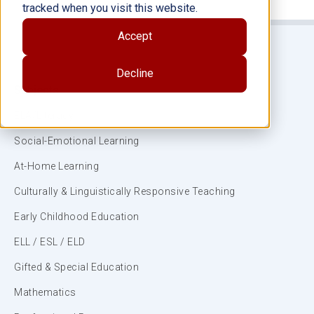
tracked when you visit this website.
Accept
Decline
Subjects
ELA/Literacy
Social-Emotional Learning
At-Home Learning
Culturally & Linguistically Responsive Teaching
Early Childhood Education
ELL / ESL / ELD
Gifted & Special Education
Mathematics