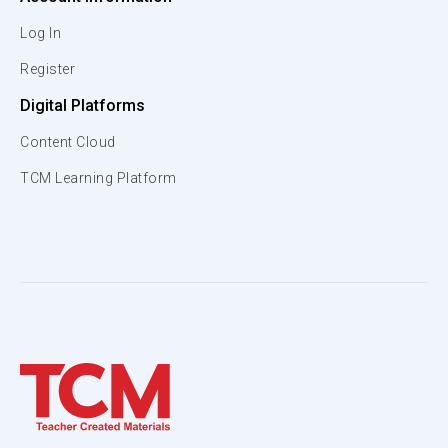
Log In
Register
Digital Platforms
Content Cloud
TCM Learning Platform