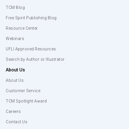
TCM Blog
Free Spirit Publishing Blog
Resource Center
Webinars
UFLI Approved Resources
Search by Author or Illustrator
About Us
About Us
Customer Service
TCM Spotlight Award
Careers
Contact Us