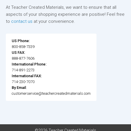
At Teacher Created Materials, we want to ensure that all
aspects of your shopping experience are positive! Feel free
to
contact us
at your convenience.
US Phone:
800-858-7339
US FAX:
888-877-7606
International Phone:
714-891-2273
International FAX:
714-230-7070
By Email:
customerservice@teachercreatedmaterials.com
©2026 Teacher Created Materials