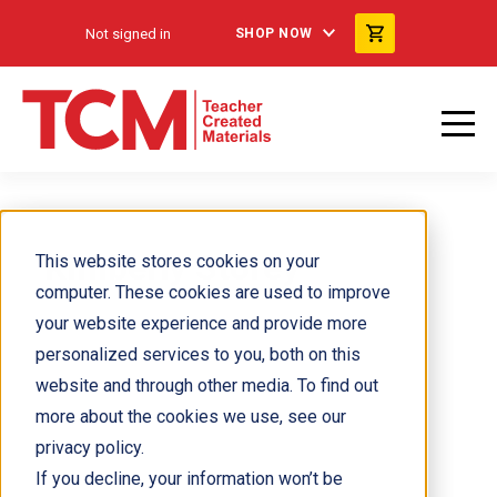
Not signed in
SHOP NOW
Kimberly Storey
This website stores cookies on your
computer. These cookies are used to improve
your website experience and provide more
personalized services to you, both on this
website and through other media. To find out
more about the cookies we use, see our
privacy policy.
If you decline, your information won’t be