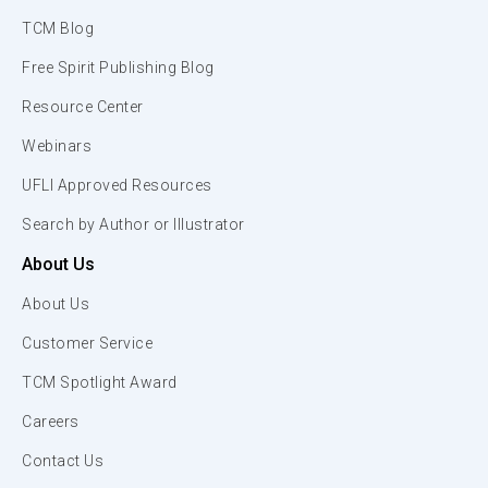
TCM Blog
Free Spirit Publishing Blog
Resource Center
Webinars
UFLI Approved Resources
Search by Author or Illustrator
About Us
About Us
Customer Service
TCM Spotlight Award
Careers
Contact Us