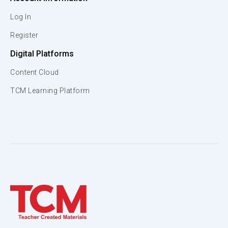
Log In
Register
Digital Platforms
Content Cloud
TCM Learning Platform