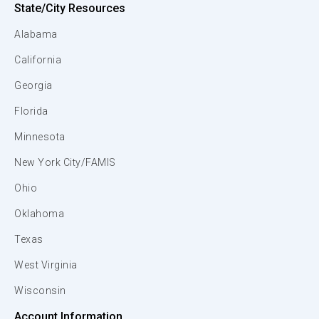
State/City Resources
Alabama
California
Georgia
Florida
Minnesota
New York City/FAMIS
Ohio
Oklahoma
Texas
West Virginia
Wisconsin
Account Information