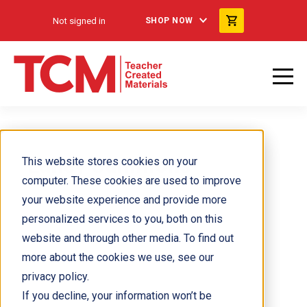
Not signed in
SHOP NOW
Laney Sammons
This website stores cookies on your
computer. These cookies are used to improve
your website experience and provide more
personalized services to you, both on this
website and through other media. To find out
more about the cookies we use, see our
privacy policy.
If you decline, your information won’t be