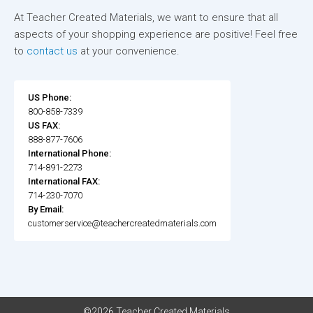
At Teacher Created Materials, we want to ensure that all
aspects of your shopping experience are positive! Feel free
to
contact us
at your convenience.
US Phone:
800-858-7339
US FAX:
888-877-7606
International Phone:
714-891-2273
International FAX:
714-230-7070
By Email:
customerservice@teachercreatedmaterials.com
©2026 Teacher Created Materials