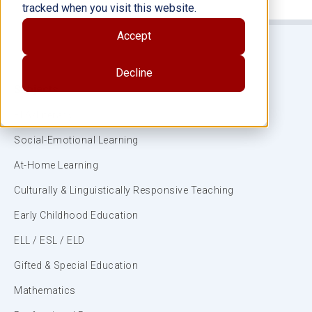
tracked when you visit this website.
Accept
Decline
Subjects
ELA/Literacy
Social-Emotional Learning
At-Home Learning
Culturally & Linguistically Responsive Teaching
Early Childhood Education
ELL / ESL / ELD
Gifted & Special Education
Mathematics