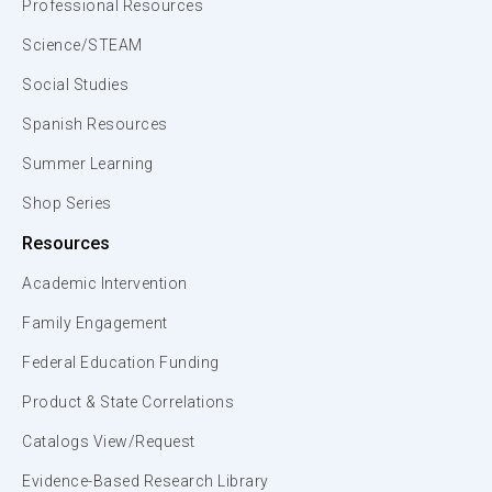
Professional Resources
Science/STEAM
Social Studies
Spanish Resources
Summer Learning
Shop Series
Resources
Academic Intervention
Family Engagement
Federal Education Funding
Product & State Correlations
Catalogs View/Request
Evidence-Based Research Library