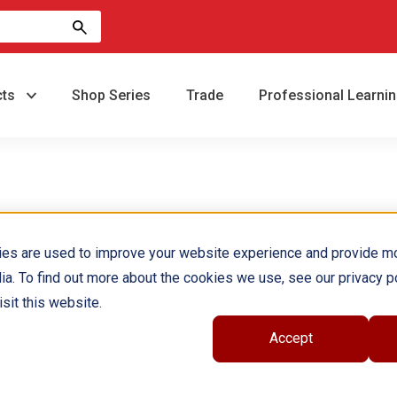
cts
Shop Series
Trade
Professional Learni
ies are used to improve your website experience and provide m
ia. To find out more about the cookies we use, see our privacy po
sit this website.
e and geography through to world affairs, social issues, art, hist
Accept
and has two children.