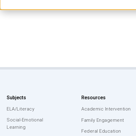
Subjects
Resources
ELA/Literacy
Academic Intervention
Social-Emotional
Family Engagement
Learning
Federal Education