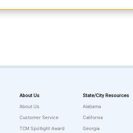
About Us
State/City Resources
About Us
Alabama
Customer Service
California
TCM Spotlight Award
Georgia