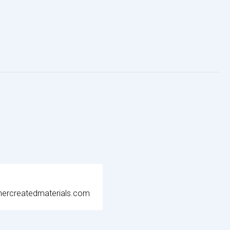
ercreatedmaterials.com