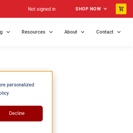
Not signed in
SHOP NOW
ng
Resources
About
Contact
ore personalized
licy.
ory, and
Decline