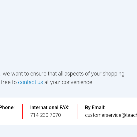
, we want to ensure that all aspects of your shopping
 free to
contact us
at your convenience.
 Phone:
International FAX:
By Email:
3
714-230-7070
customerservice@teach