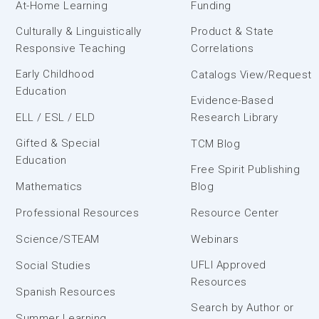
At-Home Learning
Funding
Culturally & Linguistically
Product & State
Responsive Teaching
Correlations
Early Childhood
Catalogs View/Request
Education
Evidence-Based
ELL / ESL / ELD
Research Library
Gifted & Special
TCM Blog
Education
Free Spirit Publishing
Mathematics
Blog
Professional Resources
Resource Center
Science/STEAM
Webinars
UFLI Approved
Social Studies
Resources
Spanish Resources
Search by Author or
Summer Learning