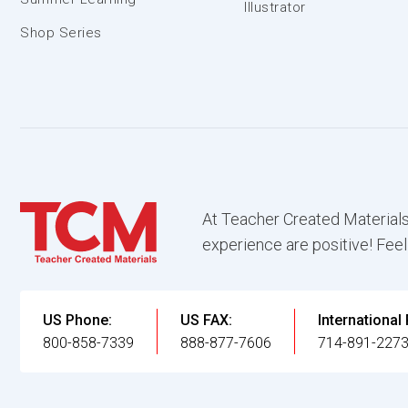
Illustrator
Shop Series
At Teacher Created Materials
experience are positive! Feel
US Phone:
US FAX:
International
800-858-7339
888-877-7606
714-891-227