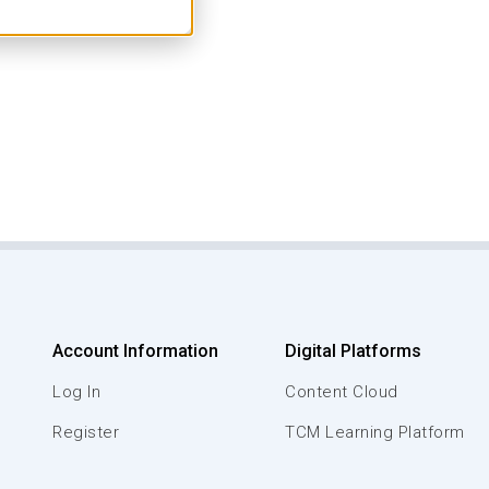
Account Information
Digital Platforms
Log In
Content Cloud
Register
TCM Learning Platform