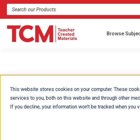
Search products and resources
Browse Subje
Louise Spilsbury
This website stores cookies on your computer. These cook
services to you, both on this website and through other med
Louise Spilsbury is a prolific children's book author.
If you decline, your information won’t be tracked when you vi
She has written titles on almost every subject, from scienc
literacy. Louise is married to the author Richard Spilsbury 
She lives and works in Devon, England.