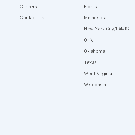
Careers
Florida
Contact Us
Minnesota
New York City/FAMIS
Ohio
Oklahoma
Texas
West Virginia
Wisconsin