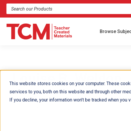
Search products and resources
Browse Subje
Louise B. Weldon
This website stores cookies on your computer. These cook
services to you, both on this website and through other med
Louise B. Weldon has worked on behalf of kids as a worksh
If you decline, your information won’t be tracked when you vi
Louise and Anne D. Mather are also the authors of the cha