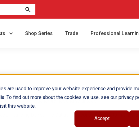
cts
Shop Series
Trade
Professional Learni
ies are used to improve your website experience and provide m
ia. To find out more about the cookies we use, see our privacy po
op presenter, teacher trainer, and volunteer.
sit this website.
racter-building books The Cat at the Door and The Cats in the Cl
Accept