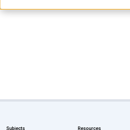
Subjects
Resources