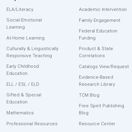
ELA/Literacy
Academic Intervention
Social-Emotional
Family Engagement
Learning
Federal Education
At-Home Learning
Funding
Culturally & Linguistically
Product & State
Responsive Teaching
Correlations
Early Childhood
Catalogs View/Request
Education
Evidence-Based
ELL / ESL / ELD
Research Library
Gifted & Special
TCM Blog
Education
Free Spirit Publishing
Mathematics
Blog
Professional Resources
Resource Center