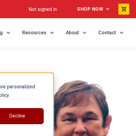
Not signed in
SHOP NOW
ng
Resources
About
Contact
ore personalized
licy.
assroom.
Decline