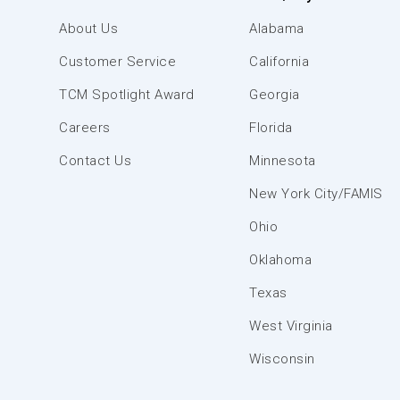
About Us
Alabama
Customer Service
California
TCM Spotlight Award
Georgia
Careers
Florida
Contact Us
Minnesota
New York City/FAMIS
Ohio
Oklahoma
Texas
West Virginia
Wisconsin