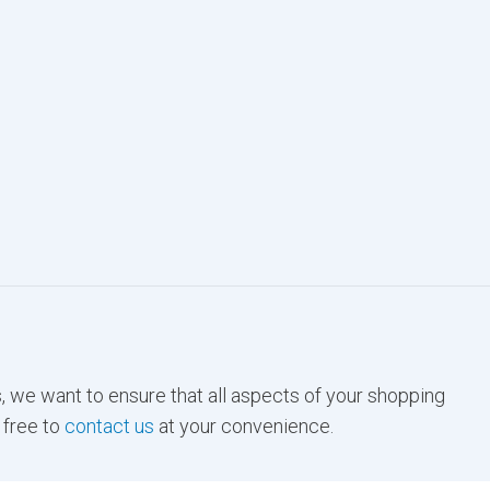
, we want to ensure that all aspects of your shopping
 free to
contact us
at your convenience.