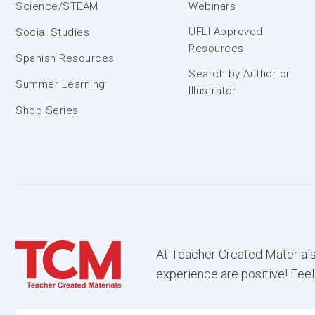
Science/STEAM
Webinars
UFLI Approved
Social Studies
Resources
Spanish Resources
Search by Author or
Summer Learning
Illustrator
Shop Series
At Teacher Created Materials
experience are positive! Feel