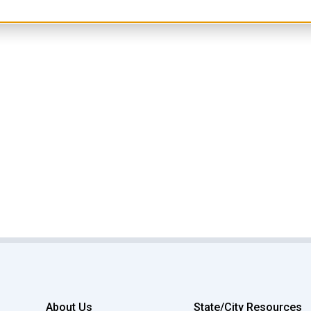
About Us
State/City Resources