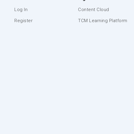
Log In
Content Cloud
Register
TCM Learning Platform