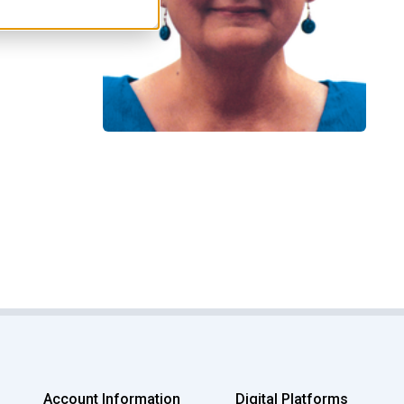
Account Information
Digital Platforms