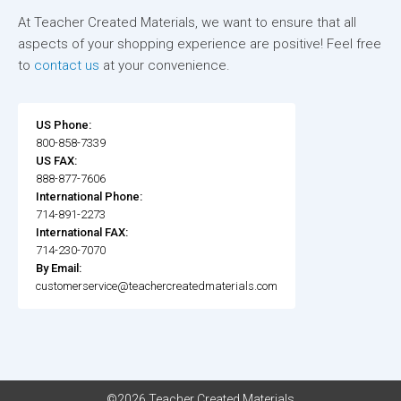
At Teacher Created Materials, we want to ensure that all
aspects of your shopping experience are positive! Feel free
to
contact us
at your convenience.
US Phone:
800-858-7339
US FAX:
888-877-7606
International Phone:
714-891-2273
International FAX:
714-230-7070
By Email:
customerservice@teachercreatedmaterials.com
©2026 Teacher Created Materials