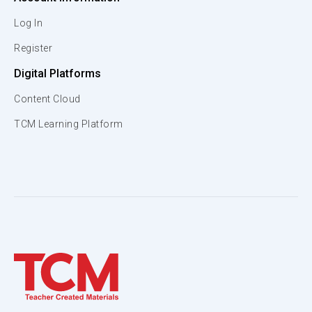
Log In
Register
Digital Platforms
Content Cloud
TCM Learning Platform