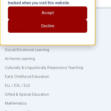
tracked when you visit this website.
Accept
Decline
Subjects
ELA/Literacy
Social-Emotional Learning
At-Home Learning
Culturally & Linguistically Responsive Teaching
Early Childhood Education
ELL / ESL / ELD
Gifted & Special Education
Mathematics