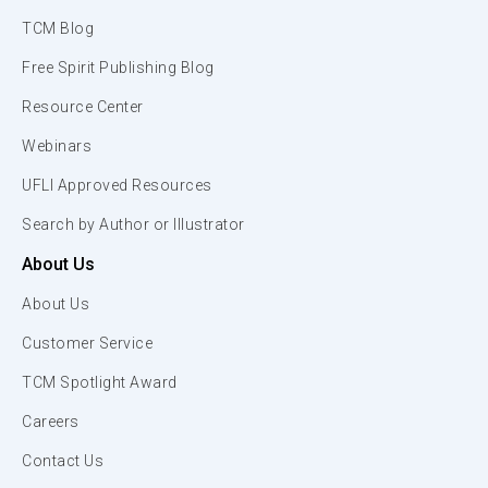
TCM Blog
Free Spirit Publishing Blog
Resource Center
Webinars
UFLI Approved Resources
Search by Author or Illustrator
About Us
About Us
Customer Service
TCM Spotlight Award
Careers
Contact Us