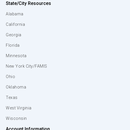
State/City Resources
Alabama
California
Georgia
Florida
Minnesota
New York City/FAMIS
Ohio
Oklahoma
Texas
West Virginia
Wisconsin
Account Information