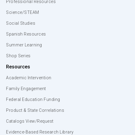
Professional Resources
Science/STEAM
Social Studies
Spanish Resources
Summer Learning
Shop Series
Resources
Academic Intervention
Family Engagement
Federal Education Funding
Product & State Correlations
Catalogs View/Request
Evidence-Based Research Library