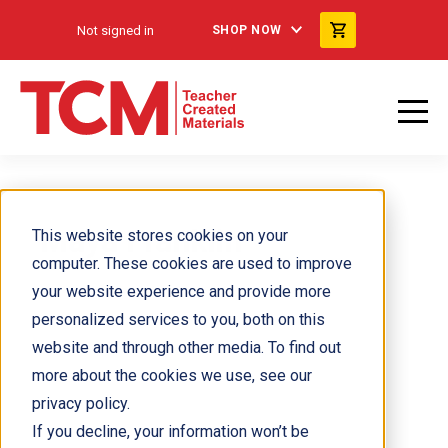
Not signed in
SHOP NOW
Maya Franklin
This website stores cookies on your
computer. These cookies are used to improve
your website experience and provide more
personalized services to you, both on this
website and through other media. To find out
more about the cookies we use, see our
privacy policy.
If you decline, your information won’t be