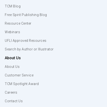
TCM Blog
Free Spirit Publishing Blog
Resource Center
Webinars
UFLI Approved Resources
Search by Author or Illustrator
About Us
About Us
Customer Service
TCM Spotlight Award
Careers
Contact Us