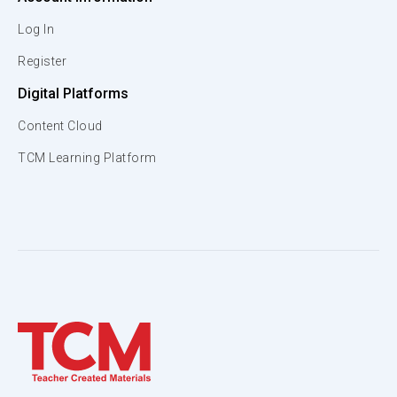
Log In
Register
Digital Platforms
Content Cloud
TCM Learning Platform