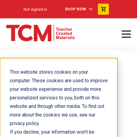
Not signed in
SHOP NOW
Molly Mackay
This website stores cookies on your
computer. These cookies are used to improve
your website experience and provide more
personalized services to you, both on this
website and through other media. To find out
more about the cookies we use, see our
privacy policy.
If you decline, your information won’t be