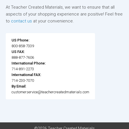
At Teacher Created Materials, we want to ensure that all
aspects of your shopping experience are positive! Feel free
to
contact us
at your convenience.
US Phone:
800-858-7339
US FAX:
888-877-7606
International Phone:
714-891-2273
International FAX:
714-230-7070
By Email:
customerservice@teachercreatedmaterials.com
©2026 Teacher Created Materials