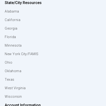
State/City Resources
Alabama
California
Georgia
Florida
Minnesota
New York City/FAMIS
Ohio
Oklahoma
Texas
West Virginia
Wisconsin
Account Information