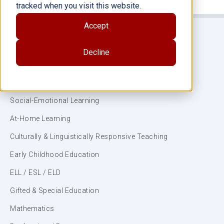
tracked when you visit this website.
Accept
Decline
Subjects
ELA/Literacy
Social-Emotional Learning
At-Home Learning
Culturally & Linguistically Responsive Teaching
Early Childhood Education
ELL / ESL / ELD
Gifted & Special Education
Mathematics