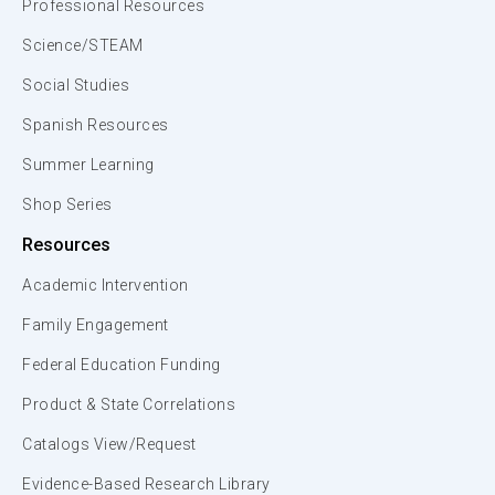
Professional Resources
Science/STEAM
Social Studies
Spanish Resources
Summer Learning
Shop Series
Resources
Academic Intervention
Family Engagement
Federal Education Funding
Product & State Correlations
Catalogs View/Request
Evidence-Based Research Library