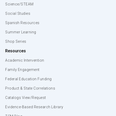
Science/STEAM
Social Studies
Spanish Resources
Summer Learning
Shop Series
Resources
Academic Intervention
Family Engagement
Federal Education Funding
Product & State Correlations
Catalogs View/Request
Evidence-Based Research Library