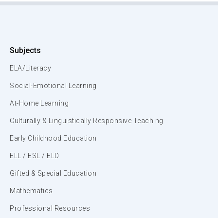
Subjects
ELA/Literacy
Social-Emotional Learning
At-Home Learning
Culturally & Linguistically Responsive Teaching
Early Childhood Education
ELL / ESL / ELD
Gifted & Special Education
Mathematics
Professional Resources