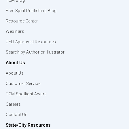
TCM Blog
Free Spirit Publishing Blog
Resource Center
Webinars
UFLI Approved Resources
Search by Author or Illustrator
About Us
About Us
Customer Service
TCM Spotlight Award
Careers
Contact Us
State/City Resources