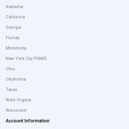
Alabama
California
Georgia
Florida
Minnesota
New York City/FAMIS
Ohio
Oklahoma
Texas
West Virginia
Wisconsin
Account Information