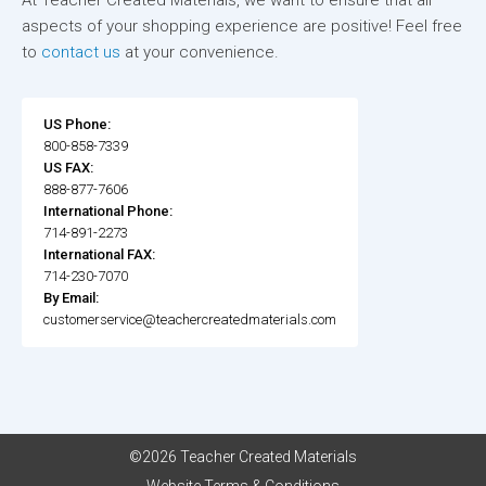
At Teacher Created Materials, we want to ensure that all
aspects of your shopping experience are positive! Feel free
to
contact us
at your convenience.
US Phone:
800-858-7339
US FAX:
888-877-7606
International Phone:
714-891-2273
International FAX:
714-230-7070
By Email:
customerservice@teachercreatedmaterials.com
©2026 Teacher Created Materials