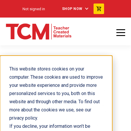
Not signed in
SHOP NOW
Monika Davies
This website stores cookies on your
computer. These cookies are used to improve
Since her kid years,
Monika Davies
has been
your website experience and provide more
imagining and writing up stories. (Her first stories
personalized services to you, both on this
featured temperamental unicorns and wayward
website and through other media. To find out
wizards.) She is now the author of over 60 books
more about the cookies we use, see our
for kids and a workshop facilitator for adult-sized
privacy policy.
writers. She has written books on an eclectic
If you decline, your information won’t be
range of topics, from surprising things we eat to