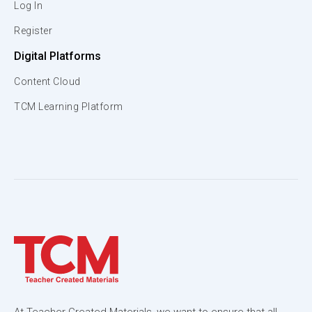
Log In
Register
Digital Platforms
Content Cloud
TCM Learning Platform