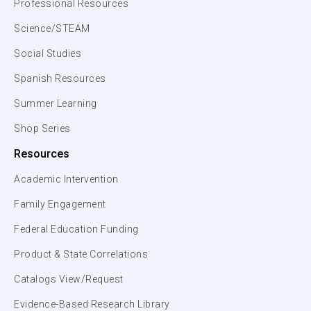
Professional Resources
Science/STEAM
Social Studies
Spanish Resources
Summer Learning
Shop Series
Resources
Academic Intervention
Family Engagement
Federal Education Funding
Product & State Correlations
Catalogs View/Request
Evidence-Based Research Library