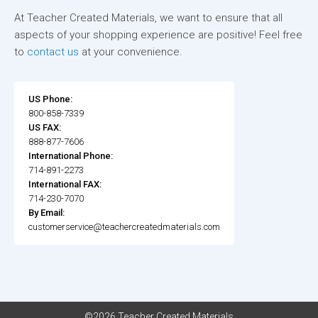
At Teacher Created Materials, we want to ensure that all
aspects of your shopping experience are positive! Feel free
to
contact us
at your convenience.
US Phone:
800-858-7339
US FAX:
888-877-7606
International Phone:
714-891-2273
International FAX:
714-230-7070
By Email:
customerservice@teachercreatedmaterials.com
©2026 Teacher Created Materials