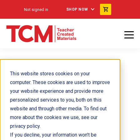
Not signed in
SHOP NOW
Nick Cimarusti
This website stores cookies on your
computer. These cookies are used to improve
your website experience and provide more
personalized services to you, both on this
website and through other media. To find out
more about the cookies we use, see our
privacy policy.
If you decline, your information won’t be