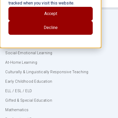
tracked when you visit this website.
Accept
Decline
Subjects
ELA/Literacy
Social-Emotional Learning
At-Home Learning
Culturally & Linguistically Responsive Teaching
Early Childhood Education
ELL / ESL / ELD
Gifted & Special Education
Mathematics