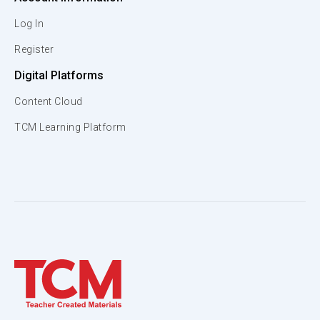
Log In
Register
Digital Platforms
Content Cloud
TCM Learning Platform