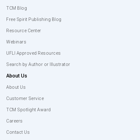
TCM Blog
Free Spirit Publishing Blog
Resource Center
Webinars
UFLI Approved Resources
Search by Author or Illustrator
About Us
About Us
Customer Service
TCM Spotlight Award
Careers
Contact Us