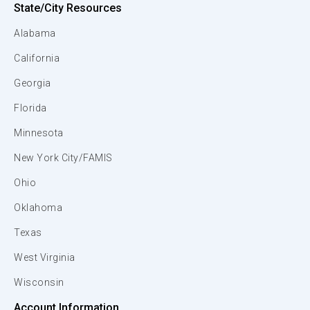
State/City Resources
Alabama
California
Georgia
Florida
Minnesota
New York City/FAMIS
Ohio
Oklahoma
Texas
West Virginia
Wisconsin
Account Information