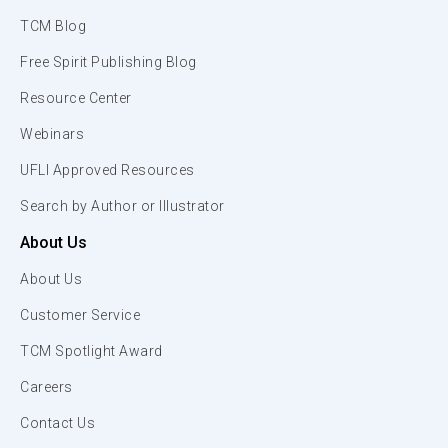
TCM Blog
Free Spirit Publishing Blog
Resource Center
Webinars
UFLI Approved Resources
Search by Author or Illustrator
About Us
About Us
Customer Service
TCM Spotlight Award
Careers
Contact Us