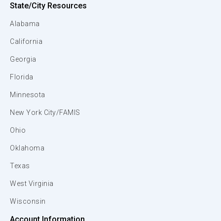
State/City Resources
Alabama
California
Georgia
Florida
Minnesota
New York City/FAMIS
Ohio
Oklahoma
Texas
West Virginia
Wisconsin
Account Information