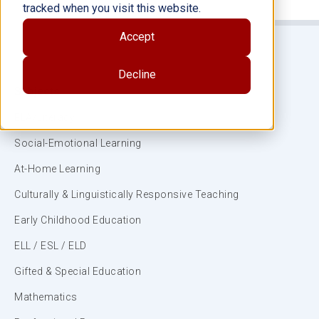
tracked when you visit this website.
Accept
Decline
Subjects
ELA/Literacy
Social-Emotional Learning
At-Home Learning
Culturally & Linguistically Responsive Teaching
Early Childhood Education
ELL / ESL / ELD
Gifted & Special Education
Mathematics