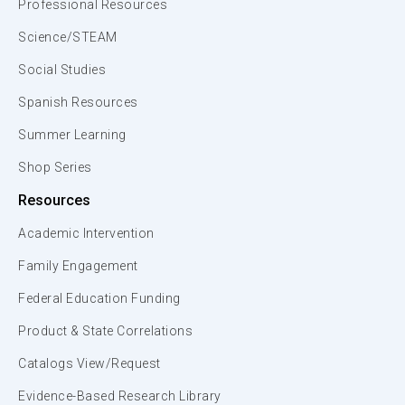
Professional Resources
Science/STEAM
Social Studies
Spanish Resources
Summer Learning
Shop Series
Resources
Academic Intervention
Family Engagement
Federal Education Funding
Product & State Correlations
Catalogs View/Request
Evidence-Based Research Library