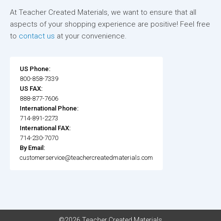
At Teacher Created Materials, we want to ensure that all
aspects of your shopping experience are positive! Feel free
to
contact us
at your convenience.
US Phone:
800-858-7339
US FAX:
888-877-7606
International Phone:
714-891-2273
International FAX:
714-230-7070
By Email:
customerservice@teachercreatedmaterials.com
©2026 Teacher Created Materials