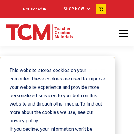
Not signed in
SHOP NOW
Parvaneh Jacobs M.S.
This website stores cookies on your
computer. These cookies are used to improve
your website experience and provide more
personalized services to you, both on this
website and through other media. To find out
more about the cookies we use, see our
privacy policy.
If you decline, your information won’t be