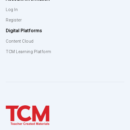
Log In
Register
Digital Platforms
Content Cloud
TCM Learning Platform