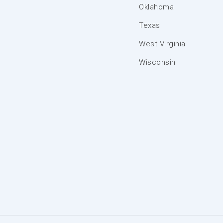
Oklahoma
Texas
West Virginia
Wisconsin