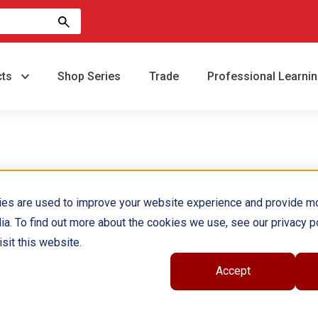
cts
Shop Series
Trade
Professional Learni
ies are used to improve your website experience and provide m
ia. To find out more about the cookies we use, see our privacy po
sit this website.
Accept