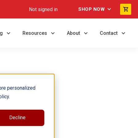
Not signed in
SHOP NOW
ng
Resources
About
Contact
ore personalized
licy.
Decline