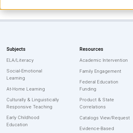
Subjects
Resources
ELA/Literacy
Academic Intervention
Social-Emotional
Family Engagement
Learning
Federal Education
At-Home Learning
Funding
Culturally & Linguistically
Product & State
Responsive Teaching
Correlations
Early Childhood
Catalogs View/Request
Education
Evidence-Based