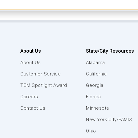
About Us
State/City Resources
About Us
Alabama
Customer Service
California
TCM Spotlight Award
Georgia
Careers
Florida
Contact Us
Minnesota
New York City/FAMIS
Ohio