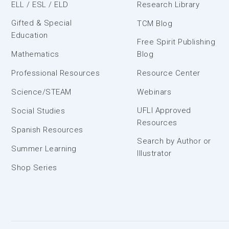
ELL / ESL / ELD
Research Library
Gifted & Special
TCM Blog
Education
Free Spirit Publishing
Mathematics
Blog
Professional Resources
Resource Center
Science/STEAM
Webinars
UFLI Approved
Social Studies
Resources
Spanish Resources
Search by Author or
Summer Learning
Illustrator
Shop Series