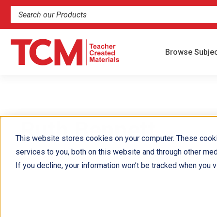
Search products and resources
Browse Subje
Ruth Bennett
This website stores cookies on your computer. These cook
services to you, both on this website and through other med
If you decline, your information won’t be tracked when you vi