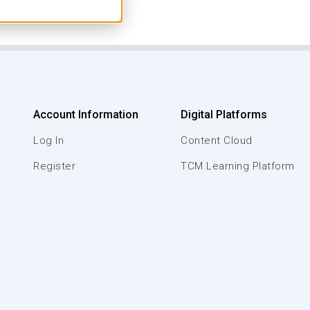
Account Information
Digital Platforms
Log In
Content Cloud
Register
TCM Learning Platform