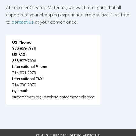
At Teacher Created Materials, we want to ensure that all
aspects of your shopping experience are positive! Feel free
to
contact us
at your convenience.
US Phone:
800-858-7339
US FAX:
888-877-7606
International Phone:
714-891-2273
International FAX:
714-230-7070
By Email:
customerservice@teachercreatedmaterials.com
©2026 Teacher Created Materials