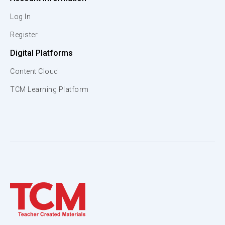
Log In
Register
Digital Platforms
Content Cloud
TCM Learning Platform