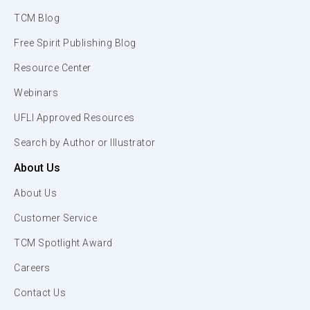
TCM Blog
Free Spirit Publishing Blog
Resource Center
Webinars
UFLI Approved Resources
Search by Author or Illustrator
About Us
About Us
Customer Service
TCM Spotlight Award
Careers
Contact Us