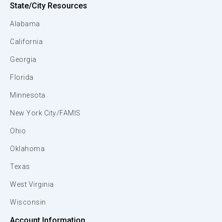
State/City Resources
Alabama
California
Georgia
Florida
Minnesota
New York City/FAMIS
Ohio
Oklahoma
Texas
West Virginia
Wisconsin
Account Information