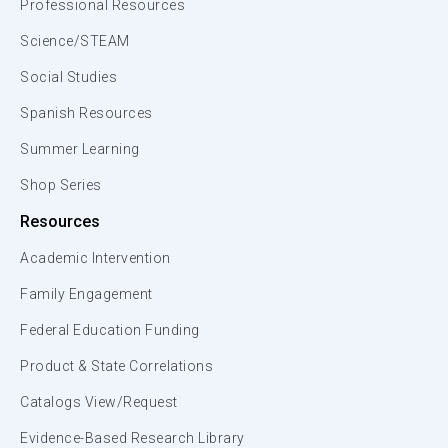
Professional Resources
Science/STEAM
Social Studies
Spanish Resources
Summer Learning
Shop Series
Resources
Academic Intervention
Family Engagement
Federal Education Funding
Product & State Correlations
Catalogs View/Request
Evidence-Based Research Library