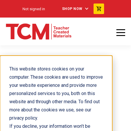
Not signed in
SHOP NOW
Sarah Garza
This website stores cookies on your
computer. These cookies are used to improve
your website experience and provide more
personalized services to you, both on this
website and through other media. To find out
more about the cookies we use, see our
privacy policy.
If you decline, your information won’t be