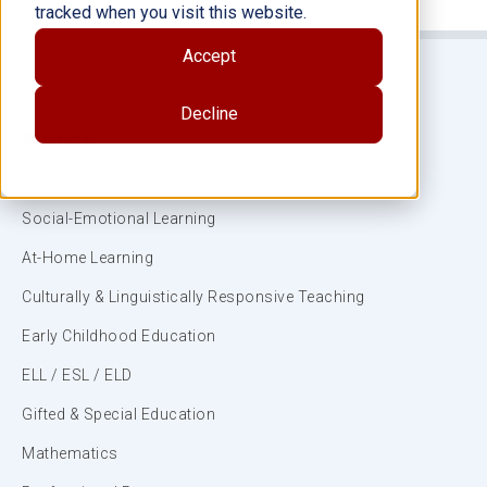
tracked when you visit this website.
Accept
Decline
Subjects
ELA/Literacy
Social-Emotional Learning
At-Home Learning
Culturally & Linguistically Responsive Teaching
Early Childhood Education
ELL / ESL / ELD
Gifted & Special Education
Mathematics