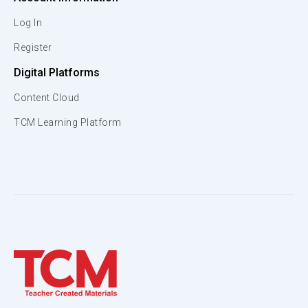
Log In
Register
Digital Platforms
Content Cloud
TCM Learning Platform