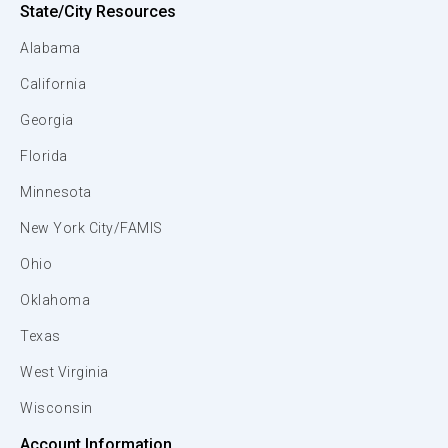
State/City Resources
Alabama
California
Georgia
Florida
Minnesota
New York City/FAMIS
Ohio
Oklahoma
Texas
West Virginia
Wisconsin
Account Information