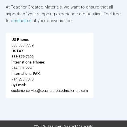
At Teacher Created Materials, we want to ensure that all
aspects of your shopping experience are positive! Feel free
to
contact us
at your convenience.
US Phone:
800-858-7339
US FAX:
888-877-7606
International Phone:
714-891-2273
International FAX:
714-230-7070
By Email:
customerservice@teachercreatedmaterials.com
©2026 Teacher Created Materials