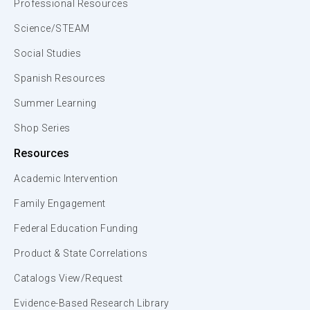
Professional Resources
Science/STEAM
Social Studies
Spanish Resources
Summer Learning
Shop Series
Resources
Academic Intervention
Family Engagement
Federal Education Funding
Product & State Correlations
Catalogs View/Request
Evidence-Based Research Library