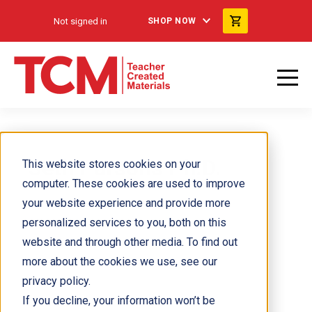
Not signed in
SHOP NOW
Seth Parsons Ph.D.
This website stores cookies on your
computer. These cookies are used to improve
your website experience and provide more
personalized services to you, both on this
website and through other media. To find out
more about the cookies we use, see our
privacy policy.
If you decline, your information won’t be