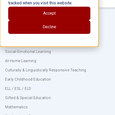
tracked when you visit this website.
Accept
Decline
Subjects
ELA/Literacy
Social-Emotional Learning
At-Home Learning
Culturally & Linguistically Responsive Teaching
Early Childhood Education
ELL / ESL / ELD
Gifted & Special Education
Mathematics