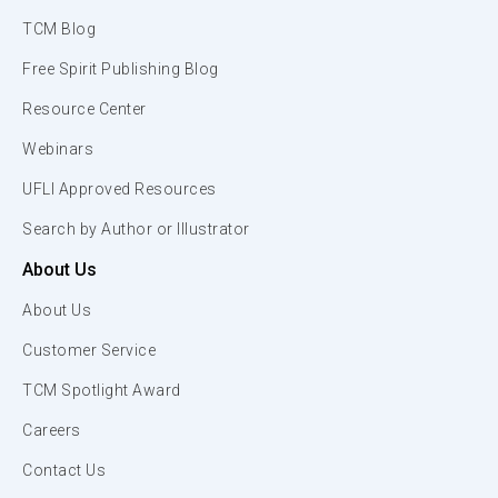
TCM Blog
Free Spirit Publishing Blog
Resource Center
Webinars
UFLI Approved Resources
Search by Author or Illustrator
About Us
About Us
Customer Service
TCM Spotlight Award
Careers
Contact Us