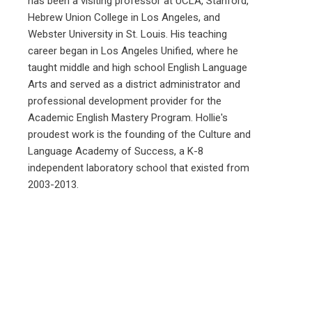
has been a visiting professor at UCLA, Stanford,
Hebrew Union College in Los Angeles, and
Webster University in St. Louis. His teaching
career began in Los Angeles Unified, where he
taught middle and high school English Language
Arts and served as a district administrator and
professional development provider for the
Academic English Mastery Program. Hollie's
proudest work is the founding of the Culture and
Language Academy of Success, a K-8
independent laboratory school that existed from
2003-2013.