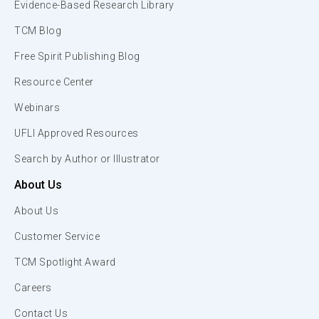
Evidence-Based Research Library
TCM Blog
Free Spirit Publishing Blog
Resource Center
Webinars
UFLI Approved Resources
Search by Author or Illustrator
About Us
About Us
Customer Service
TCM Spotlight Award
Careers
Contact Us