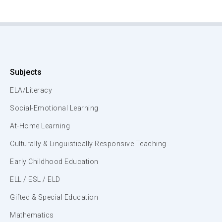
Subjects
ELA/Literacy
Social-Emotional Learning
At-Home Learning
Culturally & Linguistically Responsive Teaching
Early Childhood Education
ELL / ESL / ELD
Gifted & Special Education
Mathematics