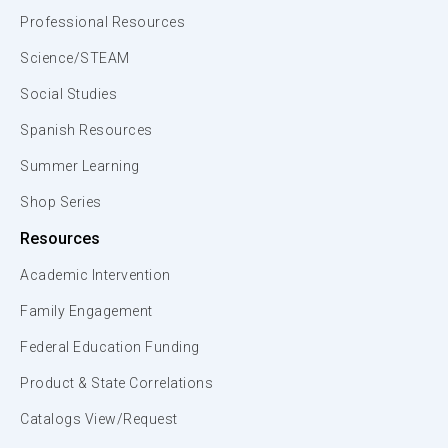
Professional Resources
Science/STEAM
Social Studies
Spanish Resources
Summer Learning
Shop Series
Resources
Academic Intervention
Family Engagement
Federal Education Funding
Product & State Correlations
Catalogs View/Request