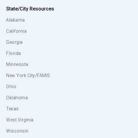
State/City Resources
Alabama
California
Georgia
Florida
Minnesota
New York City/FAMIS
Ohio
Oklahoma
Texas
West Virginia
Wisconsin