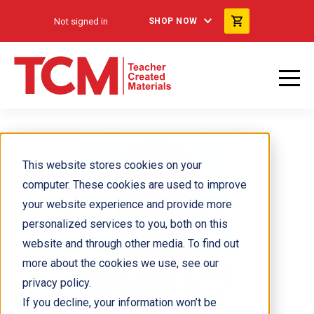
Not signed in
SHOP NOW
This website stores cookies on your
computer. These cookies are used to improve
your website experience and provide more
personalized services to you, both on this
website and through other media. To find out
more about the cookies we use, see our
privacy policy.
If you decline, your information won’t be