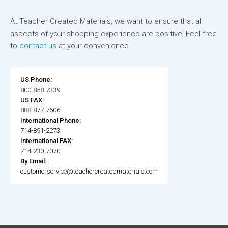
At Teacher Created Materials, we want to ensure that all
aspects of your shopping experience are positive! Feel free
to
contact us
at your convenience.
US Phone:
800-858-7339
US FAX:
888-877-7606
International Phone:
714-891-2273
International FAX:
714-230-7070
By Email:
customerservice@teachercreatedmaterials.com