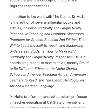
educators with the concept of cultural and
linguistic responsiveness.
In addition to his work with The Center, Dr. Hollie
is the author of several influential books and
articles, including
Culturally and Linguistically
Responsive Teaching and Learning: Classroom
Practices for Student Success 2nd Edition
;
The
Will to Lead, the Skill to Teach
; and
Supporting
Underserved Students: How to Make PBIS
Culturally and Linguistically Responsive
. He is a
contributing author to several texts, namely
Proud
to Be Different: Ethnocentric Niche Charter
Schools in America
,
Teaching African American
Learners to Read
, and
The Oxford Handbook on
African American Language
.
Dr. Hollie is a former tenured assistant professor
in teacher education at Cal State University and