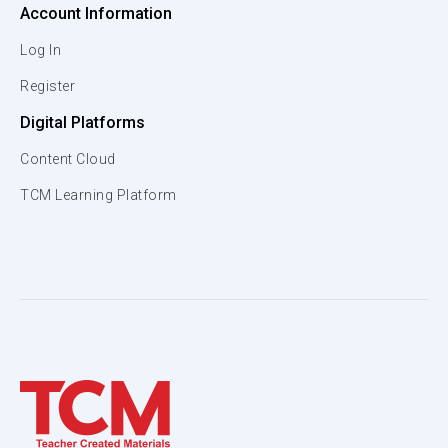
Account Information
Log In
Register
Digital Platforms
Content Cloud
TCM Learning Platform