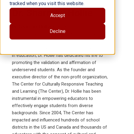
tracked when you visit this website.
Dr. Sharroky Hollie
Accept
Dr. Sharroky Hollie
is an esteemed educator and
Decline
author known for his passionate advocacy of
culturally and linguistically responsive teaching
practices. With over three decades of experience
in education, Dr. Hollie has dedicated his life to
promoting the validation and affirmation of
underserved students. As the founder and
executive director of the non-profit organization,
The Center for Culturally Responsive Teaching
and Learning (The Center), Dr. Hollie has been
instrumental in empowering educators to
effectively engage students from diverse
backgrounds. Since 2004, The Center has
impacted and influenced hundreds of school
districts in the US and Canada and thousands of