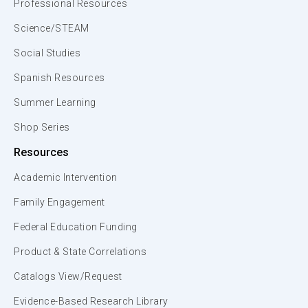
Professional Resources
Science/STEAM
Social Studies
Spanish Resources
Summer Learning
Shop Series
Resources
Academic Intervention
Family Engagement
Federal Education Funding
Product & State Correlations
Catalogs View/Request
Evidence-Based Research Library