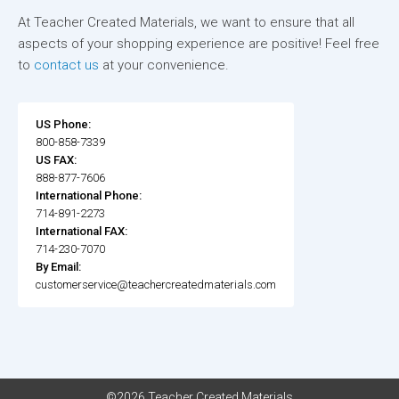
At Teacher Created Materials, we want to ensure that all
aspects of your shopping experience are positive! Feel free
to
contact us
at your convenience.
US Phone:
800-858-7339
US FAX:
888-877-7606
International Phone:
714-891-2273
International FAX:
714-230-7070
By Email:
customerservice@teachercreatedmaterials.com
©2026 Teacher Created Materials