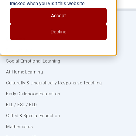
tracked when you visit this website.
Accept
Decline
Subjects
ELA/Literacy
Social-Emotional Learning
At-Home Learning
Culturally & Linguistically Responsive Teaching
Early Childhood Education
ELL / ESL / ELD
Gifted & Special Education
Mathematics