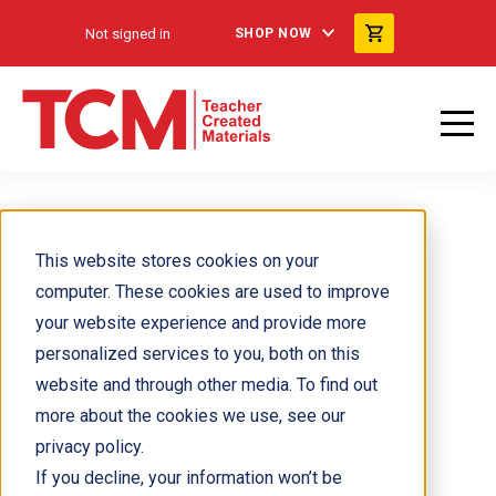
Not signed in
SHOP NOW
Susan Daddis
This website stores cookies on your
computer. These cookies are used to improve
your website experience and provide more
personalized services to you, both on this
website and through other media. To find out
more about the cookies we use, see our
privacy policy.
If you decline, your information won’t be