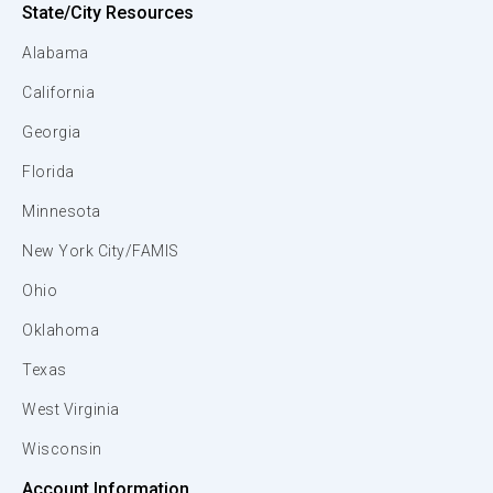
State/City Resources
Alabama
California
Georgia
Florida
Minnesota
New York City/FAMIS
Ohio
Oklahoma
Texas
West Virginia
Wisconsin
Account Information