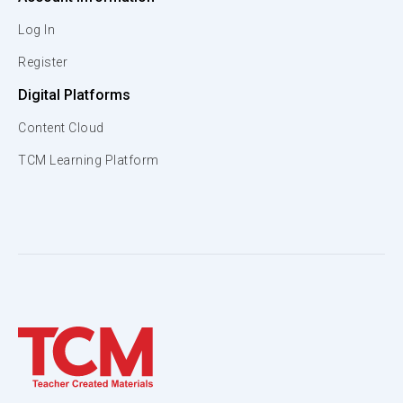
Log In
Register
Digital Platforms
Content Cloud
TCM Learning Platform