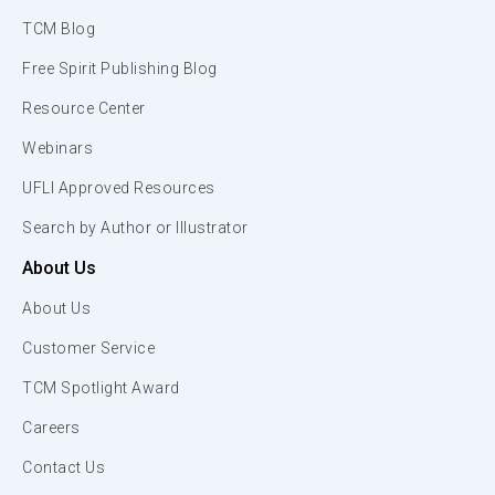
TCM Blog
Free Spirit Publishing Blog
Resource Center
Webinars
UFLI Approved Resources
Search by Author or Illustrator
About Us
About Us
Customer Service
TCM Spotlight Award
Careers
Contact Us