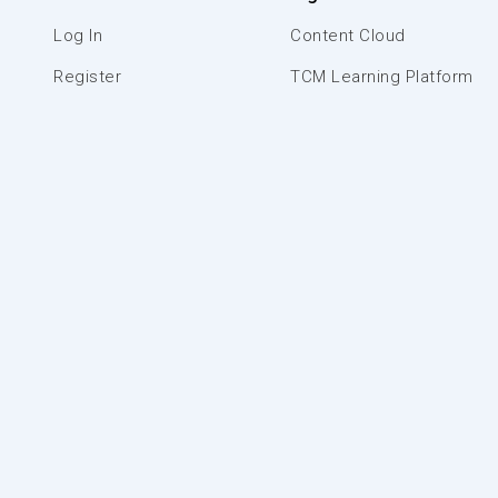
Log In
Content Cloud
Register
TCM Learning Platform