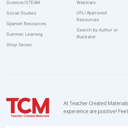
Science/STEAM
Webinars
UFLI Approved
Social Studies
Resources
Spanish Resources
Search by Author or
Summer Learning
Illustrator
Shop Series
At Teacher Created Materials
experience are positive! Feel