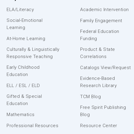
ELA/Literacy
Academic Intervention
Social-Emotional
Family Engagement
Learning
Federal Education
At-Home Learning
Funding
Culturally & Linguistically
Product & State
Responsive Teaching
Correlations
Early Childhood
Catalogs View/Request
Education
Evidence-Based
ELL / ESL / ELD
Research Library
Gifted & Special
TCM Blog
Education
Free Spirit Publishing
Mathematics
Blog
Professional Resources
Resource Center