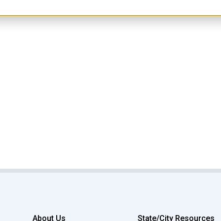
About Us
State/City Resources