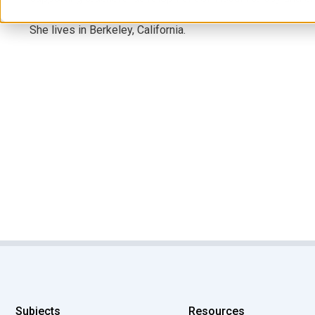
She lives in Berkeley, California.
Subjects
Resources