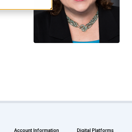
Account Information
Digital Platforms