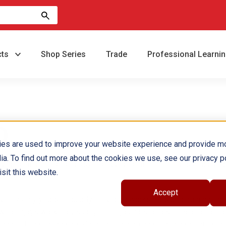
cts
Shop Series
Trade
Professional Learni
D.
ies are used to improve your website experience and provide m
ia. To find out more about the cookies we use, see our privacy po
ducational director of a psychoeducational center that specializes
sit this website.
Accept
er twenty years, regularly providing workshops and training on c
who enjoys working visually in her journals, and she is dedicated
nhanced understanding of visual learning and teaching strategies