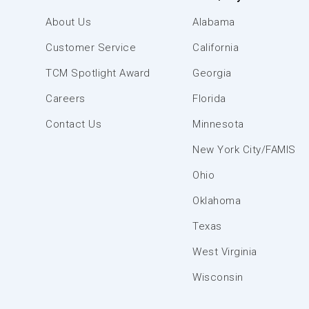
About Us
Alabama
Customer Service
California
TCM Spotlight Award
Georgia
Careers
Florida
Contact Us
Minnesota
New York City/FAMIS
Ohio
Oklahoma
Texas
West Virginia
Wisconsin