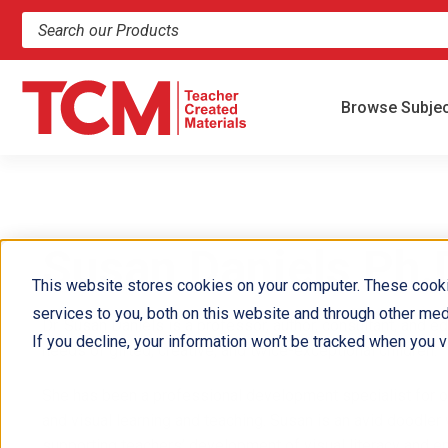
Search products and resources
Browse Subje
Susan Daniels Ph.
This website stores cookies on your computer. These cook
services to you, both on this website and through other med
Dr. Susan Daniels is a professor, author, consultant, and e
If you decline, your information won’t be tracked when you vi
needs of gifted, creative, and twice-exceptional children.
She has been a professional development specialist for ov
and visual learning and teaching. Susan is an avid doodler 
supporting teachers’ development of visual literacy and e