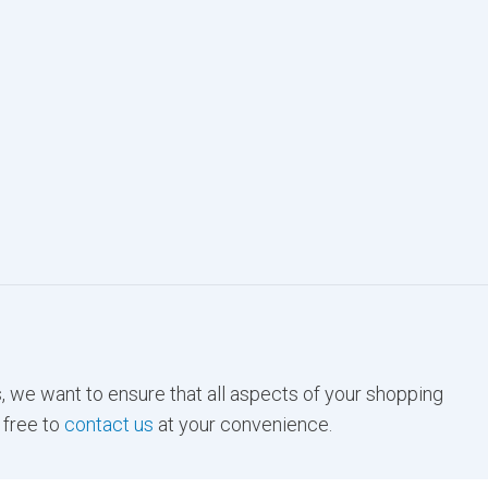
, we want to ensure that all aspects of your shopping
 free to
contact us
at your convenience.