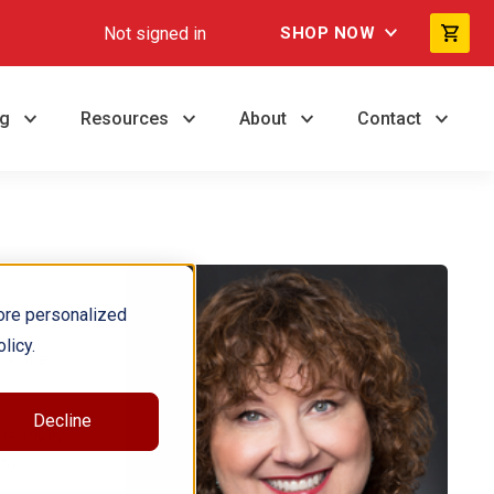
Not signed in
SHOP NOW
ng
Resources
About
Contact
ore personalized
licy.
 in the
Decline
reativity
 to
.