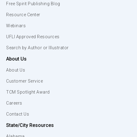
Free Spirit Publishing Blog
Resource Center
Webinars
UFLI Approved Resources
Search by Author or Illustrator
About Us
About Us
Customer Service
TCM Spotlight Award
Careers
Contact Us
State/City Resources
Alabama