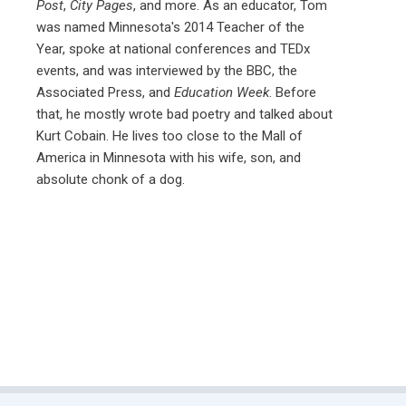
Post
,
City Pages
, and more. As an educator, Tom
was named Minnesota's 2014 Teacher of the
Year, spoke at national conferences and TEDx
events, and was interviewed by the BBC, the
Associated Press, and
Education Week
. Before
that, he mostly wrote bad poetry and talked about
Kurt Cobain. He lives too close to the Mall of
America in Minnesota with his wife, son, and
absolute chonk of a dog.