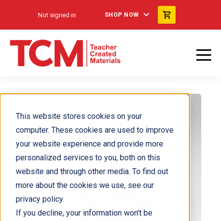
Not signed in
SHOP NOW
This website stores cookies on your
computer. These cookies are used to improve
your website experience and provide more
personalized services to you, both on this
website and through other media. To find out
more about the cookies we use, see our
privacy policy.
If you decline, your information won’t be