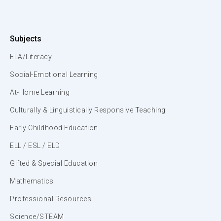
Subjects
ELA/Literacy
Social-Emotional Learning
At-Home Learning
Culturally & Linguistically Responsive Teaching
Early Childhood Education
ELL / ESL / ELD
Gifted & Special Education
Mathematics
Professional Resources
Science/STEAM