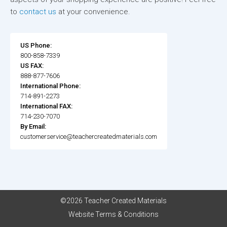
to
contact us
at your convenience.
US Phone:
800-858-7339
US FAX:
888-877-7606
International Phone:
714-891-2273
International FAX:
714-230-7070
By Email:
customerservice@teachercreatedmaterials.com
©2026 Teacher Created Materials
Website Terms & Conditions