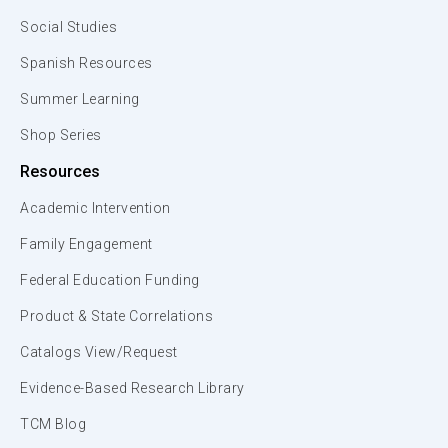
Social Studies
Spanish Resources
Summer Learning
Shop Series
Resources
Academic Intervention
Family Engagement
Federal Education Funding
Product & State Correlations
Catalogs View/Request
Evidence-Based Research Library
TCM Blog