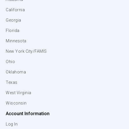
California
Georgia
Florida
Minnesota
New York City/FAMIS
Ohio
Oklahoma
Texas
West Virginia
Wisconsin
Account Information
Log In