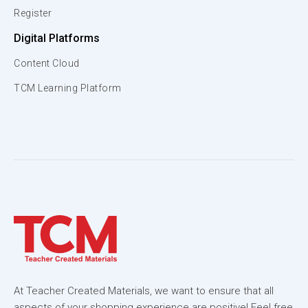
Register
Digital Platforms
Content Cloud
TCM Learning Platform
At Teacher Created Materials, we want to ensure that all
aspects of your shopping experience are positive! Feel free