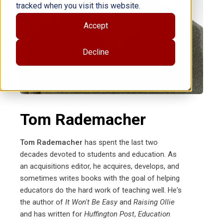
tracked when you visit this website.
Accept
Decline
Tom Rademacher
Tom Rademacher
has spent the last two
decades devoted to students and education. As
an acquisitions editor, he acquires, develops, and
sometimes writes books with the goal of helping
educators do the hard work of teaching well. He's
the author of
It Won't Be Easy
and
Raising Ollie
and has written for
Huffington Post
,
Education