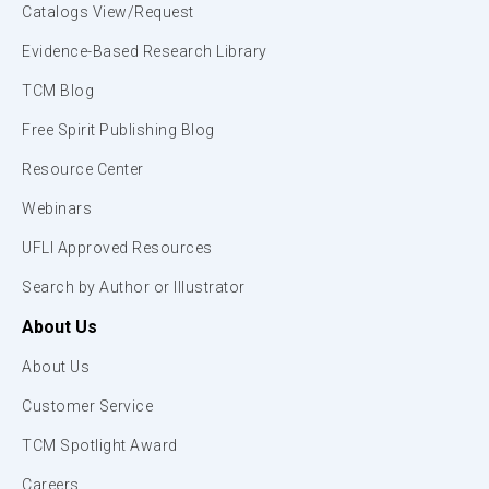
Catalogs View/Request
Evidence-Based Research Library
TCM Blog
Free Spirit Publishing Blog
Resource Center
Webinars
UFLI Approved Resources
Search by Author or Illustrator
About Us
About Us
Customer Service
TCM Spotlight Award
Careers