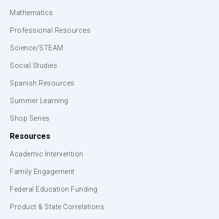
Mathematics
Professional Resources
Science/STEAM
Social Studies
Spanish Resources
Summer Learning
Shop Series
Resources
Academic Intervention
Family Engagement
Federal Education Funding
Product & State Correlations