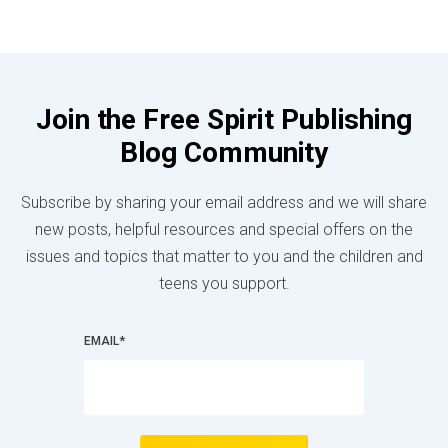
Join the Free Spirit Publishing
Blog Community
Subscribe by sharing your email address and we will share
new posts, helpful resources and special offers on the
issues and topics that matter to you and the children and
teens you support.
EMAIL
*