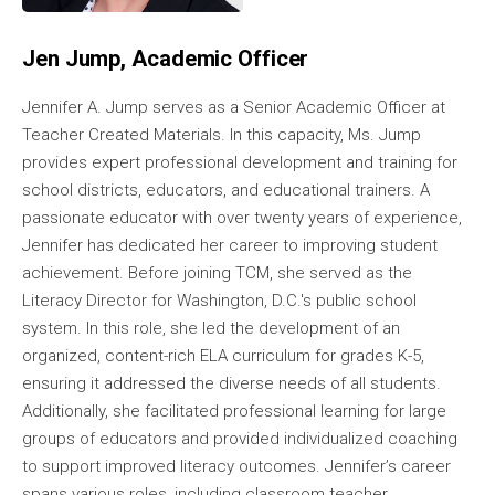
Jen Jump, Academic Officer
Jennifer A. Jump serves as a Senior Academic Officer at
Teacher Created Materials. In this capacity, Ms. Jump
provides expert professional development and training for
school districts, educators, and educational trainers. A
passionate educator with over twenty years of experience,
Jennifer has dedicated her career to improving student
achievement. Before joining TCM, she served as the
Literacy Director for Washington, D.C.'s public school
system. In this role, she led the development of an
organized, content-rich ELA curriculum for grades K-5,
ensuring it addressed the diverse needs of all students.
Additionally, she facilitated professional learning for large
groups of educators and provided individualized coaching
to support improved literacy outcomes. Jennifer’s career
spans various roles, including classroom teacher,