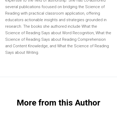
expertise to the field of authorship. She has co-authored
several publications focused on bridging the Science of
Reading with practical classroom application, offering
educators actionable insights and strategies grounded in
research. The books she authored include What the
Science of Reading Says about Word Recognition, What the
Science of Reading Says about Reading Comprehension
and Content Knowledge, and What the Science of Reading
Says about Writing.
More from this Author