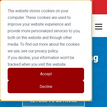
Not signed in
SHOP NOW
This website stores cookies on your
computer. These cookies are used to
improve your website experience and
provide more personalized services to you,
both on this website and through other
media. To find out more about the cookies
we use, see our privacy policy.
Free Spirit Publishing
If you decline, your information won’t be
tracked when you visit this website.
Blog
Accept
RETURN TO BLOG
Decline
RETURN TO AUTHORS