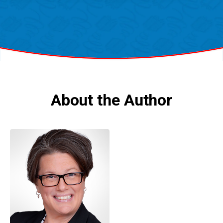
About the Author