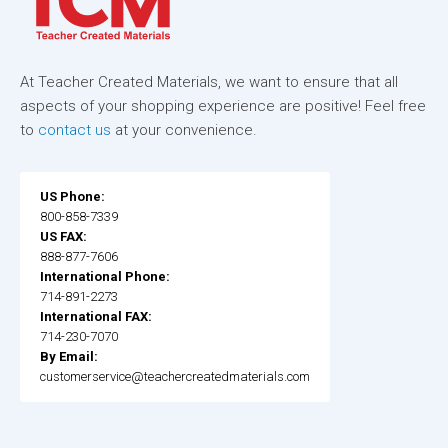
At Teacher Created Materials, we want to ensure that all
aspects of your shopping experience are positive! Feel free
to
contact us
at your convenience.
US Phone:
800-858-7339
US FAX:
888-877-7606
International Phone:
714-891-2273
International FAX:
714-230-7070
By Email:
customerservice@teachercreatedmaterials.com