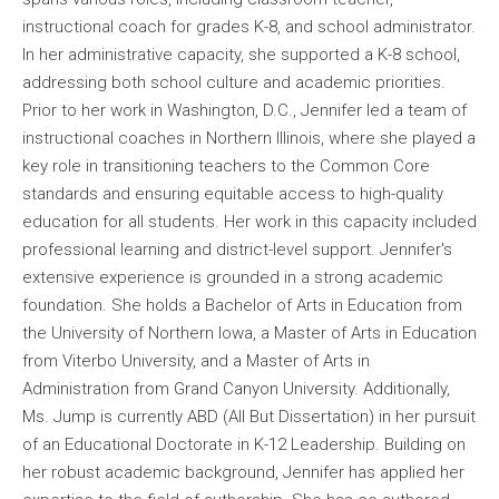
instructional coach for grades K-8, and school administrator.
In her administrative capacity, she supported a K-8 school,
addressing both school culture and academic priorities.
Prior to her work in Washington, D.C., Jennifer led a team of
instructional coaches in Northern Illinois, where she played a
key role in transitioning teachers to the Common Core
standards and ensuring equitable access to high-quality
education for all students. Her work in this capacity included
professional learning and district-level support. Jennifer's
extensive experience is grounded in a strong academic
foundation. She holds a Bachelor of Arts in Education from
the University of Northern Iowa, a Master of Arts in Education
from Viterbo University, and a Master of Arts in
Administration from Grand Canyon University. Additionally,
Ms. Jump is currently ABD (All But Dissertation) in her pursuit
of an Educational Doctorate in K-12 Leadership. Building on
her robust academic background, Jennifer has applied her