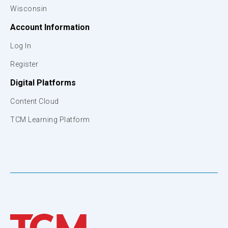
Wisconsin
Account Information
Log In
Register
Digital Platforms
Content Cloud
TCM Learning Platform