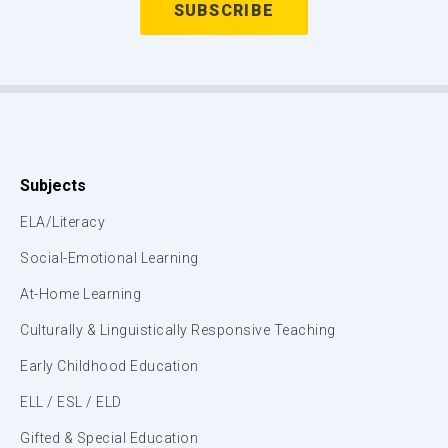
Subjects
ELA/Literacy
Social-Emotional Learning
At-Home Learning
Culturally & Linguistically Responsive Teaching
Early Childhood Education
ELL / ESL / ELD
Gifted & Special Education