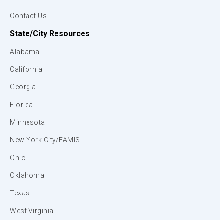
Contact Us
State/City Resources
Alabama
California
Georgia
Florida
Minnesota
New York City/FAMIS
Ohio
Oklahoma
Texas
West Virginia