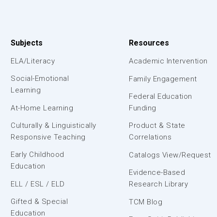
Subjects
Resources
ELA/Literacy
Academic Intervention
Social-Emotional
Family Engagement
Learning
Federal Education
At-Home Learning
Funding
Culturally & Linguistically
Product & State
Responsive Teaching
Correlations
Early Childhood
Catalogs View/Request
Education
Evidence-Based
ELL / ESL / ELD
Research Library
Gifted & Special
TCM Blog
Education