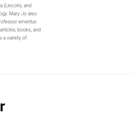
a (Lincoln), and
logy. Mary Jo also
professor emeritus
articles, books, and
 a variety of
r