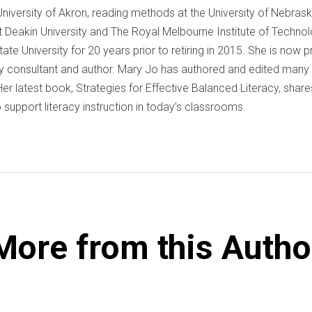
 University of Akron, reading methods at the University of Nebrask
 Deakin University and The Royal Melbourne Institute of Techno
ate University for 20 years prior to retiring in 2015. She is now 
cy consultant and author. Mary Jo has authored and edited many 
er latest book, Strategies for Effective Balanced Literacy, shares
 support literacy instruction in today’s classrooms.
More from this Autho