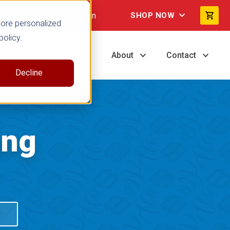
Not signed in
SHOP NOW
more personalized
policy.
ng
Resources
About
Contact
Decline
ing
S