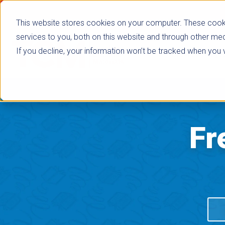
This website stores cookies on your computer. These cook
services to you, both on this website and through other med
If you decline, your information won’t be tracked when you vi
Browse Subje
Fr