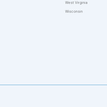
West Virginia
Wisconsin