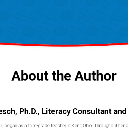
About the Author
sch, Ph.D., Literacy Consultant and
., began as a third-grade teacher in Kent, Ohio. Throughout her c