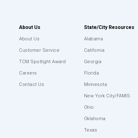
About Us
State/City Resources
About Us
Alabama
Customer Service
California
TCM Spotlight Award
Georgia
Careers
Florida
Contact Us
Minnesota
New York City/FAMIS
Ohio
Oklahoma
Texas