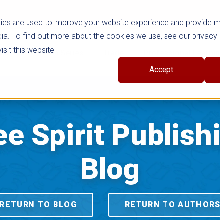
ies are used to improve your website experience and provide 
ia. To find out more about the cookies we use, see our privacy 
sit this website.
cts
Shop Series
Trade
Professional Learni
Accept
ee Spirit Publish
Blog
RETURN TO BLOG
RETURN TO AUTHOR