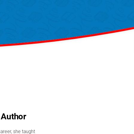
 Author
areer, she taught