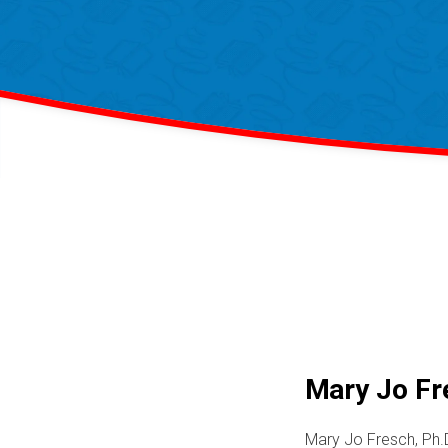
Mary Jo Fre
Mary Jo Fresch, Ph.D