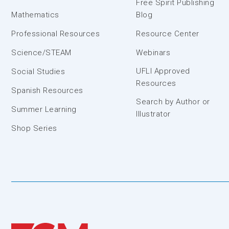
Free Spirit Publishing
Mathematics
Blog
Professional Resources
Resource Center
Science/STEAM
Webinars
UFLI Approved
Social Studies
Resources
Spanish Resources
Search by Author or
Summer Learning
Illustrator
Shop Series