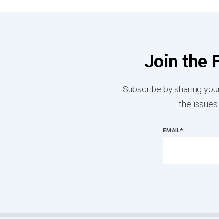
Join the 
Subscribe by sharing your
the issues
EMAIL
*