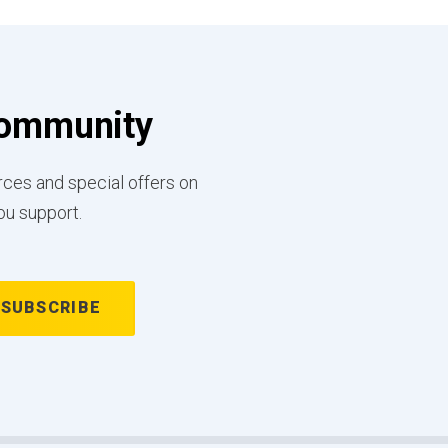
 Community
rces and special offers on
ou support.