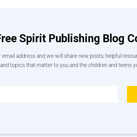
Free Spirit Publishing Blog
 email address and we will share new posts, helpful resou
 and topics that matter to you and the children and teens y