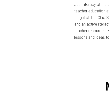
adult literacy at the
teacher education at
taught at The Ohio St
and an active litera
teacher resources. H
lessons and ideas to