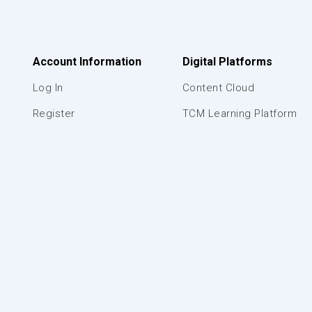
Account Information
Digital Platforms
Log In
Content Cloud
Register
TCM Learning Platform