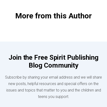
More from this Author
Join the Free Spirit Publishing
Blog Community
Subscribe by sharing your email address and we will share
new posts, helpful resources and special offers on the
issues and topics that matter to you and the children and
teens you support.