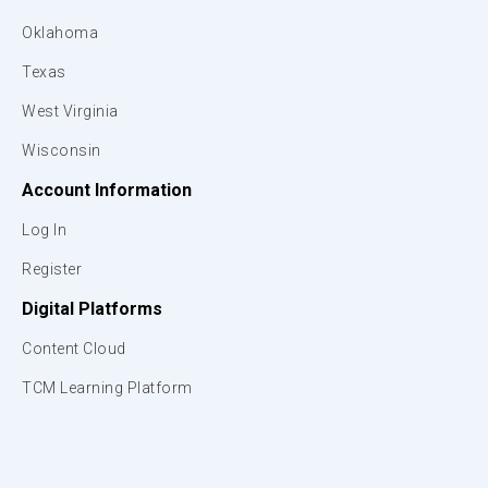
Oklahoma
Texas
West Virginia
Wisconsin
Account Information
Log In
Register
Digital Platforms
Content Cloud
TCM Learning Platform