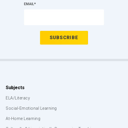
EMAIL
*
Subjects
ELA/Literacy
Social-Emotional Learning
At-Home Learning