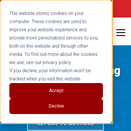
Not signed in
SHOP NOW
This website stores cookies on your
computer. These cookies are used to
improve your website experience and
provide more personalized services to you,
both on this website and through other
media. To find out more about the cookies
we use, see our privacy policy.
Free Spirit Publishing
If you decline, your information won’t be
tracked when you visit this website.
Blog
Accept
RETURN TO BLOG
Decline
RETURN TO AUTHORS