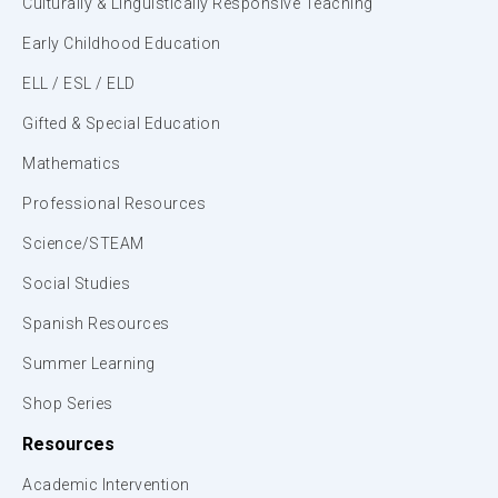
Culturally & Linguistically Responsive Teaching
Early Childhood Education
ELL / ESL / ELD
Gifted & Special Education
Mathematics
Professional Resources
Science/STEAM
Social Studies
Spanish Resources
Summer Learning
Shop Series
Resources
Academic Intervention