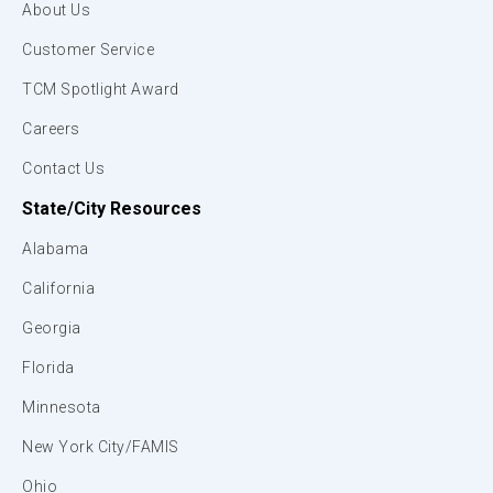
About Us
Customer Service
TCM Spotlight Award
Careers
Contact Us
State/City Resources
Alabama
California
Georgia
Florida
Minnesota
New York City/FAMIS
Ohio