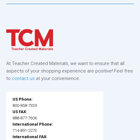
At Teacher Created Materials, we want to ensure that all
aspects of your shopping experience are positive! Feel free
to
contact us
at your convenience.
US Phone:
800-858-7339
US FAX:
888-877-7606
International Phone:
714-891-2273
International FAX: