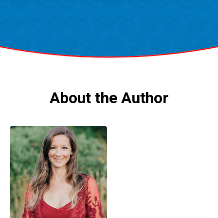
About the Author