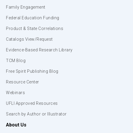
Family Engagement
Federal Education Funding
Product & State Correlations
Catalogs View/Request
Evidence-Based Research Library
TCM Blog
Free Spirit Publishing Blog
Resource Center
Webinars
UFLI Approved Resources
Search by Author or Illustrator
About Us