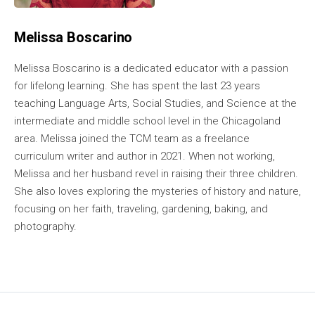
Melissa Boscarino
Melissa Boscarino is a dedicated educator with a passion
for lifelong learning. She has spent the last 23 years
teaching Language Arts, Social Studies, and Science at the
intermediate and middle school level in the Chicagoland
area. Melissa joined the TCM team as a freelance
curriculum writer and author in 2021. When not working,
Melissa and her husband revel in raising their three children.
She also loves exploring the mysteries of history and nature,
focusing on her faith, traveling, gardening, baking, and
photography.