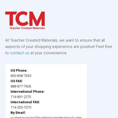
At Teacher Created Materials, we want to ensure that all
aspects of your shopping experience are positive! Feel free
to
contact us
at your convenience.
US Phone:
800-858-7339
US FAX:
888-877-7606
International Phone:
714-891-2273
International FAX:
714-230-7070
By Email:
customerservice@teachercreatedmaterials.com