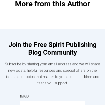
More from this Author
Join the Free Spirit Publishing
Blog Community
Subscribe by sharing your email address and we will share
new posts, helpful resources and special offers on the
issues and topics that matter to you and the children and
teens you support.
EMAIL
*