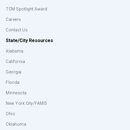
TCM Spotlight Award
Careers
Contact Us
State/City Resources
Alabama
California
Georgia
Florida
Minnesota
New York City/FAMIS
Ohio
Oklahoma