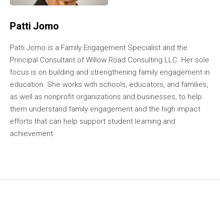
Patti Jomo
Patti Jomo is a Family Engagement Specialist and the
Principal Consultant of Willow Road Consulting LLC. Her sole
focus is on building and strengthening family engagement in
education. She works with schools, educators, and families,
as well as nonprofit organizations and businesses, to help
them understand family engagement and the high impact
efforts that can help support student learning and
achievement.