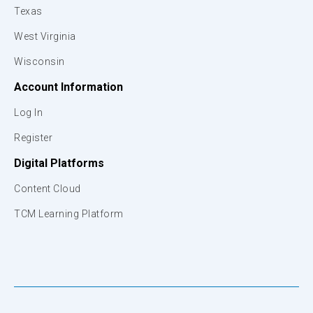
Texas
West Virginia
Wisconsin
Account Information
Log In
Register
Digital Platforms
Content Cloud
TCM Learning Platform