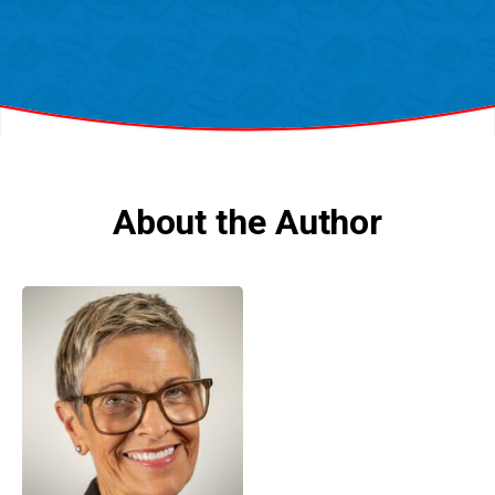
About the Author