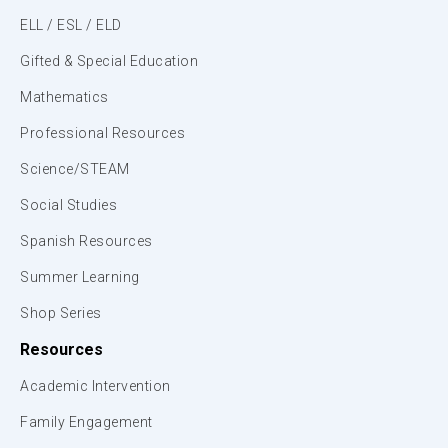
ELL / ESL / ELD
Gifted & Special Education
Mathematics
Professional Resources
Science/STEAM
Social Studies
Spanish Resources
Summer Learning
Shop Series
Resources
Academic Intervention
Family Engagement