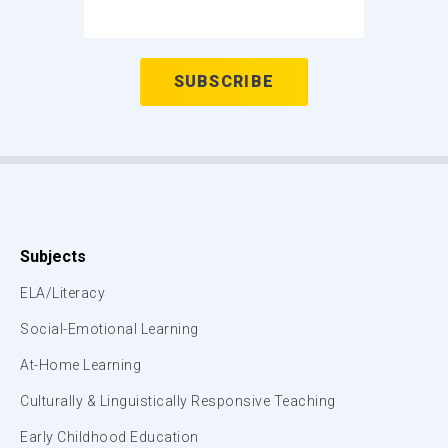
Subjects
ELA/Literacy
Social-Emotional Learning
At-Home Learning
Culturally & Linguistically Responsive Teaching
Early Childhood Education