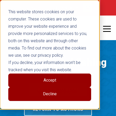
Not signed in
SHOP NOW
This website stores cookies on your
computer. These cookies are used to
improve your website experience and
provide more personalized services to you,
both on this website and through other
media. To find out more about the cookies
we use, see our privacy policy.
Free Spirit Publishing
If you decline, your information won’t be
tracked when you visit this website.
Blog
Accept
RETURN TO BLOG
Decline
RETURN TO AUTHORS