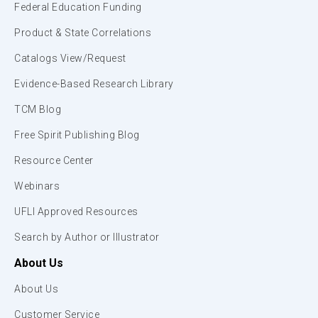
Federal Education Funding
Product & State Correlations
Catalogs View/Request
Evidence-Based Research Library
TCM Blog
Free Spirit Publishing Blog
Resource Center
Webinars
UFLI Approved Resources
Search by Author or Illustrator
About Us
About Us
Customer Service