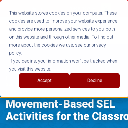
false
Not signed in
SHOP NOW
This website stores cookies on your computer. These
cookies are used to improve your website experience
and provide more personalized services to you, both
on this website and through other media. To find out
more about the cookies we use, see our privacy
policy.
If you decline, your information won’t be tracked when
you visit this website.
EARLY CHILDHOOD EDUCATION
|
Accept
Decline
SEL
FEBRUARY 19, 2024
Movement-Based SEL
Activities for the Class