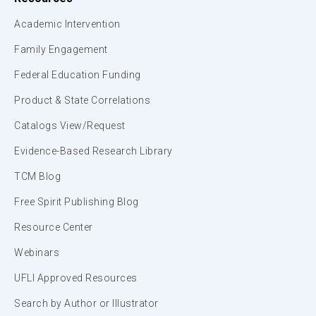
Academic Intervention
Family Engagement
Federal Education Funding
Product & State Correlations
Catalogs View/Request
Evidence-Based Research Library
TCM Blog
Free Spirit Publishing Blog
Resource Center
Webinars
UFLI Approved Resources
Search by Author or Illustrator