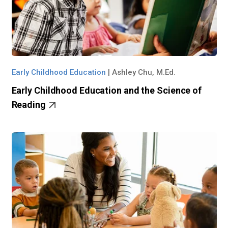
Early Childhood Education
|
Ashley Chu, M.Ed.
Early Childhood Education and the Science of
Reading