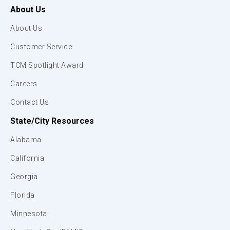
About Us
About Us
Customer Service
TCM Spotlight Award
Careers
Contact Us
State/City Resources
Alabama
California
Georgia
Florida
Minnesota