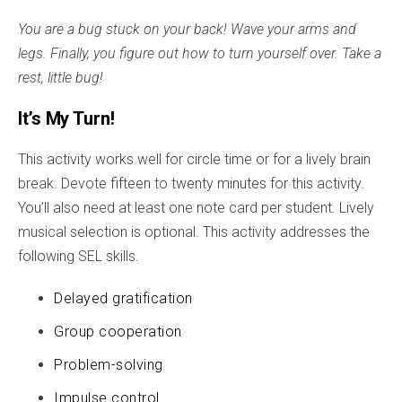
You are a bug stuck on your back! Wave your arms and
legs. Finally, you figure out how to turn yourself over. Take a
rest, little bug!
It’s My Turn!
This activity works well for circle time or for a lively brain
break. Devote fifteen to twenty minutes for this activity.
You’ll also need at least one note card per student. Lively
musical selection is optional. This activity addresses the
following SEL skills.
Delayed gratification
Group cooperation
Problem-solving
Impulse control