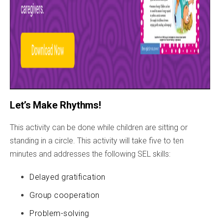
Let’s Make Rhythms!
This activity can be done while children are sitting or
standing in a circle. This activity will take five to ten
minutes and addresses the following SEL skills:
Delayed gratification
Group cooperation
Problem-solving