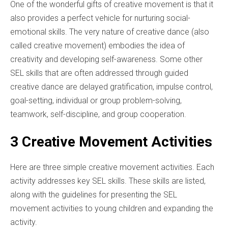
One of the wonderful gifts of creative movement is that it
also provides a perfect vehicle for nurturing social-
emotional skills. The very nature of creative dance (also
called creative movement) embodies the idea of
creativity and developing self-awareness. Some other
SEL skills that are often addressed through guided
creative dance are delayed gratification, impulse control,
goal-setting, individual or group problem-solving,
teamwork, self-discipline, and group cooperation.
3 Creative Movement Activities
Here are three simple creative movement activities. Each
activity addresses key SEL skills. These skills are listed,
along with the guidelines for presenting the SEL
movement activities to young children and expanding the
activity.