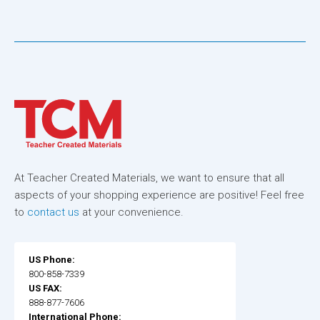
At Teacher Created Materials, we want to ensure that all
aspects of your shopping experience are positive! Feel free
to
contact us
at your convenience.
US Phone:
800-858-7339
US FAX:
888-877-7606
International Phone: