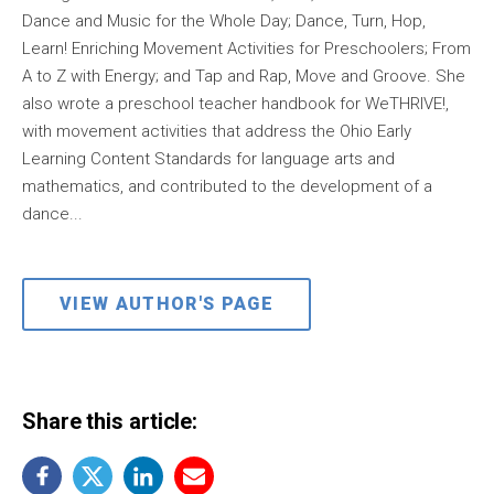
Dance and Music for the Whole Day; Dance, Turn, Hop,
Learn! Enriching Movement Activities for Preschoolers; From
A to Z with Energy; and Tap and Rap, Move and Groove. She
also wrote a preschool teacher handbook for WeTHRIVE!,
with movement activities that address the Ohio Early
Learning Content Standards for language arts and
mathematics, and contributed to the development of a
dance...
VIEW AUTHOR'S PAGE
Share this article: