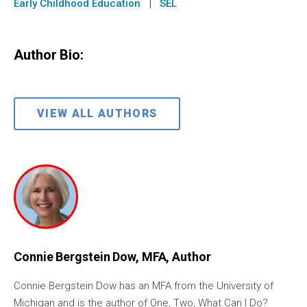
|
Early Childhood Education
SEL
Author Bio:
VIEW ALL AUTHORS
Connie Bergstein Dow, MFA, Author
Connie Bergstein Dow has an MFA from the University of
Michigan and is the author of One, Two, What Can I Do?