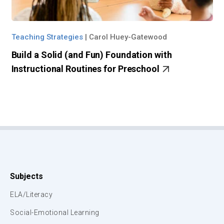
Teaching Strategies
|
Carol Huey-Gatewood
Build a Solid (and Fun) Foundation with
Instructional Routines for Preschool
Subjects
ELA/Literacy
Social-Emotional Learning