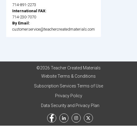
714-891-2273
International FAX:
714-230-7070
By Email:
customerservice@teachercreatedmaterials.com
©2026 Teacher Created Materials
Website Terms & Conditions
Subscription Services Terms of Use
Privacy Policy
Data Security and Privacy Plan