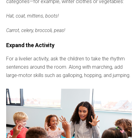
categories—for example, winter clothes or vegetables:
Hat, coat, mittens, boots!
Carrot, celery, broccoli, peas!
Expand the Activity
For a livelier activity, ask the children to take the rhythm
sentences around the room. Along with marching, add
large-motor skills such as galloping, hopping, and jumping.