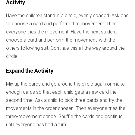
Activity
Have the children stand in a circle, evenly spaced. Ask one
to choose a card and perform that movement. Then
everyone tries the movement. Have the next student
choose a card and perform the movement, with the
others following suit. Continue this all the way around the
circle.
Expand the Activity
Mix up the cards and go around the circle again or make
enough cards so that each child gets a new card the
second time. Ask a child to pick three cards and try the
movements in the order chosen. Then everyone tries the
three-movement dance. Shuffle the cards and continue
until everyone has had a turn.