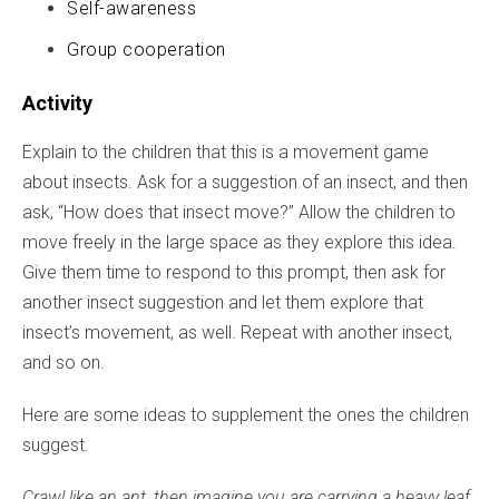
Self-awareness
Group cooperation
Activity
Explain to the children that this is a movement game
about insects. Ask for a suggestion of an insect, and then
ask, “How does that insect move?” Allow the children to
move freely in the large space as they explore this idea.
Give them time to respond to this prompt, then ask for
another insect suggestion and let them explore that
insect’s movement, as well. Repeat with another insect,
and so on.
Here are some ideas to supplement the ones the children
suggest.
Crawl like an ant, then imagine you are carrying a heavy leaf