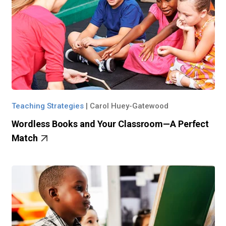
Teaching Strategies
|
Carol Huey-Gatewood
Wordless Books and Your Classroom—A Perfect
Match