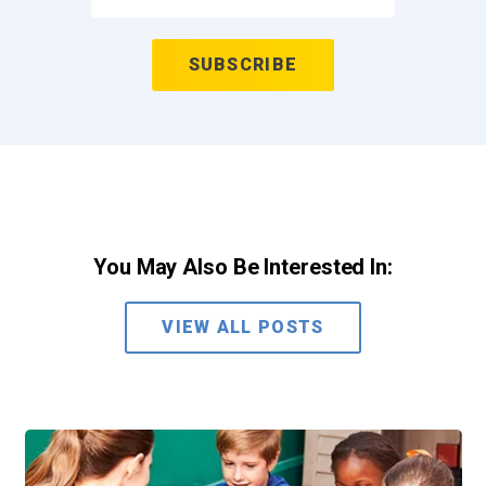
You May Also Be Interested In:
VIEW ALL POSTS