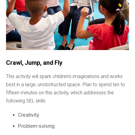
Crawl, Jump, and Fly
This activity will spark children’s imaginations and works
best in a large, unobstructed space. Plan to spend ten to
fifteen minutes on this activity, which addresses the
following SEL skills
Creativity
Problem-solving