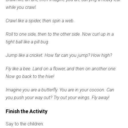
while you crawl.
Crawl like a spider, then spin a web.
Roll to one side, then to the other side. Now curl up in a
tight ball like a pill bug.
Jump like a cricket. How far can you jump? How high?
Fly like a bee. Land on a flower, and then on another one.
Now go back to the hive!
Imagine you are a butterfly. You are in your cocoon. Can
you push your way out? Try out your wings. Fly away!
Finish the Activity
Say to the children: