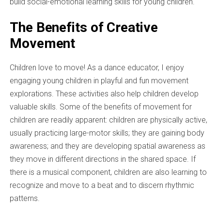
build social-emotional learning skills for young children.
The Benefits of Creative
Movement
Children love to move! As a dance educator, I enjoy
engaging young children in playful and fun movement
explorations. These activities also help children develop
valuable skills. Some of the benefits of movement for
children are readily apparent: children are physically active,
usually practicing large-motor skills; they are gaining body
awareness; and they are developing spatial awareness as
they move in different directions in the shared space. If
there is a musical component, children are also learning to
recognize and move to a beat and to discern rhythmic
patterns.