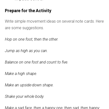
Prepare for the Activity
Write simple movement ideas on several note cards. Here
are some suggestions.
Hop on one foot, then the other.
Jump as high as you can.
Balance on one foot and count to five.
Make a high shape.
Make an upside-down shape.
Shake your whole body.
Make a sad face, then a happy one, then sad, then happy.