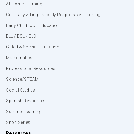
At-Home Learning
Culturally & Linguistically Responsive Teaching
Early Childhood Education
ELL / ESL / ELD
Gifted & Special Education
Mathematics
Professional Resources
Science/STEAM
Social Studies
Spanish Resources
Summer Learning
Shop Series
Resources