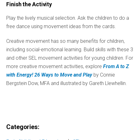
Finish the Activity
Play the lively musical selection. Ask the children to do a
free dance using movement ideas from the cards.
Creative movement has so many benefits for children,
including social-emotional learning. Build skills with these 3
and other SEL movement activities for young children. For
more creative movement activities, explore
From A to Z
with Energy! 26 Ways to Move and Play
by Connie
Bergstein Dow, MFA and illustrated by Gareth Llewhellin.
Categories: