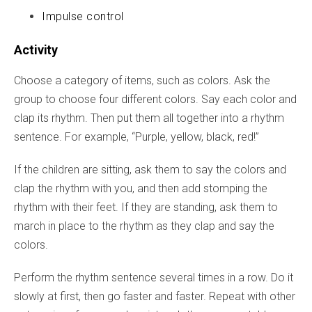
Impulse control
Activity
Choose a category of items, such as colors. Ask the
group to choose four different colors. Say each color and
clap its rhythm. Then put them all together into a rhythm
sentence. For example, “Purple, yellow, black, red!”
If the children are sitting, ask them to say the colors and
clap the rhythm with you, and then add stomping the
rhythm with their feet. If they are standing, ask them to
march in place to the rhythm as they clap and say the
colors.
Perform the rhythm sentence several times in a row. Do it
slowly at first, then go faster and faster. Repeat with other