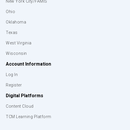
New York City/FAMIS
Ohio
Oklahoma
Texas
West Virginia
Wisconsin
Account Information
Log In
Register
Digital Platforms
Content Cloud
TCM Learning Platform