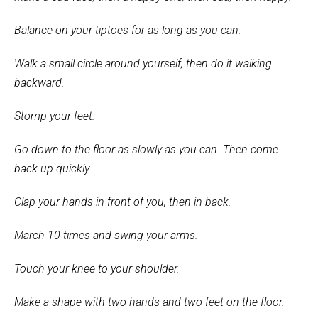
Balance on your tiptoes for as long as you can.
Walk a small circle around yourself, then do it walking
backward.
Stomp your feet.
Go down to the floor as slowly as you can. Then come
back up quickly.
Clap your hands in front of you, then in back.
March 10 times and swing your arms.
Touch your knee to your shoulder.
Make a shape with two hands and two feet on the floor.