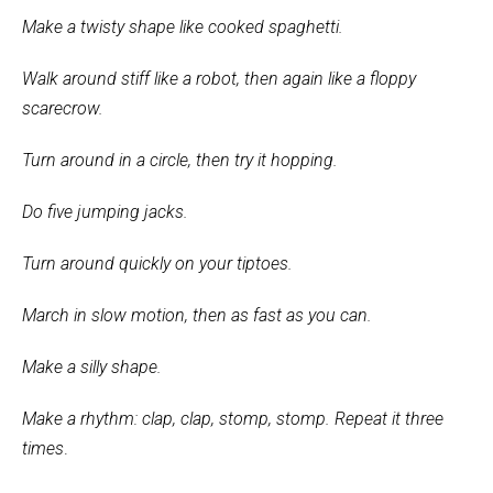
Make a twisty shape like cooked spaghetti.
Walk around stiff like a robot, then again like a floppy
scarecrow.
Turn around in a circle, then try it hopping.
Do five jumping jacks.
Turn around quickly on your tiptoes.
March in slow motion, then as fast as you can.
Make a silly shape.
Make a rhythm: clap, clap, stomp, stomp. Repeat it three
times
.