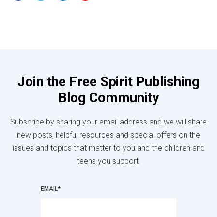
Join the Free Spirit Publishing
Blog Community
Subscribe by sharing your email address and we will share
new posts, helpful resources and special offers on the
issues and topics that matter to you and the children and
teens you support.
EMAIL
*