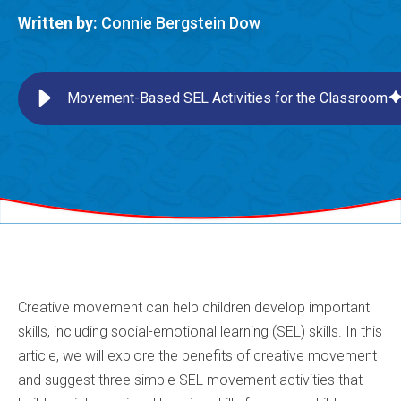
Written by:
Connie Bergstein Dow
Movement-Based SEL Activities for the Classroom
Creative movement can help children develop important
skills, including social-emotional learning (SEL) skills. In this
article, we will explore the benefits of creative movement
and suggest three simple SEL movement activities that